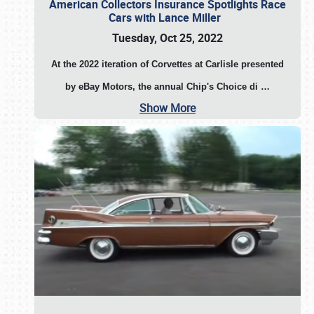
American Collectors Insurance Spotlights Race
Cars with Lance Miller
Tuesday, Oct 25, 2022
At the 2022 iteration of Corvettes at Carlisle presented
by eBay Motors, the annual Chip's Choice di
…
Show More