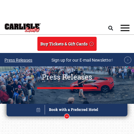
Skip to main content
Search
Buy Tickets & Gift Cards
Press Releases
Sign up for our E-mail Newsletter!
Press Releases