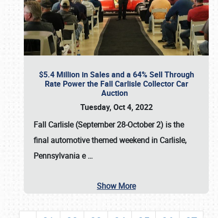
$5.4 Million in Sales and a 64% Sell Through
Rate Power the Fall Carlisle Collector Car
Auction
Tuesday, Oct 4, 2022
Fall Carlisle (September 28-October 2)
is the
final automotive themed weekend in Carlisle,
Pennsylvania e
…
Show More