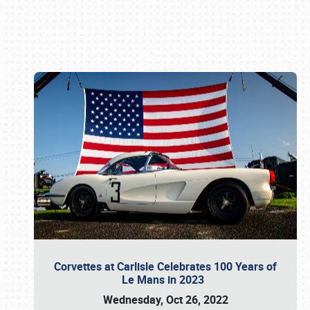
Book online or call (800) 216-1876
Corvettes at Carlisle Celebrates 100 Years of
Le Mans in 2023
Wednesday, Oct 26, 2022