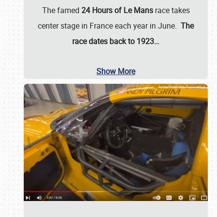
The famed
24 Hours of Le Mans
race takes
center stage in France each year in June.
The
race dates back to 1923…
Show More