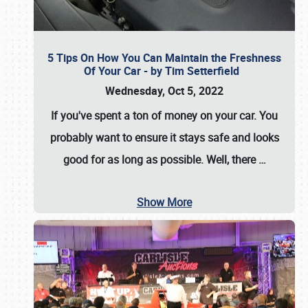
5 Tips On How You Can Maintain the Freshness
Of Your Car - by Tim Setterfield
Wednesday, Oct 5, 2022
If you've spent a ton of money on your car. You
probably want to ensure it stays safe and looks
good for as long as possible. Well, there
…
Show More