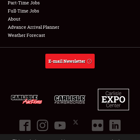
Part-Time Jobs
Club Relations
Full-Time Jobs
About
Full-Time Jobs
Advance Arrival Planner
Weather Forecast
About
Weather Forecast
E-mail Newsletter