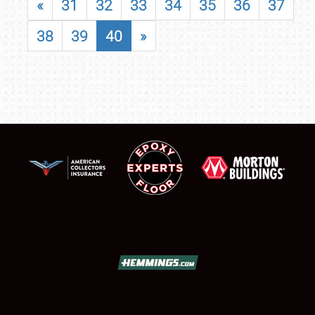
«
31
32
33
34
35
36
37
38
39
40
»