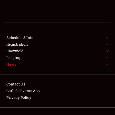
SCHEDULE & INFO
REGISTRATION
SHOWFIELD
FLEA MARKET & CAR CORRAL
Schedule & Info
Registration
SPONSORSHIP
Showfield
Lodging
LODGING
News
NEWS
Contact Us
Carlisle Events App
Privacy Policy
Showfield