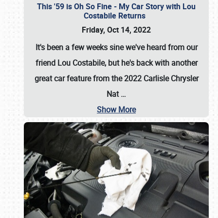
This '59 is Oh So Fine - My Car Story with Lou
Costabile Returns
Friday, Oct 14, 2022
It's been a few weeks sine we've heard from our
friend Lou Costabile, but he's back with another
great car feature from the 2022 Carlisle Chrysler
Nat
…
Show More