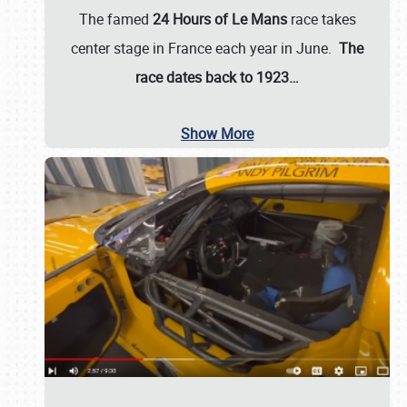
The famed
24 Hours of Le Mans
race takes
center stage in France each year in June.
The
race dates back to 1923…
Show More