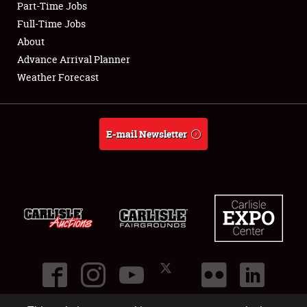
Part-Time Jobs
Club Relations
Full-Time Jobs
About
Full-Time Jobs
Advance Arrival Planner
Weather Forecast
About
Weather Forecast
E-mail Newsletter