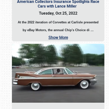
American Collectors Insurance Spotlights Race
Cars with Lance Miller
Tuesday, Oct 25, 2022
At the 2022 iteration of Corvettes at Carlisle presented
by eBay Motors, the annual Chip's Choice di
…
Show More