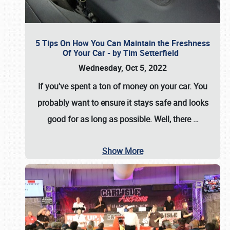
5 Tips On How You Can Maintain the Freshness
Of Your Car - by Tim Setterfield
Wednesday, Oct 5, 2022
If you've spent a ton of money on your car. You
probably want to ensure it stays safe and looks
good for as long as possible. Well, there
…
Show More