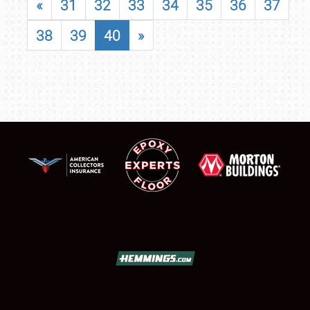
«
31
32
33
34
35
36
37
38
39
40
»