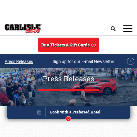
Skip to main content
Search
Buy Tickets & Gift Cards
Press Releases
Sign up for our E-mail Newsletter!
Press Releases