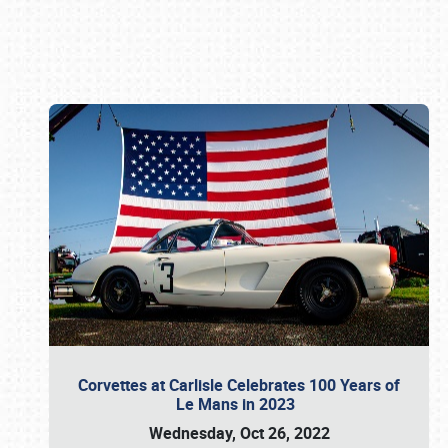
Book online or call (800) 216-1876
Corvettes at Carlisle Celebrates 100 Years of
Le Mans in 2023
Wednesday, Oct 26, 2022