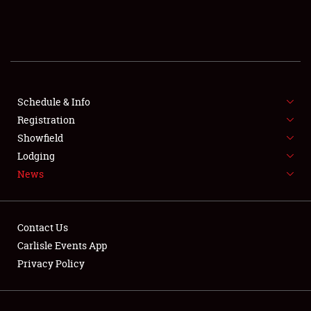
SCHEDULE & INFO
REGISTRATION
SHOWFIELD
FLEA MARKET & CAR CORRAL
Schedule & Info
Registration
SPONSORSHIP
Showfield
Lodging
LODGING
News
NEWS
Contact Us
Carlisle Events App
Privacy Policy
Showfield