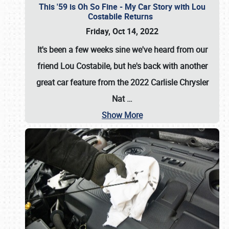
This '59 is Oh So Fine - My Car Story with Lou
Costabile Returns
Friday, Oct 14, 2022
It's been a few weeks sine we've heard from our
friend Lou Costabile, but he's back with another
great car feature from the 2022 Carlisle Chrysler
Nat
…
Show More