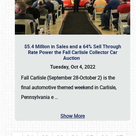
$5.4 Million in Sales and a 64% Sell Through
Rate Power the Fall Carlisle Collector Car
Auction
Tuesday, Oct 4, 2022
Fall Carlisle (September 28-October 2)
is the
final automotive themed weekend in Carlisle,
Pennsylvania e
…
Show More