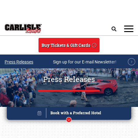
Skip to main content
Search
Buy Tickets & Gift Cards
Press Releases
Sign up for our E-mail Newsletter!
Press Releases