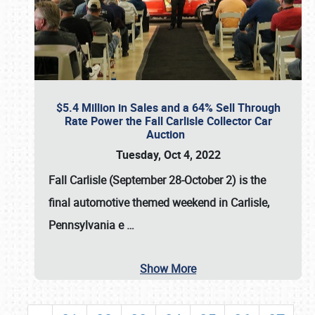
$5.4 Million in Sales and a 64% Sell Through
Rate Power the Fall Carlisle Collector Car
Auction
Tuesday, Oct 4, 2022
Fall Carlisle (September 28-October 2)
is the
final automotive themed weekend in Carlisle,
Pennsylvania e
…
Show More