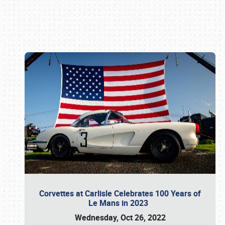
Book online or call (800) 216-1876
Corvettes at Carlisle Celebrates 100 Years of
Le Mans in 2023
Wednesday, Oct 26, 2022