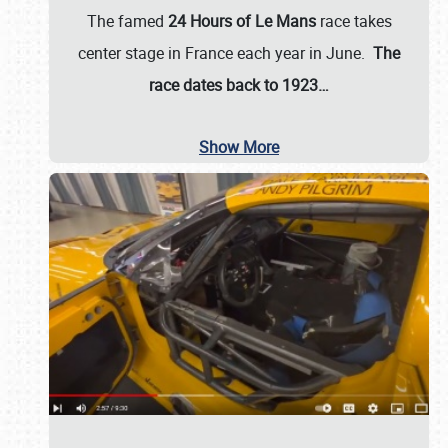
The famed
24 Hours of Le Mans
race takes
center stage in France each year in June.
The
race dates back to 1923…
Show More