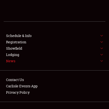
SCHEDULE & INFO
REGISTRATION
SHOWFIELD
FLEA MARKET & CAR CORRAL
Schedule & Info
Registration
SPONSORSHIP
Showfield
Lodging
LODGING
News
NEWS
Contact Us
Carlisle Events App
Privacy Policy
Showfield