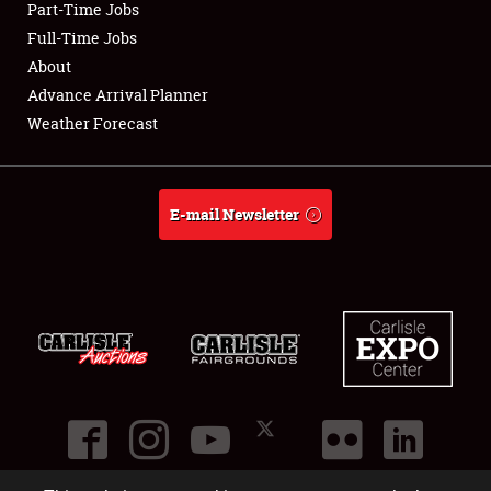
Part-Time Jobs
Club Relations
Full-Time Jobs
About
Full-Time Jobs
Advance Arrival Planner
Weather Forecast
About
Weather Forecast
E-mail Newsletter