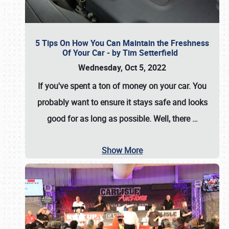
5 Tips On How You Can Maintain the Freshness
Of Your Car - by Tim Setterfield
Wednesday, Oct 5, 2022
If you've spent a ton of money on your car. You
probably want to ensure it stays safe and looks
good for as long as possible. Well, there
…
Show More