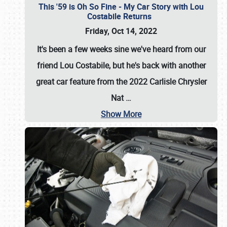
This '59 is Oh So Fine - My Car Story with Lou
Costabile Returns
Friday, Oct 14, 2022
It's been a few weeks sine we've heard from our
friend Lou Costabile, but he's back with another
great car feature from the 2022 Carlisle Chrysler
Nat
…
Show More