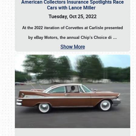
American Collectors Insurance Spotlights Race
Cars with Lance Miller
Tuesday, Oct 25, 2022
At the 2022 iteration of Corvettes at Carlisle presented
by eBay Motors, the annual Chip's Choice di
…
Show More