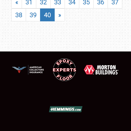
«
31
32
33
34
35
36
37
38
39
40
»