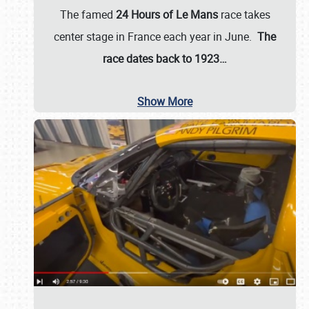
The famed
24 Hours of Le Mans
race takes
center stage in France each year in June.
The
race dates back to 1923…
Show More