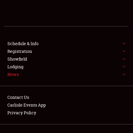
SCHEDULE & INFO
REGISTRATION
SHOWFIELD
FLEA MARKET & CAR CORRAL
Schedule & Info
Registration
SPONSORSHIP
Showfield
Lodging
LODGING
News
NEWS
Contact Us
Carlisle Events App
Privacy Policy
Showfield