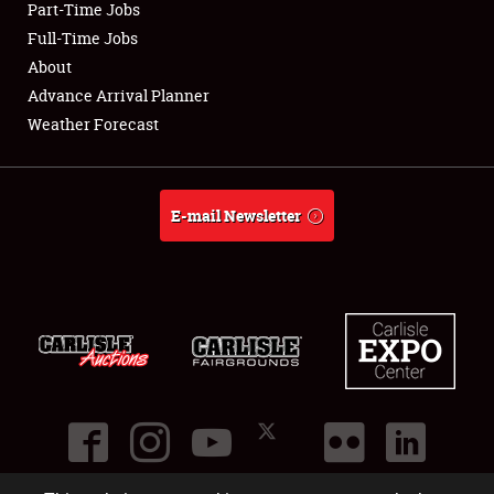
Part-Time Jobs
Club Relations
Full-Time Jobs
About
Full-Time Jobs
Advance Arrival Planner
Weather Forecast
About
Weather Forecast
E-mail Newsletter