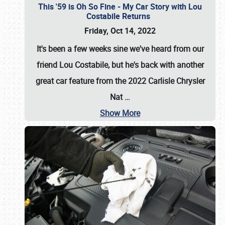
This '59 is Oh So Fine - My Car Story with Lou
Costabile Returns
Friday, Oct 14, 2022
It's been a few weeks sine we've heard from our
friend Lou Costabile, but he's back with another
great car feature from the 2022 Carlisle Chrysler
Nat
…
Show More