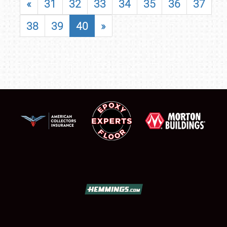
«
31
32
33
34
35
36
37
38
39
40
»