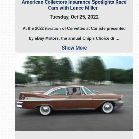
American Collectors Insurance Spotlights Race
Cars with Lance Miller
Tuesday, Oct 25, 2022
At the 2022 iteration of Corvettes at Carlisle presented
by eBay Motors, the annual Chip's Choice di
…
Show More