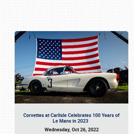
Book online or call (800) 216-1876
Corvettes at Carlisle Celebrates 100 Years of
Le Mans in 2023
Wednesday, Oct 26, 2022