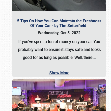
5 Tips On How You Can Maintain the Freshness
Of Your Car - by Tim Setterfield
Wednesday, Oct 5, 2022
If you've spent a ton of money on your car. You
probably want to ensure it stays safe and looks
good for as long as possible. Well, there
…
Show More