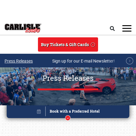
Skip to main content
Search
Buy Tickets & Gift Cards
Press Releases
Sign up for our E-mail Newsletter!
Press Releases