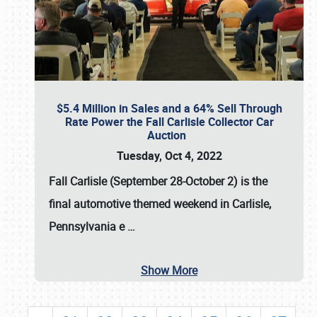
$5.4 Million in Sales and a 64% Sell Through
Rate Power the Fall Carlisle Collector Car
Auction
Tuesday, Oct 4, 2022
Fall Carlisle (September 28-October 2)
is the
final automotive themed weekend in Carlisle,
Pennsylvania e
…
Show More