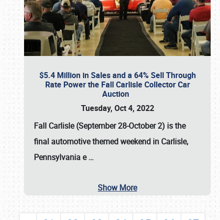
$5.4 Million in Sales and a 64% Sell Through
Rate Power the Fall Carlisle Collector Car
Auction
Tuesday, Oct 4, 2022
Fall Carlisle (September 28-October 2)
is the
final automotive themed weekend in Carlisle,
Pennsylvania e
…
Show More