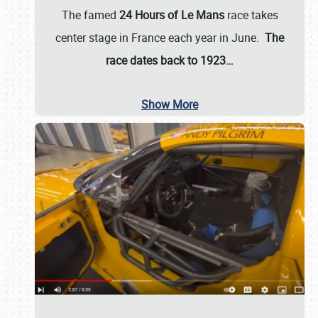
The famed
24 Hours of Le Mans
race takes
center stage in France each year in June.
The
race dates back to 1923…
Show More