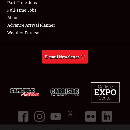
Part-Time Jobs
Club Relations
Full-Time Jobs
About
Full-Time Jobs
Advance Arrival Planner
Weather Forecast
About
Weather Forecast
E-mail Newsletter