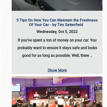
5 Tips On How You Can Maintain the Freshness
Of Your Car - by Tim Setterfield
Wednesday, Oct 5, 2022
If you've spent a ton of money on your car. You
probably want to ensure it stays safe and looks
good for as long as possible. Well, there
…
Show More