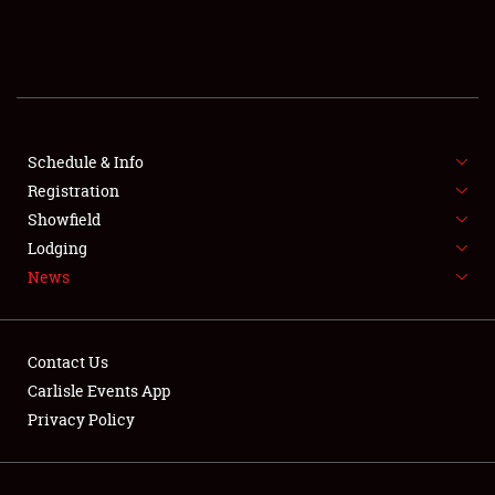
SCHEDULE & INFO
REGISTRATION
SHOWFIELD
FLEA MARKET & CAR CORRAL
Schedule & Info
Registration
SPONSORSHIP
Showfield
Lodging
LODGING
News
NEWS
Contact Us
Carlisle Events App
Privacy Policy
Showfield