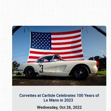
Book online or call (800) 216-1876
Corvettes at Carlisle Celebrates 100 Years of
Le Mans in 2023
Wednesday, Oct 26, 2022