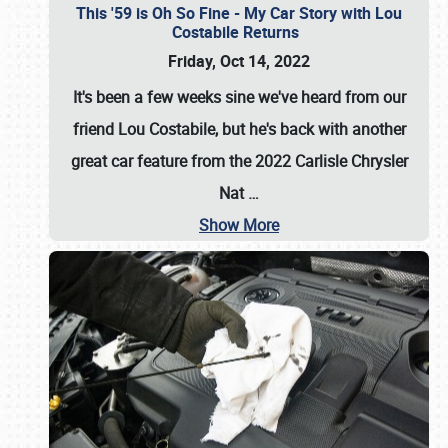
This '59 is Oh So Fine - My Car Story with Lou
Costabile Returns
Friday, Oct 14, 2022
It's been a few weeks sine we've heard from our
friend Lou Costabile, but he's back with another
great car feature from the 2022 Carlisle Chrysler
Nat
…
Show More