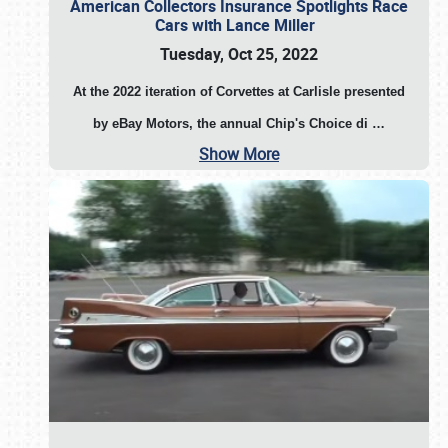
American Collectors Insurance Spotlights Race
Cars with Lance Miller
Tuesday, Oct 25, 2022
At the 2022 iteration of Corvettes at Carlisle presented
by eBay Motors, the annual Chip's Choice di
…
Show More