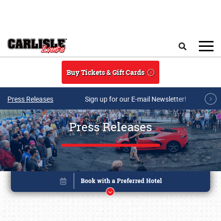
Skip to main content
Search
Buy Tickets & Gift Cards
Press Releases
Sign up for our E-mail Newsletter!
Press Releases