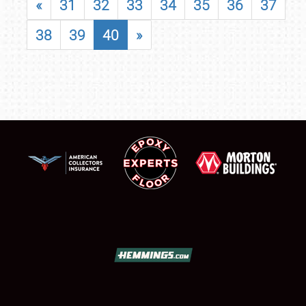
«
31
32
33
34
35
36
37
38
39
40
»