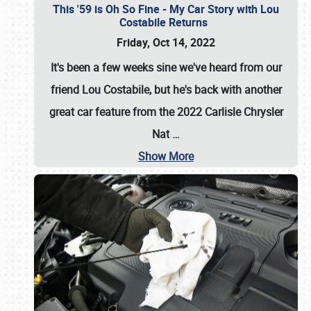
This '59 is Oh So Fine - My Car Story with Lou
Costabile Returns
Friday, Oct 14, 2022
It's been a few weeks sine we've heard from our
friend Lou Costabile, but he's back with another
great car feature from the 2022 Carlisle Chrysler
Nat
…
Show More