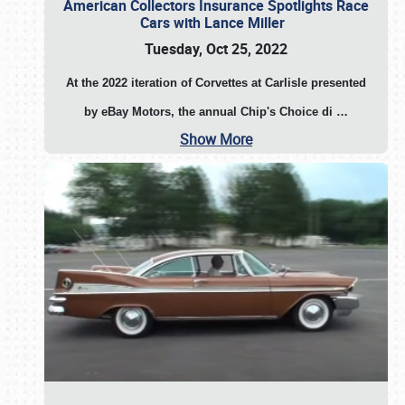
American Collectors Insurance Spotlights Race
Cars with Lance Miller
Tuesday, Oct 25, 2022
At the 2022 iteration of Corvettes at Carlisle presented
by eBay Motors, the annual Chip's Choice di
…
Show More