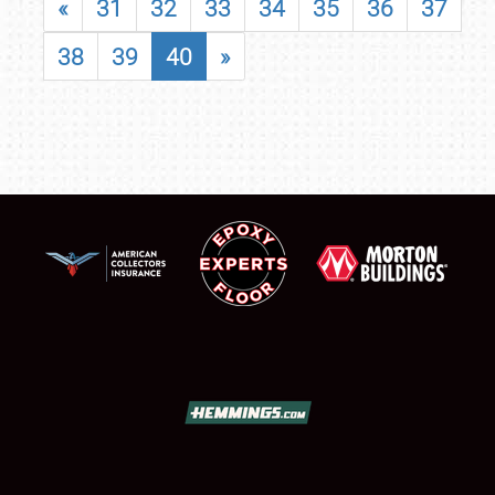
«
31
32
33
34
35
36
37
38
39
40
»