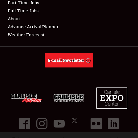
Part-Time Jobs
Club Relations
Full-Time Jobs
About
Full-Time Jobs
Advance Arrival Planner
Weather Forecast
About
Weather Forecast
E-mail Newsletter