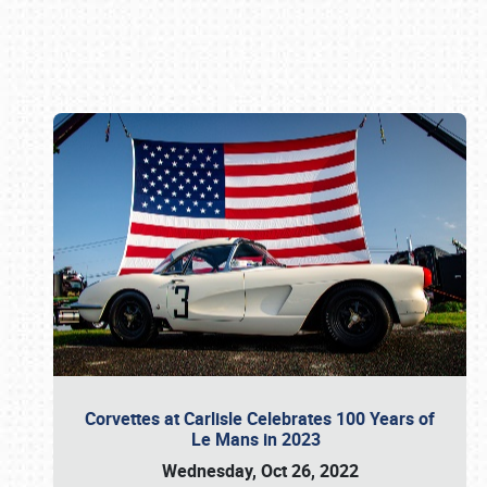
Book online or call (800) 216-1876
Corvettes at Carlisle Celebrates 100 Years of
Le Mans in 2023
Wednesday, Oct 26, 2022