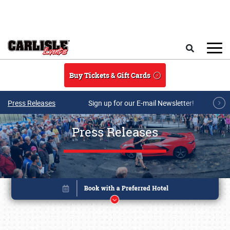
Skip to main content
Search
Buy Tickets & Gift Cards
Press Releases
Sign up for our E-mail Newsletter!
Press Releases