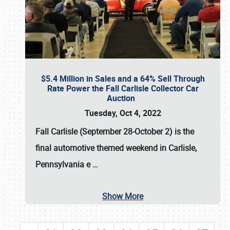
$5.4 Million in Sales and a 64% Sell Through
Rate Power the Fall Carlisle Collector Car
Auction
Tuesday, Oct 4, 2022
Fall Carlisle (September 28-October 2)
is the
final automotive themed weekend in Carlisle,
Pennsylvania e
…
Show More