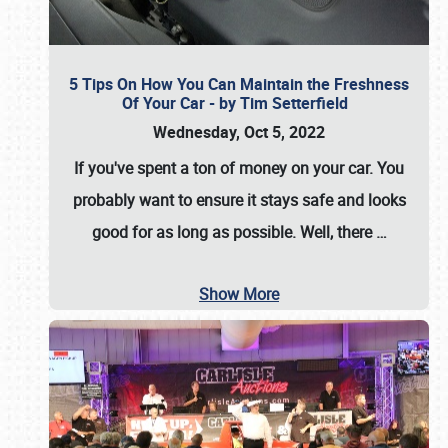
5 Tips On How You Can Maintain the Freshness
Of Your Car - by Tim Setterfield
Wednesday, Oct 5, 2022
If you've spent a ton of money on your car. You
probably want to ensure it stays safe and looks
good for as long as possible. Well, there
…
Show More