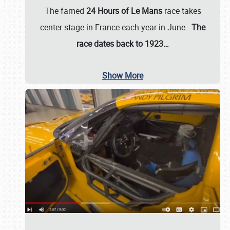
The famed
24 Hours of Le Mans
race takes
center stage in France each year in June.
The
race dates back to 1923…
Show More