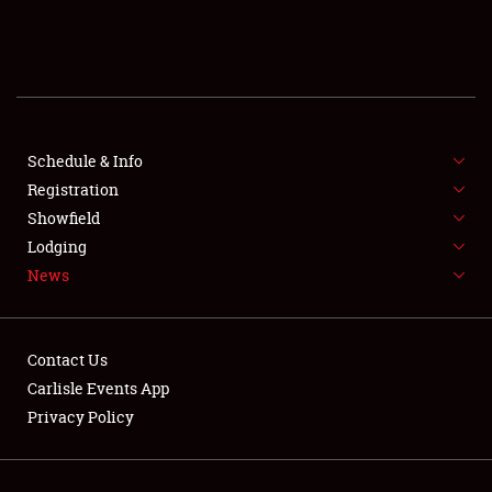
SCHEDULE & INFO
REGISTRATION
SHOWFIELD
FLEA MARKET & CAR CORRAL
Schedule & Info
Registration
SPONSORSHIP
Showfield
Lodging
LODGING
News
NEWS
Contact Us
Carlisle Events App
Privacy Policy
Showfield