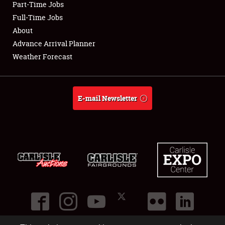
Part-Time Jobs
Club Relations
Full-Time Jobs
About
Full-Time Jobs
Advance Arrival Planner
Weather Forecast
About
Weather Forecast
E-mail Newsletter