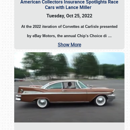
American Collectors Insurance Spotlights Race
Cars with Lance Miller
Tuesday, Oct 25, 2022
At the 2022 iteration of Corvettes at Carlisle presented
by eBay Motors, the annual Chip's Choice di
…
Show More