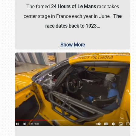
The famed
24 Hours of Le Mans
race takes
center stage in France each year in June.
The
race dates back to 1923…
Show More