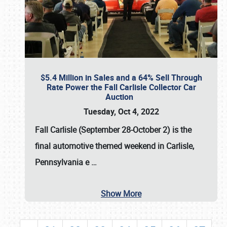
$5.4 Million in Sales and a 64% Sell Through
Rate Power the Fall Carlisle Collector Car
Auction
Tuesday, Oct 4, 2022
Fall Carlisle (September 28-October 2)
is the
final automotive themed weekend in Carlisle,
Pennsylvania e
…
Show More