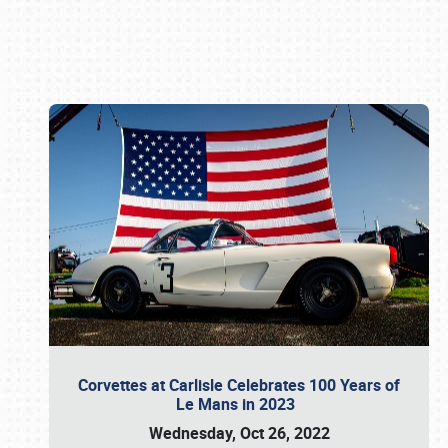
Book online or call (800) 216-1876
Corvettes at Carlisle Celebrates 100 Years of
Le Mans in 2023
Wednesday, Oct 26, 2022