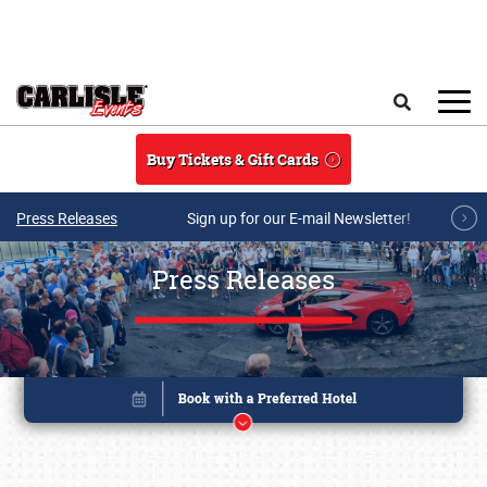
Skip to main content
Search
Buy Tickets & Gift Cards
Press Releases
Sign up for our E-mail Newsletter!
Press Releases