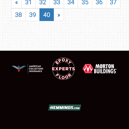
«
31
32
33
34
35
36
37
38
39
40
»