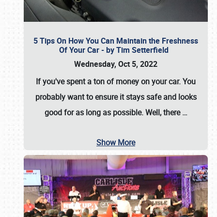
5 Tips On How You Can Maintain the Freshness
Of Your Car - by Tim Setterfield
Wednesday, Oct 5, 2022
If you've spent a ton of money on your car. You
probably want to ensure it stays safe and looks
good for as long as possible. Well, there
…
Show More