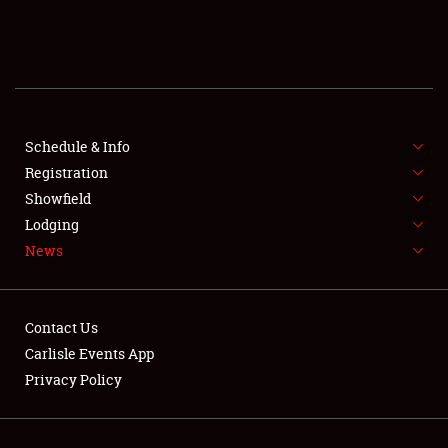
SCHEDULE & INFO
REGISTRATION
SHOWFIELD
FLEA MARKET & CAR CORRAL
Schedule & Info
Registration
SPONSORSHIP
Showfield
Lodging
LODGING
News
NEWS
Contact Us
Carlisle Events App
Privacy Policy
Showfield