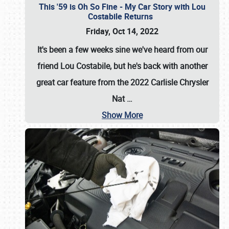
This '59 is Oh So Fine - My Car Story with Lou
Costabile Returns
Friday, Oct 14, 2022
It's been a few weeks sine we've heard from our
friend Lou Costabile, but he's back with another
great car feature from the 2022 Carlisle Chrysler
Nat
…
Show More