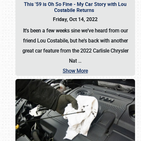
This '59 is Oh So Fine - My Car Story with Lou
Costabile Returns
Friday, Oct 14, 2022
It's been a few weeks sine we've heard from our
friend Lou Costabile, but he's back with another
great car feature from the 2022 Carlisle Chrysler
Nat
…
Show More