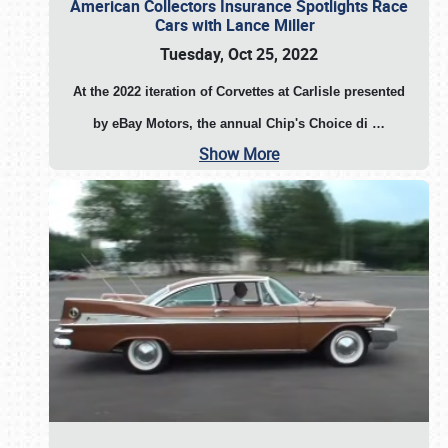
American Collectors Insurance Spotlights Race
Cars with Lance Miller
Tuesday, Oct 25, 2022
At the 2022 iteration of Corvettes at Carlisle presented
by eBay Motors, the annual Chip's Choice di
…
Show More