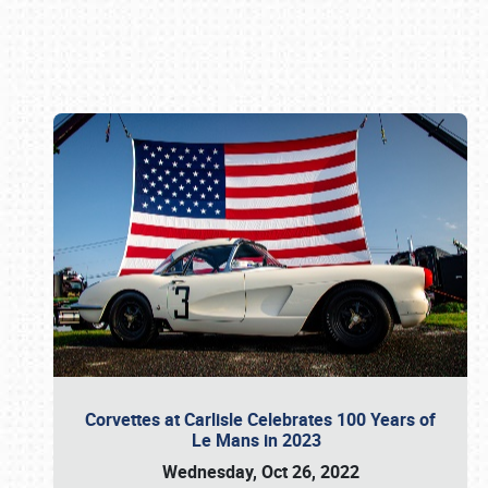
Book online or call (800) 216-1876
Corvettes at Carlisle Celebrates 100 Years of
Le Mans in 2023
Wednesday, Oct 26, 2022