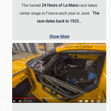
The famed
24 Hours of Le Mans
race takes
center stage in France each year in June.
The
race dates back to 1923…
Show More