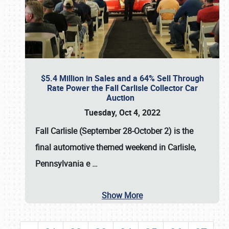
$5.4 Million in Sales and a 64% Sell Through
Rate Power the Fall Carlisle Collector Car
Auction
Tuesday, Oct 4, 2022
Fall Carlisle (September 28-October 2)
is the
final automotive themed weekend in Carlisle,
Pennsylvania e
…
Show More