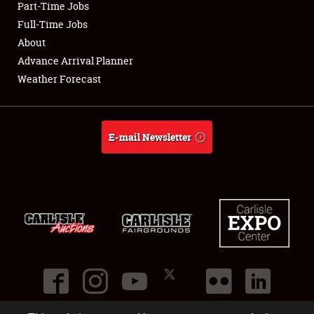
Part-Time Jobs
Club Relations
Full-Time Jobs
About
Full-Time Jobs
Advance Arrival Planner
Weather Forecast
About
Weather Forecast
E-mail Newsletter