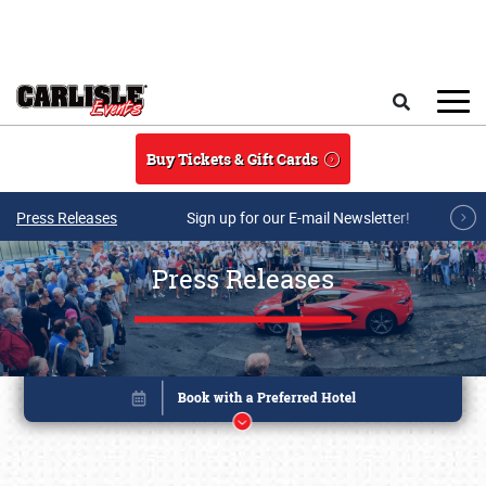
Skip to main content
Search
Buy Tickets & Gift Cards
Press Releases
Sign up for our E-mail Newsletter!
Press Releases