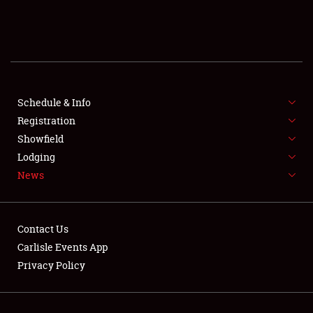
SCHEDULE & INFO
REGISTRATION
SHOWFIELD
FLEA MARKET & CAR CORRAL
Schedule & Info
Registration
SPONSORSHIP
Showfield
Lodging
LODGING
News
NEWS
Contact Us
Carlisle Events App
Privacy Policy
Showfield