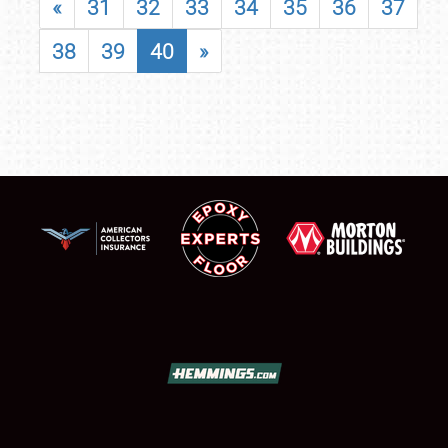
«
31
32
33
34
35
36
37
38
39
40
»