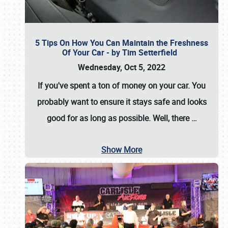
5 Tips On How You Can Maintain the Freshness
Of Your Car - by Tim Setterfield
Wednesday, Oct 5, 2022
If you've spent a ton of money on your car. You
probably want to ensure it stays safe and looks
good for as long as possible. Well, there
…
Show More