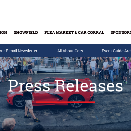
ION
SHOWFIELD
FLEA MARKET & CAR CORRAL
SPONSOR
our E-mail Newsletter!
Buy Tickets & Gift Cards
All About Cars
Event Guide Arc
Press Releases