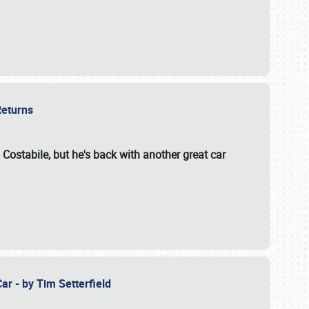
 Returns
 Costabile, but he's back with another great car
ar - by Tim Setterfield