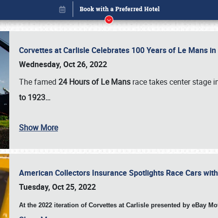
Corvettes at Carlisle Celebrates 100 Years of Le Mans i
Wednesday, Oct 26, 2022
The famed
24 Hours of Le Mans
race takes center stage 
to 1923…
Show More
American Collectors Insurance Spotlights Race Cars wit
Book online or call (800) 216-1876
Tuesday, Oct 25, 2022
At the 2022 iteration of Corvettes at Carlisle presented by eBay M