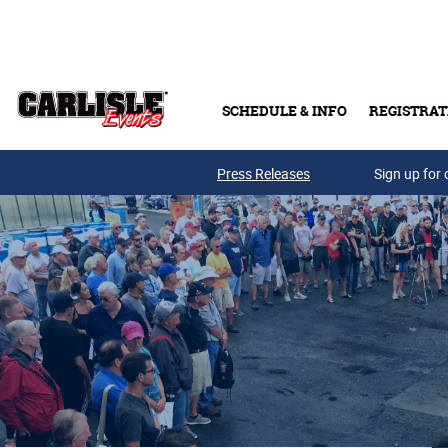
Skip to main content
SCHEDULE & INFO
REGISTRAT
Press Releases
Sign up for 