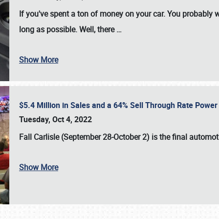
If you've spent a ton of money on your car. You probably w
long as possible. Well, there
…
Show More
$5.4 Million in Sales and a 64% Sell Through Rate Power 
Tuesday, Oct 4, 2022
Fall Carlisle (September 28-October 2)
is the final automo
Show More
SCHEDULE & INFO
REGISTRATION