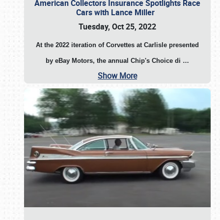
American Collectors Insurance Spotlights Race
Cars with Lance Miller
Tuesday, Oct 25, 2022
At the 2022 iteration of Corvettes at Carlisle presented
by eBay Motors, the annual Chip's Choice di
…
Show More