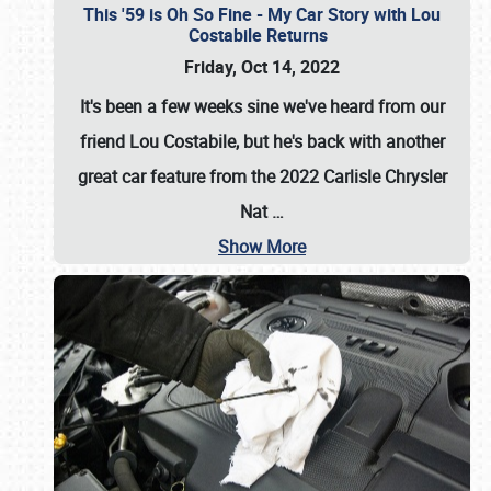
This '59 is Oh So Fine - My Car Story with Lou
Costabile Returns
Friday, Oct 14, 2022
It's been a few weeks sine we've heard from our
friend Lou Costabile, but he's back with another
great car feature from the 2022 Carlisle Chrysler
Nat
…
Show More