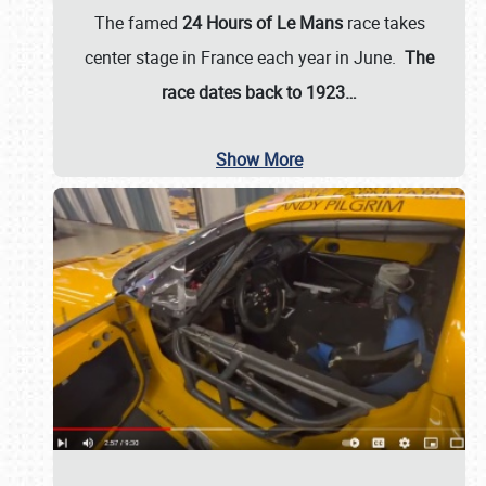
The famed
24 Hours of Le Mans
race takes
center stage in France each year in June.
The
race dates back to 1923…
Show More