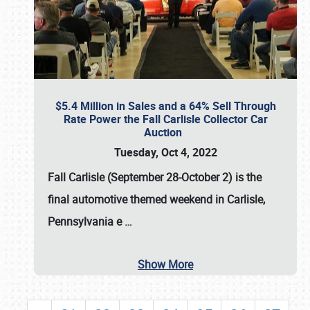
$5.4 Million in Sales and a 64% Sell Through
Rate Power the Fall Carlisle Collector Car
Auction
Tuesday, Oct 4, 2022
Fall Carlisle (September 28-October 2)
is the
final automotive themed weekend in Carlisle,
Pennsylvania e
…
Show More