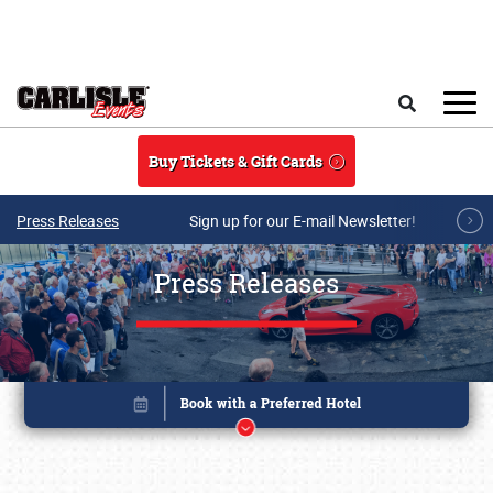
Skip to main content
Search
Buy Tickets & Gift Cards
Press Releases
Sign up for our E-mail Newsletter!
Press Releases