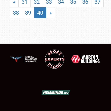
«
31
32
33
34
35
36
37
38
39
40
»