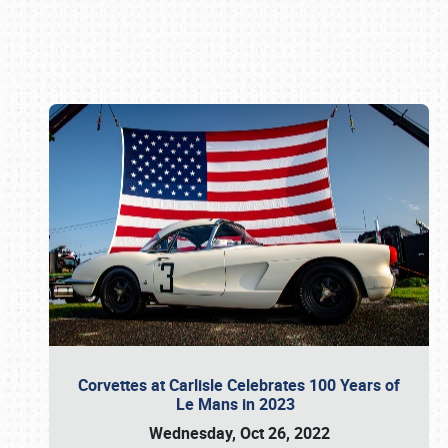
Book online or call (800) 216-1876
Corvettes at Carlisle Celebrates 100 Years of
Le Mans in 2023
Wednesday, Oct 26, 2022