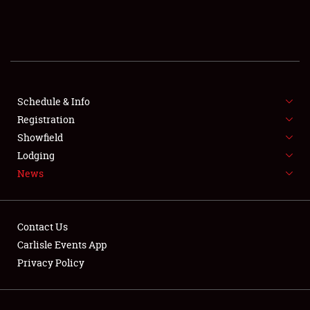
SCHEDULE & INFO
REGISTRATION
SHOWFIELD
FLEA MARKET & CAR CORRAL
Schedule & Info
Registration
SPONSORSHIP
Showfield
Lodging
LODGING
News
NEWS
Contact Us
Carlisle Events App
Privacy Policy
Showfield