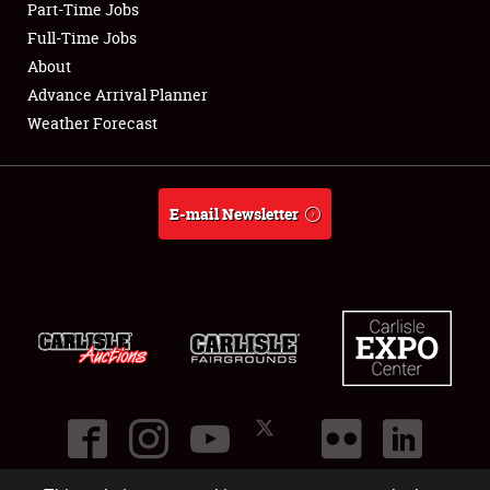
Part-Time Jobs
Club Relations
Full-Time Jobs
About
Full-Time Jobs
Advance Arrival Planner
Weather Forecast
About
Weather Forecast
E-mail Newsletter