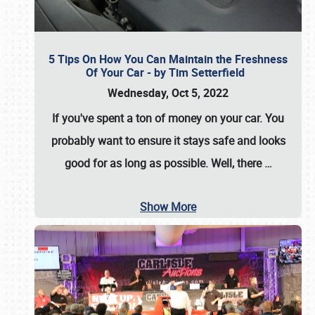
5 Tips On How You Can Maintain the Freshness
Of Your Car - by Tim Setterfield
Wednesday, Oct 5, 2022
If you've spent a ton of money on your car. You
probably want to ensure it stays safe and looks
good for as long as possible. Well, there
…
Show More