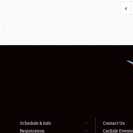
«
Schedule & Info
Contact Us
Registration
Carlisle Event