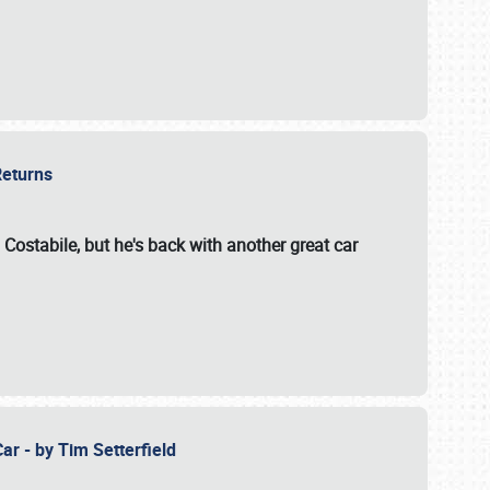
 Returns
 Costabile, but he's back with another great car
ar - by Tim Setterfield