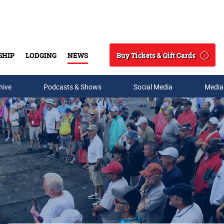
Buy Tickets & Gift Cards
SHIP
LODGING
NEWS
Search
hive
Podcasts & Shows
Social Media
Media