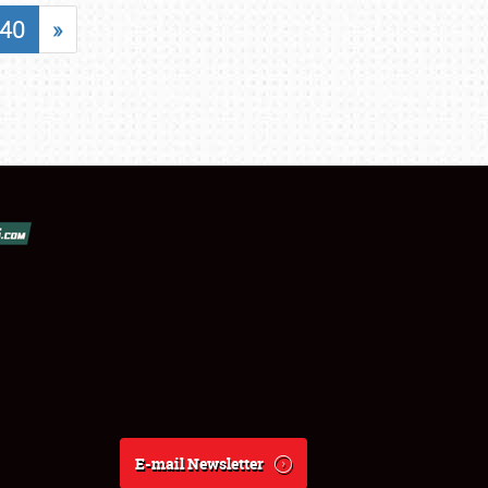
40
»
E-mail Newsletter