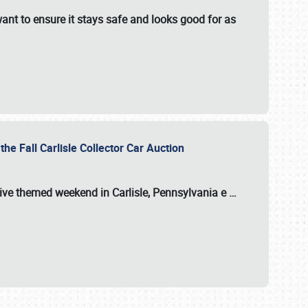
ant to ensure it stays safe and looks good for as
the Fall Carlisle Collector Car Auction
tive themed weekend in Carlisle, Pennsylvania e
…