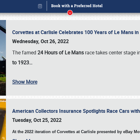
Corvettes at Carlisle Celebrates 100 Years of Le Mans i
Wednesday, Oct 26, 2022
The famed
24 Hours of Le Mans
race takes center stage 
to 1923…
Show More
American Collectors Insurance Spotlights Race Cars wit
Book online or call (800) 216-1876
Tuesday, Oct 25, 2022
At the 2022 iteration of Corvettes at Carlisle presented by eBay M