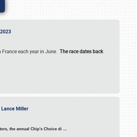
n 2023
in France each year in June.
The race dates back
h Lance Miller
otors, the annual Chip's Choice di
…