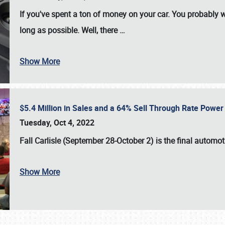
If you've spent a ton of money on your car. You probably w
long as possible. Well, there
…
Show More
$5.4 Million in Sales and a 64% Sell Through Rate Power 
Tuesday, Oct 4, 2022
Fall Carlisle (September 28-October 2)
is the final automo
Show More
SCHEDULE & INFO
REGISTRATION