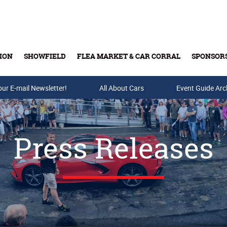
ION
SHOWFIELD
FLEA MARKET & CAR CORRAL
SPONSOR
our E-mail Newsletter!
Buy Tickets & Gift Cards
All About Cars
Event Guide Arc
Press Releases