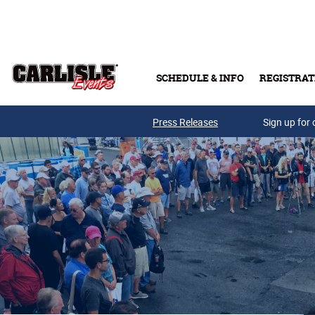
Skip to main content
SCHEDULE & INFO
REGISTRAT
Press Releases
Sign up for 