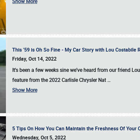
Show More
This '59 is Oh So Fine - My Car Story with Lou Costabile
Friday, Oct 14, 2022
It's been a few weeks sine we've heard from our friend Lou
feature from the 2022 Carlisle Chrysler Nat
…
Show More
5 Tips On How You Can Maintain the Freshness Of Your C
Wednesday, Oct 5, 2022