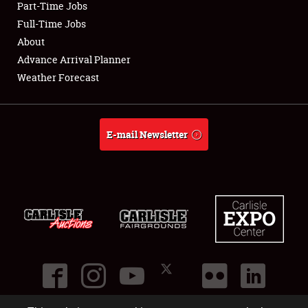
Part-Time Jobs
Club Relations
Full-Time Jobs
About
Full-Time Jobs
Advance Arrival Planner
Weather Forecast
About
Weather Forecast
E-mail Newsletter