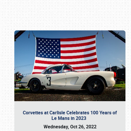
Book online or call (800) 216-1876
Corvettes at Carlisle Celebrates 100 Years of
Le Mans in 2023
Wednesday, Oct 26, 2022