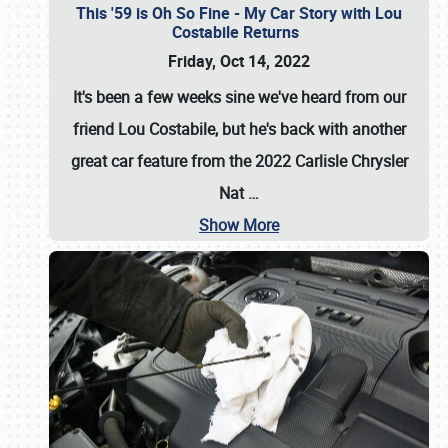
This '59 is Oh So Fine - My Car Story with Lou
Costabile Returns
Friday, Oct 14, 2022
It's been a few weeks sine we've heard from our
friend Lou Costabile, but he's back with another
great car feature from the 2022 Carlisle Chrysler
Nat
…
Show More