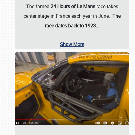
The famed
24 Hours of Le Mans
race takes
center stage in France each year in June.
The
race dates back to 1923…
Show More