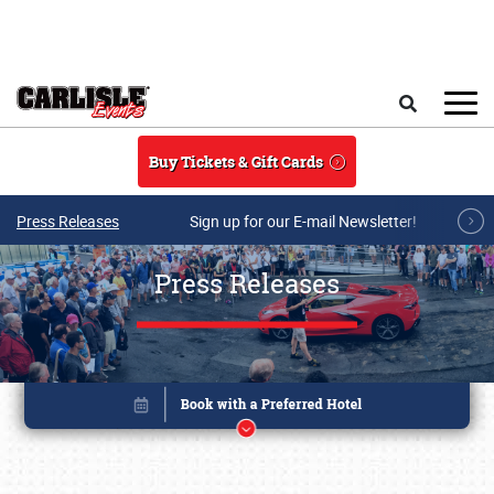
Skip to main content
Search
Buy Tickets & Gift Cards
Press Releases
Sign up for our E-mail Newsletter!
Press Releases