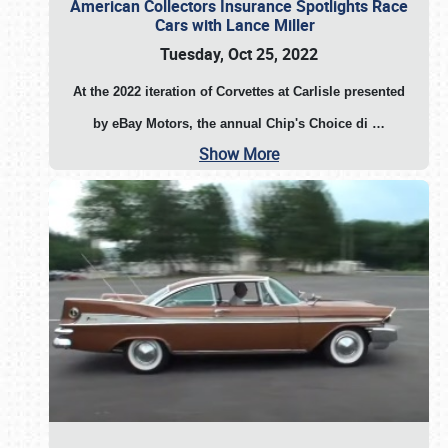
American Collectors Insurance Spotlights Race
Cars with Lance Miller
Tuesday, Oct 25, 2022
At the 2022 iteration of Corvettes at Carlisle presented
by eBay Motors, the annual Chip's Choice di
…
Show More