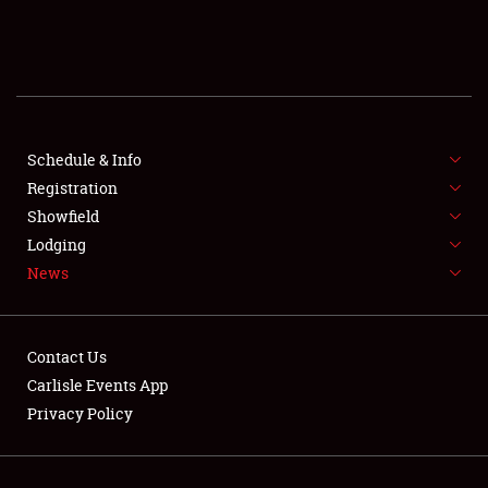
SCHEDULE & INFO
REGISTRATION
SHOWFIELD
FLEA MARKET & CAR CORRAL
Schedule & Info
Registration
SPONSORSHIP
Showfield
Lodging
LODGING
News
NEWS
Contact Us
Carlisle Events App
Privacy Policy
Showfield