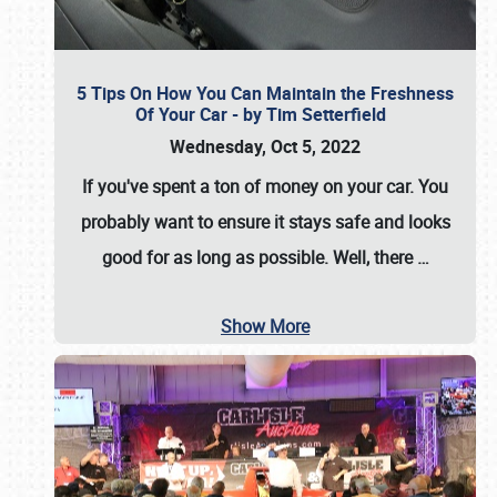
5 Tips On How You Can Maintain the Freshness
Of Your Car - by Tim Setterfield
Wednesday, Oct 5, 2022
If you've spent a ton of money on your car. You
probably want to ensure it stays safe and looks
good for as long as possible. Well, there
…
Show More