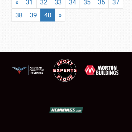
«
31
32
33
34
35
36
37
38
39
40
»