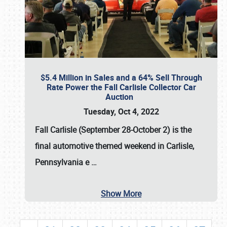
$5.4 Million in Sales and a 64% Sell Through
Rate Power the Fall Carlisle Collector Car
Auction
Tuesday, Oct 4, 2022
Fall Carlisle (September 28-October 2)
is the
final automotive themed weekend in Carlisle,
Pennsylvania e
…
Show More