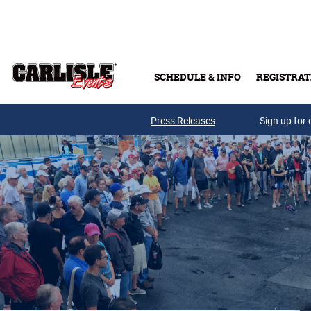
Skip to main content
SCHEDULE & INFO
REGISTRAT
Press Releases
Sign up for 