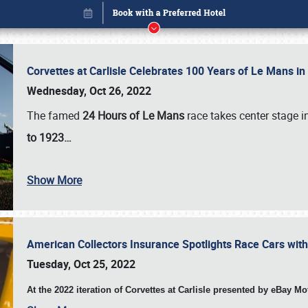
Corvettes at Carlisle Celebrates 100 Years of Le Mans i
Wednesday, Oct 26, 2022
The famed
24 Hours of Le Mans
race takes center stage 
to 1923…
Show More
American Collectors Insurance Spotlights Race Cars wit
Book online or call (800) 216-1876
Tuesday, Oct 25, 2022
At the 2022 iteration of Corvettes at Carlisle presented by eBay M