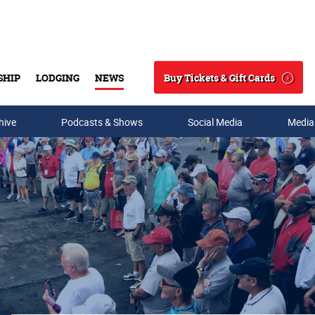
Buy Tickets & Gift Cards
SHIP
LODGING
NEWS
Search
hive
Podcasts & Shows
Social Media
Media