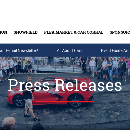
ION
SHOWFIELD
FLEA MARKET & CAR CORRAL
SPONSOR
our E-mail Newsletter!
Buy Tickets & Gift Cards
All About Cars
Event Guide Arc
Press Releases