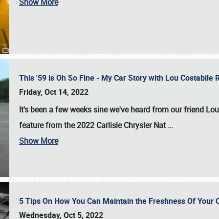
Show More
This '59 is Oh So Fine - My Car Story with Lou Costabile
Friday, Oct 14, 2022
It's been a few weeks sine we've heard from our friend Lou
feature from the 2022 Carlisle Chrysler Nat
…
Show More
5 Tips On How You Can Maintain the Freshness Of Your C
Wednesday, Oct 5, 2022