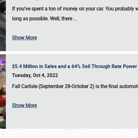
If you've spent a ton of money on your car. You probably w
long as possible. Well, there
…
Show More
$5.4 Million in Sales and a 64% Sell Through Rate Power 
Tuesday, Oct 4, 2022
Fall Carlisle (September 28-October 2)
is the final automo
Show More
SCHEDULE & INFO
REGISTRATION