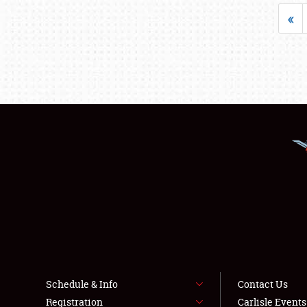
«
Schedule & Info
Contact Us
Registration
Carlisle Event