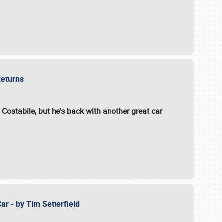
 Returns
 Costabile, but he's back with another great car
ar - by Tim Setterfield