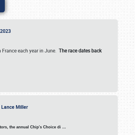
n 2023
in France each year in June.
The race dates back
h Lance Miller
otors, the annual Chip's Choice di
…