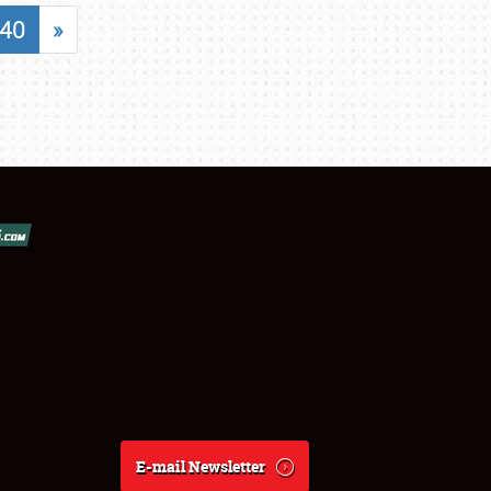
40
»
E-mail Newsletter