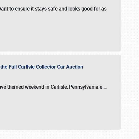
ant to ensure it stays safe and looks good for as
the Fall Carlisle Collector Car Auction
tive themed weekend in Carlisle, Pennsylvania e
…