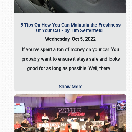
5 Tips On How You Can Maintain the Freshness
Of Your Car - by Tim Setterfield
Wednesday, Oct 5, 2022
If you've spent a ton of money on your car. You
probably want to ensure it stays safe and looks
good for as long as possible. Well, there
…
Show More