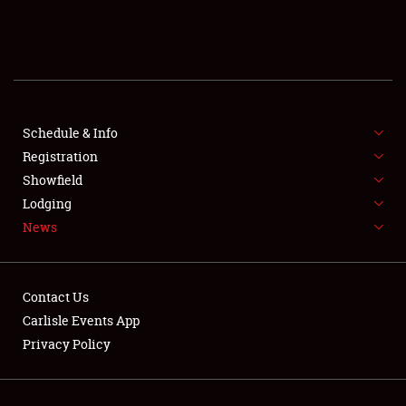
SCHEDULE & INFO
REGISTRATION
SHOWFIELD
FLEA MARKET & CAR CORRAL
Schedule & Info
Registration
SPONSORSHIP
Showfield
Lodging
LODGING
News
NEWS
Contact Us
Carlisle Events App
Privacy Policy
Showfield