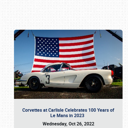
Book online or call (800) 216-1876
Corvettes at Carlisle Celebrates 100 Years of
Le Mans in 2023
Wednesday, Oct 26, 2022