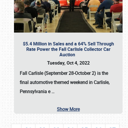
$5.4 Million in Sales and a 64% Sell Through
Rate Power the Fall Carlisle Collector Car
Auction
Tuesday, Oct 4, 2022
Fall Carlisle (September 28-October 2)
is the
final automotive themed weekend in Carlisle,
Pennsylvania e
…
Show More