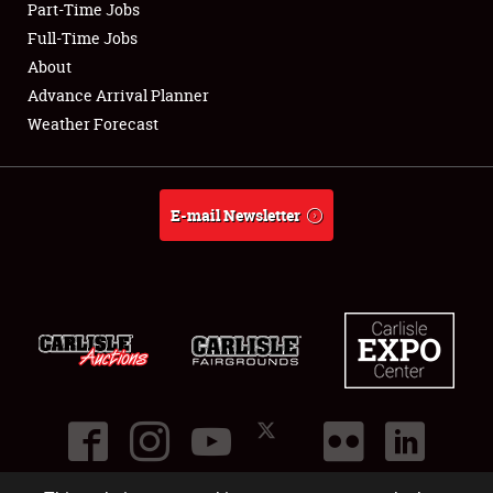
Part-Time Jobs
Club Relations
Full-Time Jobs
About
Full-Time Jobs
Advance Arrival Planner
Weather Forecast
About
Weather Forecast
E-mail Newsletter