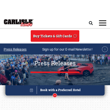
Skip to main content
Search
Buy Tickets & Gift Cards
Press Releases
Sign up for our E-mail Newsletter!
Press Releases