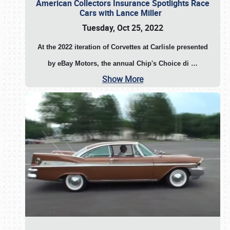
American Collectors Insurance Spotlights Race
Cars with Lance Miller
Tuesday, Oct 25, 2022
At the 2022 iteration of Corvettes at Carlisle presented
by eBay Motors, the annual Chip's Choice di
…
Show More