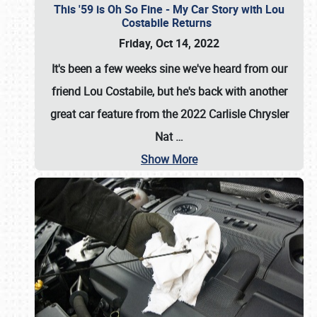
This '59 is Oh So Fine - My Car Story with Lou
Costabile Returns
Friday, Oct 14, 2022
It's been a few weeks sine we've heard from our
friend Lou Costabile, but he's back with another
great car feature from the 2022 Carlisle Chrysler
Nat
…
Show More