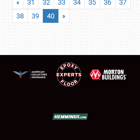
«
31
32
33
34
35
36
37
38
39
40
»