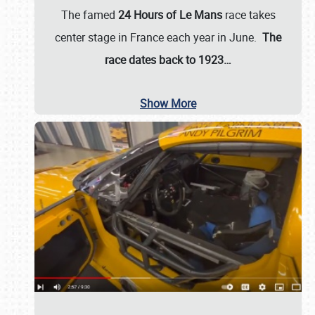
The famed
24 Hours of Le Mans
race takes
center stage in France each year in June.
The
race dates back to 1923…
Show More