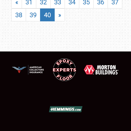
«
31
32
33
34
35
36
37
38
39
40
»