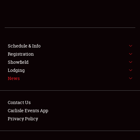
SCHEDULE & INFO
REGISTRATION
SHOWFIELD
FLEA MARKET & CAR CORRAL
Schedule & Info
Registration
SPONSORSHIP
Showfield
Lodging
LODGING
News
NEWS
Contact Us
Carlisle Events App
Privacy Policy
Showfield