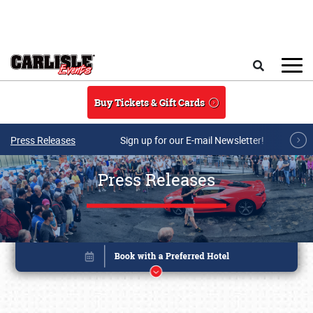
Skip to main content
Search
Buy Tickets & Gift Cards
Press Releases
Sign up for our E-mail Newsletter!
Press Releases