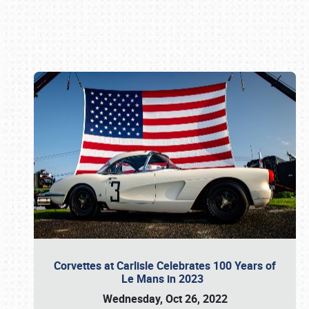
Book online or call (800) 216-1876
Corvettes at Carlisle Celebrates 100 Years of
Le Mans in 2023
Wednesday, Oct 26, 2022