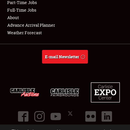
Part-Time Jobs
Club Relations
Full-Time Jobs
About
Full-Time Jobs
Advance Arrival Planner
Weather Forecast
About
Weather Forecast
E-mail Newsletter