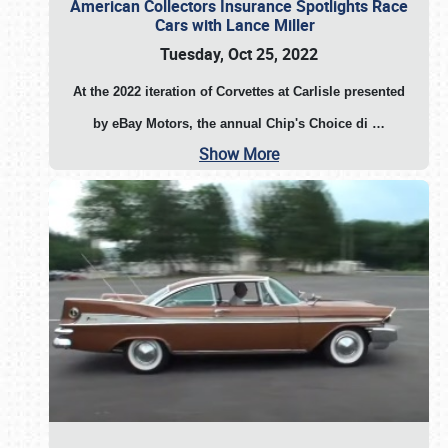
American Collectors Insurance Spotlights Race
Cars with Lance Miller
Tuesday, Oct 25, 2022
At the 2022 iteration of Corvettes at Carlisle presented
by eBay Motors, the annual Chip's Choice di
…
Show More