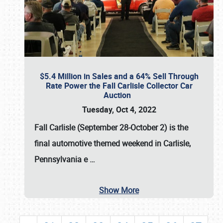
$5.4 Million in Sales and a 64% Sell Through
Rate Power the Fall Carlisle Collector Car
Auction
Tuesday, Oct 4, 2022
Fall Carlisle (September 28-October 2)
is the
final automotive themed weekend in Carlisle,
Pennsylvania e
…
Show More