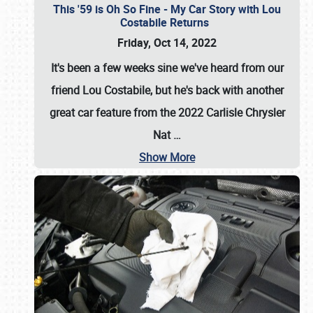
This '59 is Oh So Fine - My Car Story with Lou
Costabile Returns
Friday, Oct 14, 2022
It's been a few weeks sine we've heard from our
friend Lou Costabile, but he's back with another
great car feature from the 2022 Carlisle Chrysler
Nat
…
Show More