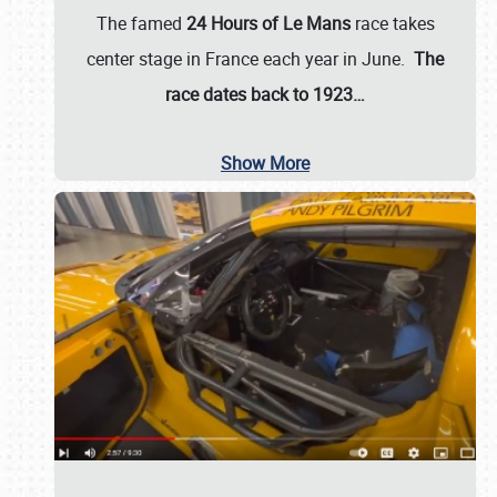
The famed
24 Hours of Le Mans
race takes
center stage in France each year in June.
The
race dates back to 1923…
Show More