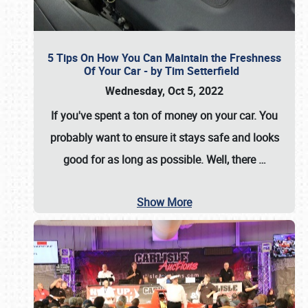
5 Tips On How You Can Maintain the Freshness
Of Your Car - by Tim Setterfield
Wednesday, Oct 5, 2022
If you've spent a ton of money on your car. You
probably want to ensure it stays safe and looks
good for as long as possible. Well, there
…
Show More