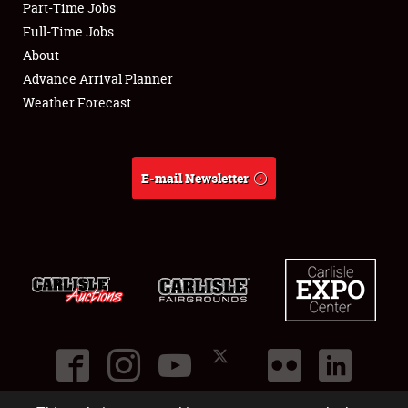
Part-Time Jobs
Club Relations
Full-Time Jobs
About
Full-Time Jobs
Advance Arrival Planner
Weather Forecast
About
Weather Forecast
E-mail Newsletter