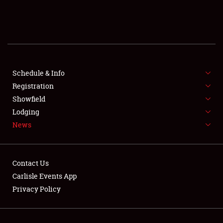
SCHEDULE & INFO
REGISTRATION
SHOWFIELD
FLEA MARKET & CAR CORRAL
Schedule & Info
Registration
SPONSORSHIP
Showfield
Lodging
LODGING
News
NEWS
Contact Us
Carlisle Events App
Privacy Policy
Showfield