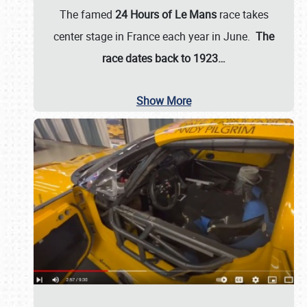
The famed
24 Hours of Le Mans
race takes
center stage in France each year in June.
The
race dates back to 1923…
Show More