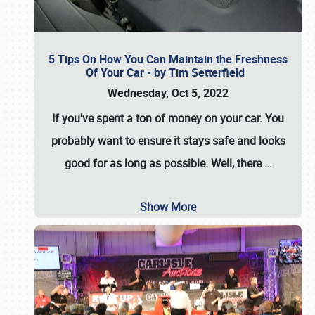
5 Tips On How You Can Maintain the Freshness
Of Your Car - by Tim Setterfield
Wednesday, Oct 5, 2022
If you've spent a ton of money on your car. You
probably want to ensure it stays safe and looks
good for as long as possible. Well, there
…
Show More