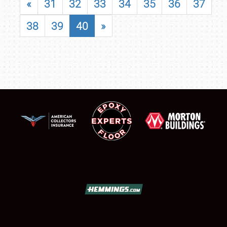
«
31
32
33
34
35
36
37
38
39
40
»