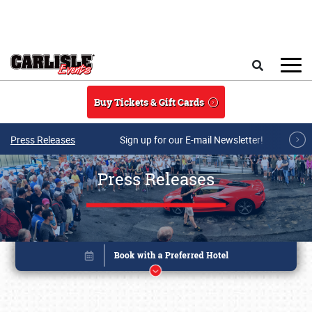
Skip to main content
Search
Buy Tickets & Gift Cards
Press Releases
Sign up for our E-mail Newsletter!
Press Releases