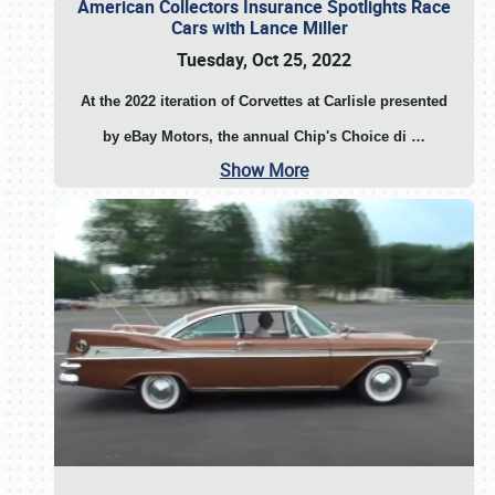
American Collectors Insurance Spotlights Race
Cars with Lance Miller
Tuesday, Oct 25, 2022
At the 2022 iteration of Corvettes at Carlisle presented
by eBay Motors, the annual Chip's Choice di
…
Show More