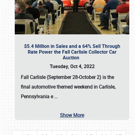
$5.4 Million in Sales and a 64% Sell Through
Rate Power the Fall Carlisle Collector Car
Auction
Tuesday, Oct 4, 2022
Fall Carlisle (September 28-October 2)
is the
final automotive themed weekend in Carlisle,
Pennsylvania e
…
Show More