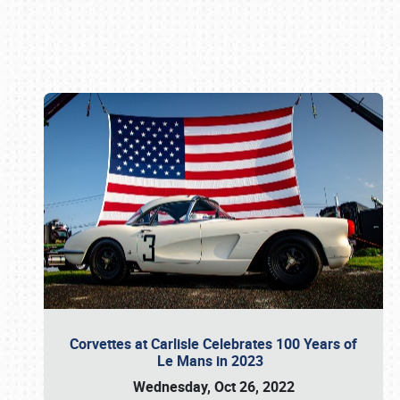
Book online or call (800) 216-1876
Corvettes at Carlisle Celebrates 100 Years of
Le Mans in 2023
Wednesday, Oct 26, 2022