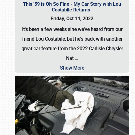
This '59 is Oh So Fine - My Car Story with Lou
Costabile Returns
Friday, Oct 14, 2022
It's been a few weeks sine we've heard from our
friend Lou Costabile, but he's back with another
great car feature from the 2022 Carlisle Chrysler
Nat
…
Show More