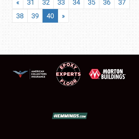
«
31
32
33
34
35
36
37
38
39
40
»