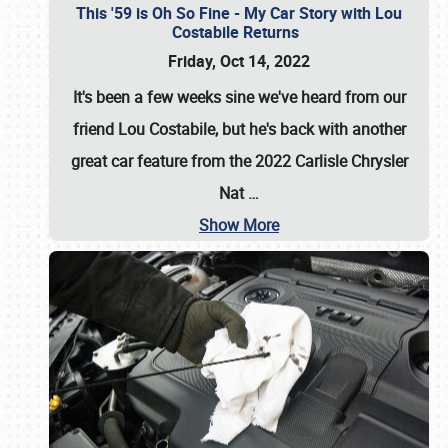
This '59 is Oh So Fine - My Car Story with Lou
Costabile Returns
Friday, Oct 14, 2022
It's been a few weeks sine we've heard from our
friend Lou Costabile, but he's back with another
great car feature from the 2022 Carlisle Chrysler
Nat
…
Show More