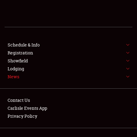
SCHEDULE & INFO
REGISTRATION
SHOWFIELD
FLEA MARKET & CAR CORRAL
Schedule & Info
Registration
SPONSORSHIP
Showfield
Lodging
LODGING
News
NEWS
Contact Us
Carlisle Events App
Privacy Policy
Showfield