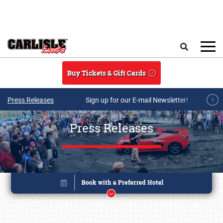
Skip to main content
Search
Buy Tickets & Gift Cards
Press Releases
Sign up for our E-mail Newsletter!
Press Releases