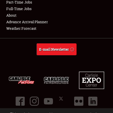
Part-Time Jobs
Club Relations
Full-Time Jobs
About
Full-Time Jobs
Advance Arrival Planner
Weather Forecast
About
Weather Forecast
E-mail Newsletter