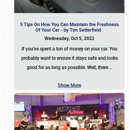
5 Tips On How You Can Maintain the Freshness
Of Your Car - by Tim Setterfield
Wednesday, Oct 5, 2022
If you've spent a ton of money on your car. You
probably want to ensure it stays safe and looks
good for as long as possible. Well, there
…
Show More