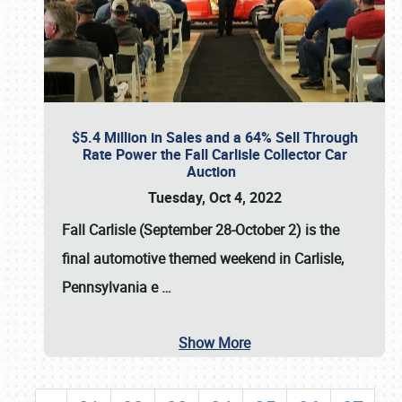
$5.4 Million in Sales and a 64% Sell Through
Rate Power the Fall Carlisle Collector Car
Auction
Tuesday, Oct 4, 2022
Fall Carlisle (September 28-October 2)
is the
final automotive themed weekend in Carlisle,
Pennsylvania e
…
Show More