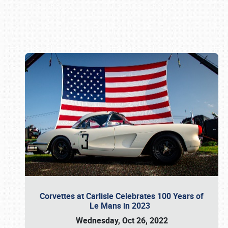
Book online or call (800) 216-1876
Corvettes at Carlisle Celebrates 100 Years of
Le Mans in 2023
Wednesday, Oct 26, 2022