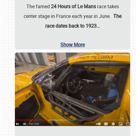
The famed
24 Hours of Le Mans
race takes
center stage in France each year in June.
The
race dates back to 1923…
Show More