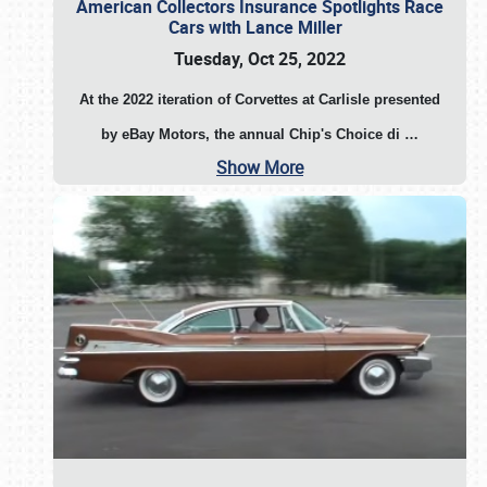
American Collectors Insurance Spotlights Race
Cars with Lance Miller
Tuesday, Oct 25, 2022
At the 2022 iteration of Corvettes at Carlisle presented
by eBay Motors, the annual Chip's Choice di
…
Show More