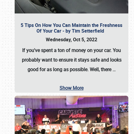
5 Tips On How You Can Maintain the Freshness
Of Your Car - by Tim Setterfield
Wednesday, Oct 5, 2022
If you've spent a ton of money on your car. You
probably want to ensure it stays safe and looks
good for as long as possible. Well, there
…
Show More