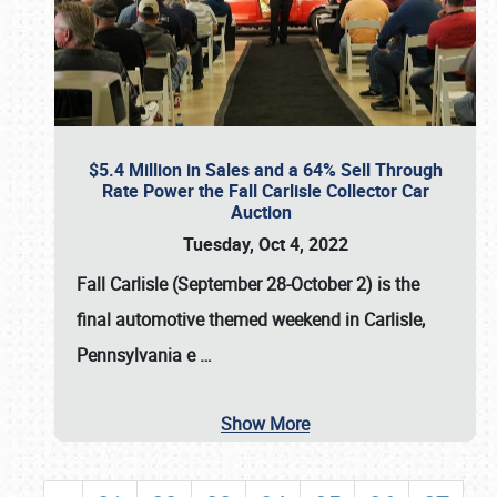
$5.4 Million in Sales and a 64% Sell Through
Rate Power the Fall Carlisle Collector Car
Auction
Tuesday, Oct 4, 2022
Fall Carlisle (September 28-October 2)
is the
final automotive themed weekend in Carlisle,
Pennsylvania e
…
Show More