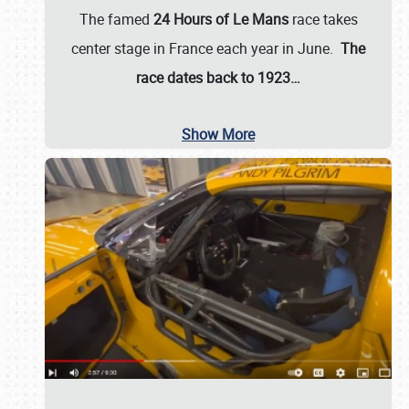
The famed
24 Hours of Le Mans
race takes
center stage in France each year in June.
The
race dates back to 1923…
Show More