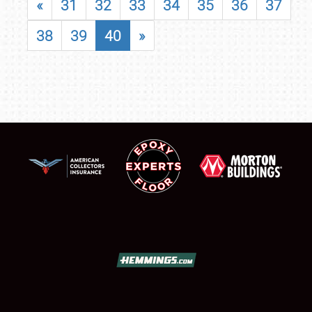
«
31
32
33
34
35
36
37
38
39
40
»