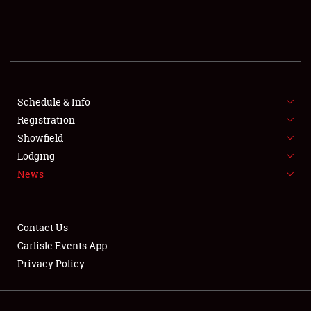
SCHEDULE & INFO
REGISTRATION
SHOWFIELD
FLEA MARKET & CAR CORRAL
Schedule & Info
Registration
SPONSORSHIP
Showfield
Lodging
LODGING
News
NEWS
Contact Us
Carlisle Events App
Privacy Policy
Showfield