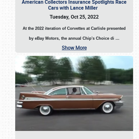
American Collectors Insurance Spotlights Race
Cars with Lance Miller
Tuesday, Oct 25, 2022
At the 2022 iteration of Corvettes at Carlisle presented
by eBay Motors, the annual Chip's Choice di
…
Show More