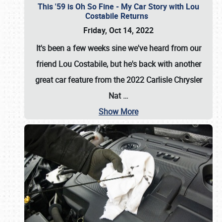
This '59 is Oh So Fine - My Car Story with Lou
Costabile Returns
Friday, Oct 14, 2022
It's been a few weeks sine we've heard from our
friend Lou Costabile, but he's back with another
great car feature from the 2022 Carlisle Chrysler
Nat
…
Show More