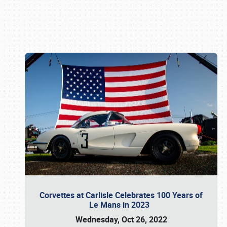
Book online or call (800) 216-1876
Corvettes at Carlisle Celebrates 100 Years of
Le Mans in 2023
Wednesday, Oct 26, 2022