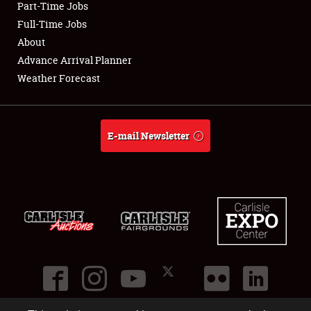
Part-Time Jobs
Club Relations
Full-Time Jobs
About
Full-Time Jobs
Advance Arrival Planner
Weather Forecast
About
Weather Forecast
E-mail Newsletter