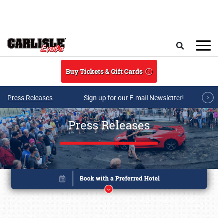
Skip to main content
Search
Buy Tickets & Gift Cards
Press Releases
Sign up for our E-mail Newsletter!
Press Releases