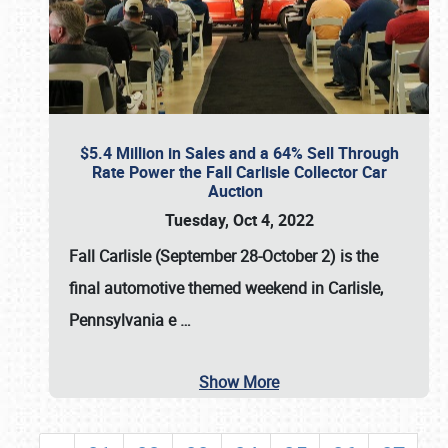
$5.4 Million in Sales and a 64% Sell Through
Rate Power the Fall Carlisle Collector Car
Auction
Tuesday, Oct 4, 2022
Fall Carlisle (September 28-October 2)
is the
final automotive themed weekend in Carlisle,
Pennsylvania e
…
Show More