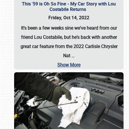
This '59 is Oh So Fine - My Car Story with Lou
Costabile Returns
Friday, Oct 14, 2022
It's been a few weeks sine we've heard from our
friend Lou Costabile, but he's back with another
great car feature from the 2022 Carlisle Chrysler
Nat
…
Show More