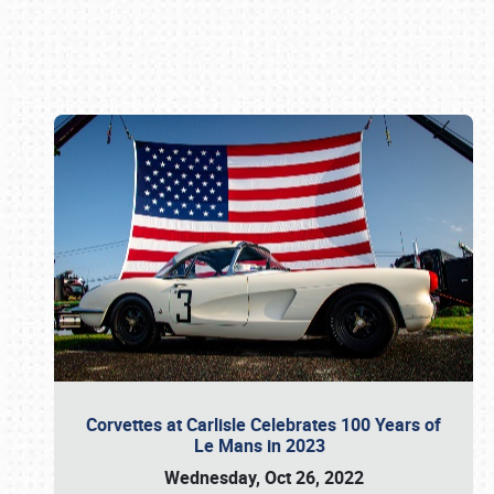
Book online or call (800) 216-1876
Corvettes at Carlisle Celebrates 100 Years of
Le Mans in 2023
Wednesday, Oct 26, 2022