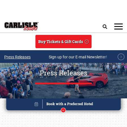
Skip to main content
Search
Buy Tickets & Gift Cards
Press Releases
Sign up for our E-mail Newsletter!
Press Releases