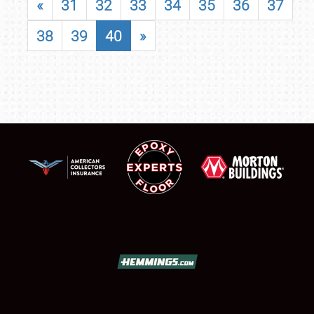
«
31
32
33
34
35
36
37
38
39
40
»