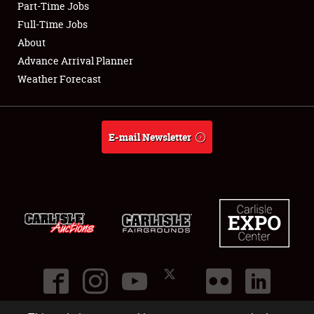
Part-Time Jobs
Club Relations
Full-Time Jobs
About
Full-Time Jobs
Advance Arrival Planner
Weather Forecast
About
Weather Forecast
E-mail Newsletter