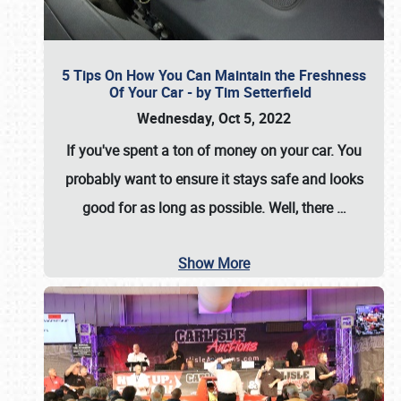
5 Tips On How You Can Maintain the Freshness
Of Your Car - by Tim Setterfield
Wednesday, Oct 5, 2022
If you've spent a ton of money on your car. You
probably want to ensure it stays safe and looks
good for as long as possible. Well, there
…
Show More