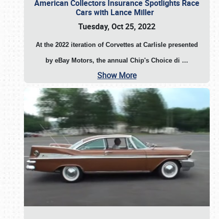
American Collectors Insurance Spotlights Race
Cars with Lance Miller
Tuesday, Oct 25, 2022
At the 2022 iteration of Corvettes at Carlisle presented
by eBay Motors, the annual Chip's Choice di
…
Show More