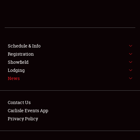
SCHEDULE & INFO
REGISTRATION
SHOWFIELD
FLEA MARKET & CAR CORRAL
Schedule & Info
Registration
SPONSORSHIP
Showfield
Lodging
LODGING
News
NEWS
Contact Us
Carlisle Events App
Privacy Policy
Showfield