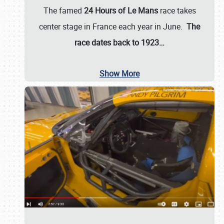
The famed
24 Hours of Le Mans
race takes
center stage in France each year in June.
The
race dates back to 1923…
Show More