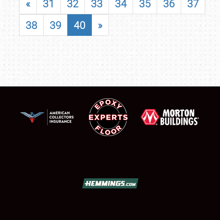
«
31
32
33
34
35
36
37
38
39
40
»