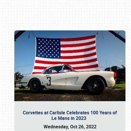
Book online or call (800) 216-1876
Corvettes at Carlisle Celebrates 100 Years of
Le Mans in 2023
Wednesday, Oct 26, 2022