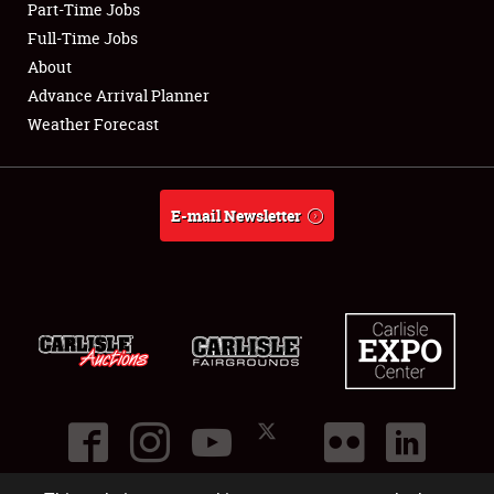
Part-Time Jobs
Club Relations
Full-Time Jobs
About
Full-Time Jobs
Advance Arrival Planner
Weather Forecast
About
Weather Forecast
E-mail Newsletter