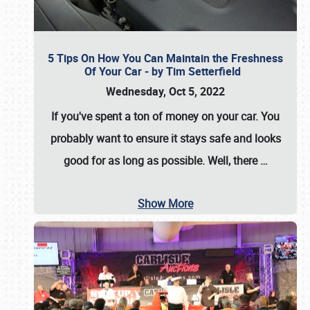
5 Tips On How You Can Maintain the Freshness
Of Your Car - by Tim Setterfield
Wednesday, Oct 5, 2022
If you've spent a ton of money on your car. You
probably want to ensure it stays safe and looks
good for as long as possible. Well, there
…
Show More