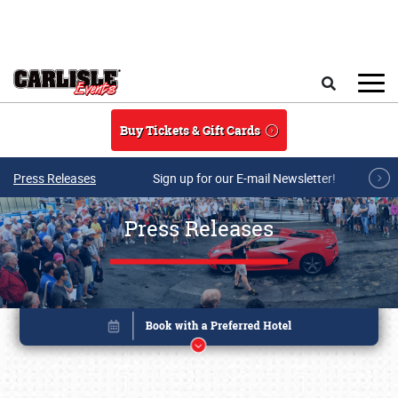
Skip to main content
Search
Buy Tickets & Gift Cards
Press Releases
Sign up for our E-mail Newsletter!
Press Releases