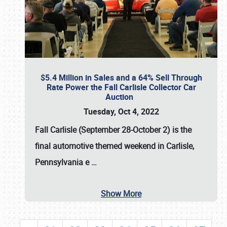
$5.4 Million in Sales and a 64% Sell Through
Rate Power the Fall Carlisle Collector Car
Auction
Tuesday, Oct 4, 2022
Fall Carlisle (September 28-October 2)
is the
final automotive themed weekend in Carlisle,
Pennsylvania e
…
Show More