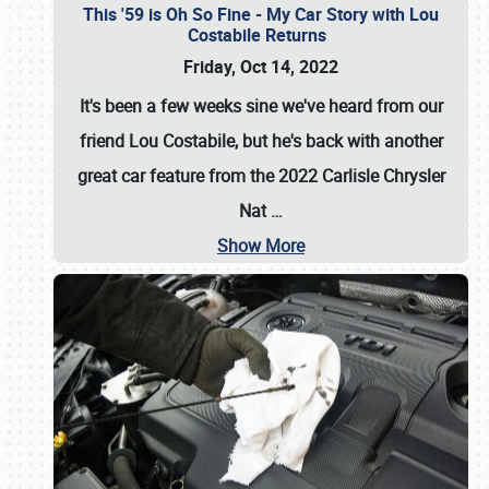
This '59 is Oh So Fine - My Car Story with Lou
Costabile Returns
Friday, Oct 14, 2022
It's been a few weeks sine we've heard from our
friend Lou Costabile, but he's back with another
great car feature from the 2022 Carlisle Chrysler
Nat
…
Show More