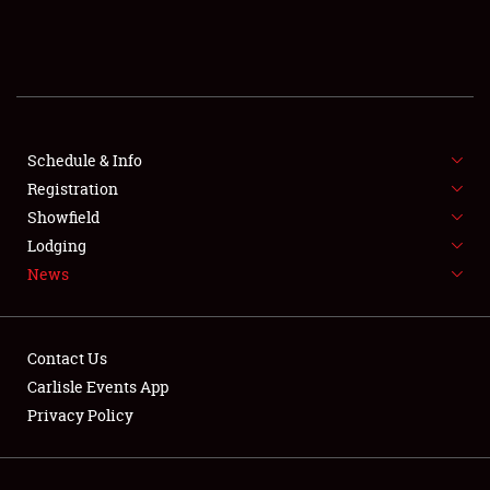
SCHEDULE & INFO
REGISTRATION
SHOWFIELD
FLEA MARKET & CAR CORRAL
Schedule & Info
Registration
SPONSORSHIP
Showfield
Lodging
LODGING
News
NEWS
Contact Us
Carlisle Events App
Privacy Policy
Showfield