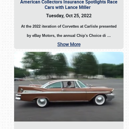
American Collectors Insurance Spotlights Race
Cars with Lance Miller
Tuesday, Oct 25, 2022
At the 2022 iteration of Corvettes at Carlisle presented
by eBay Motors, the annual Chip's Choice di
…
Show More