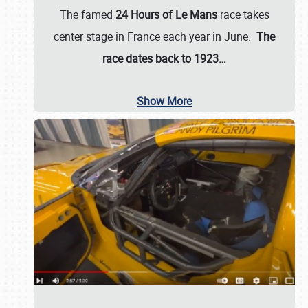
The famed
24 Hours of Le Mans
race takes
center stage in France each year in June.
The
race dates back to 1923…
Show More