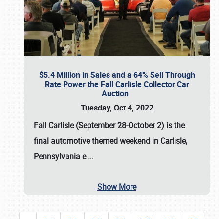
$5.4 Million in Sales and a 64% Sell Through
Rate Power the Fall Carlisle Collector Car
Auction
Tuesday, Oct 4, 2022
Fall Carlisle (September 28-October 2)
is the
final automotive themed weekend in Carlisle,
Pennsylvania e
…
Show More