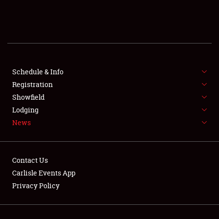
SCHEDULE & INFO
REGISTRATION
SHOWFIELD
FLEA MARKET & CAR CORRAL
Schedule & Info
Registration
SPONSORSHIP
Showfield
Lodging
LODGING
News
NEWS
Contact Us
Carlisle Events App
Privacy Policy
Showfield