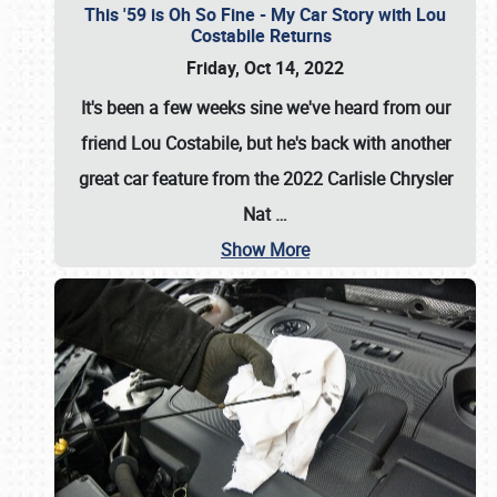
This '59 is Oh So Fine - My Car Story with Lou
Costabile Returns
Friday, Oct 14, 2022
It's been a few weeks sine we've heard from our
friend Lou Costabile, but he's back with another
great car feature from the 2022 Carlisle Chrysler
Nat
…
Show More