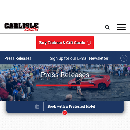
Skip to main content
Search
Buy Tickets & Gift Cards
Press Releases
Sign up for our E-mail Newsletter!
Press Releases