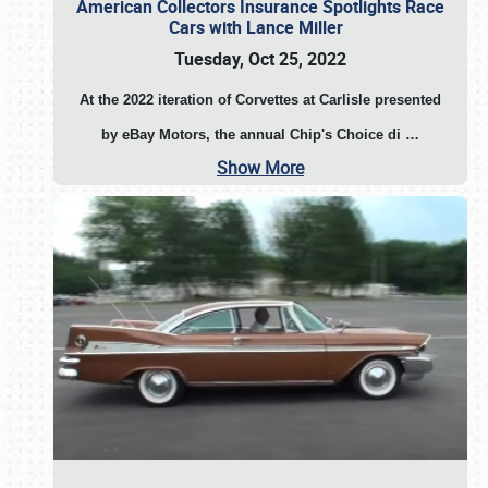
American Collectors Insurance Spotlights Race
Cars with Lance Miller
Tuesday, Oct 25, 2022
At the 2022 iteration of Corvettes at Carlisle presented
by eBay Motors, the annual Chip's Choice di
…
Show More