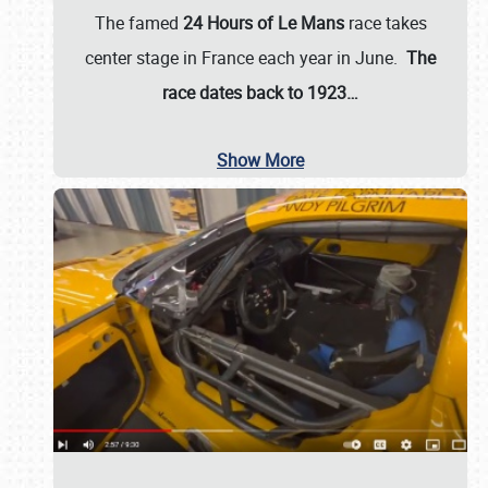
The famed
24 Hours of Le Mans
race takes
center stage in France each year in June.
The
race dates back to 1923…
Show More