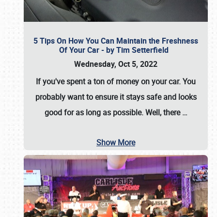
5 Tips On How You Can Maintain the Freshness
Of Your Car - by Tim Setterfield
Wednesday, Oct 5, 2022
If you've spent a ton of money on your car. You
probably want to ensure it stays safe and looks
good for as long as possible. Well, there
…
Show More