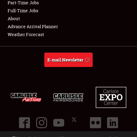
Part-Time Jobs
Club Relations
Full-Time Jobs
About
Full-Time Jobs
Advance Arrival Planner
Weather Forecast
About
Weather Forecast
E-mail Newsletter