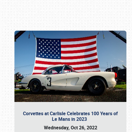
Book online or call (800) 216-1876
Corvettes at Carlisle Celebrates 100 Years of
Le Mans in 2023
Wednesday, Oct 26, 2022