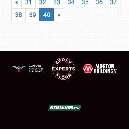
«
31
32
33
34
35
36
37
38
39
40
»