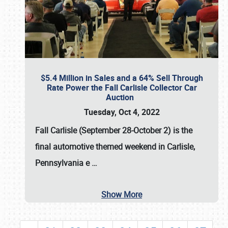
$5.4 Million in Sales and a 64% Sell Through
Rate Power the Fall Carlisle Collector Car
Auction
Tuesday, Oct 4, 2022
Fall Carlisle (September 28-October 2)
is the
final automotive themed weekend in Carlisle,
Pennsylvania e
…
Show More