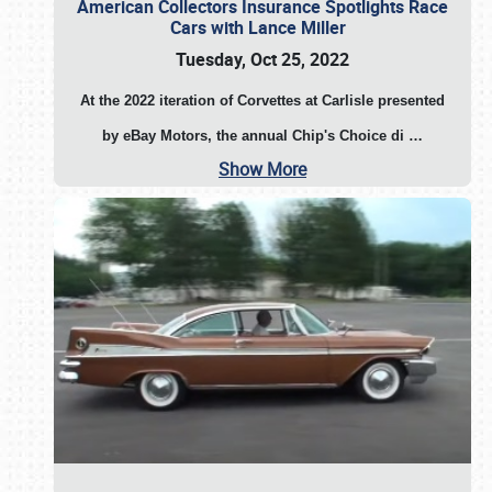
American Collectors Insurance Spotlights Race
Cars with Lance Miller
Tuesday, Oct 25, 2022
At the 2022 iteration of Corvettes at Carlisle presented
by eBay Motors, the annual Chip's Choice di
…
Show More