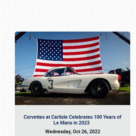
Book online or call (800) 216-1876
Corvettes at Carlisle Celebrates 100 Years of
Le Mans in 2023
Wednesday, Oct 26, 2022