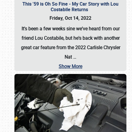
This '59 is Oh So Fine - My Car Story with Lou
Costabile Returns
Friday, Oct 14, 2022
It's been a few weeks sine we've heard from our
friend Lou Costabile, but he's back with another
great car feature from the 2022 Carlisle Chrysler
Nat
…
Show More