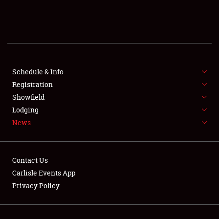
SCHEDULE & INFO
REGISTRATION
SHOWFIELD
FLEA MARKET & CAR CORRAL
Schedule & Info
Registration
SPONSORSHIP
Showfield
Lodging
LODGING
News
NEWS
Contact Us
Carlisle Events App
Privacy Policy
Showfield