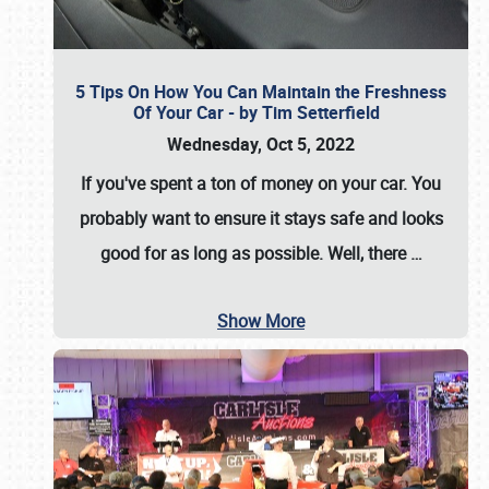
5 Tips On How You Can Maintain the Freshness
Of Your Car - by Tim Setterfield
Wednesday, Oct 5, 2022
If you've spent a ton of money on your car. You
probably want to ensure it stays safe and looks
good for as long as possible. Well, there
…
Show More