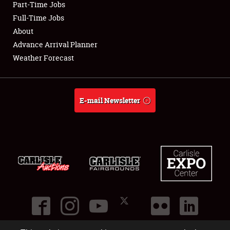
Part-Time Jobs
Club Relations
Full-Time Jobs
About
Full-Time Jobs
Advance Arrival Planner
Weather Forecast
About
Weather Forecast
E-mail Newsletter