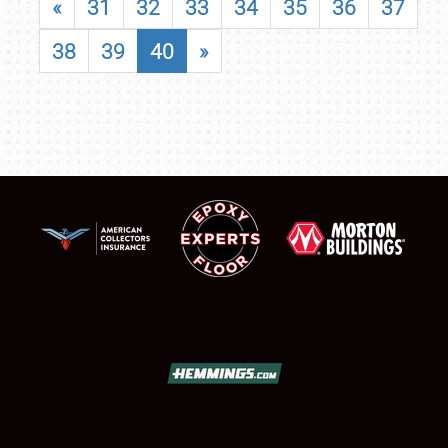
«
31
32
33
34
35
36
37
38
39
40
»