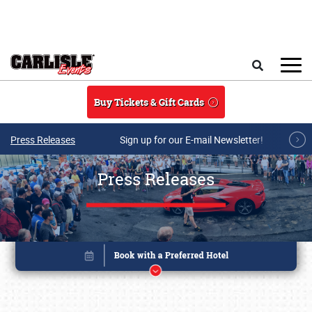
Skip to main content
Search
Buy Tickets & Gift Cards
Press Releases
Sign up for our E-mail Newsletter!
Press Releases