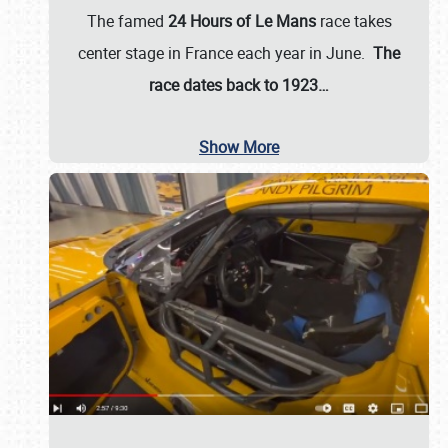
The famed
24 Hours of Le Mans
race takes
center stage in France each year in June.
The
race dates back to 1923…
Show More