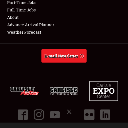
Part-Time Jobs
Club Relations
Full-Time Jobs
About
Full-Time Jobs
Advance Arrival Planner
Weather Forecast
About
Weather Forecast
E-mail Newsletter