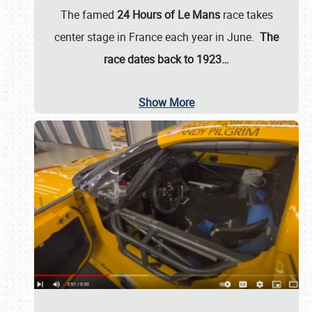
The famed
24 Hours of Le Mans
race takes
center stage in France each year in June.
The
race dates back to 1923…
Show More