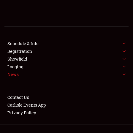
SCHEDULE & INFO
REGISTRATION
SHOWFIELD
FLEA MARKET & CAR CORRAL
Schedule & Info
Registration
SPONSORSHIP
Showfield
Lodging
LODGING
News
NEWS
Contact Us
Carlisle Events App
Privacy Policy
Showfield