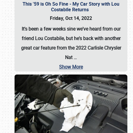
This '59 is Oh So Fine - My Car Story with Lou
Costabile Returns
Friday, Oct 14, 2022
It's been a few weeks sine we've heard from our
friend Lou Costabile, but he's back with another
great car feature from the 2022 Carlisle Chrysler
Nat
…
Show More