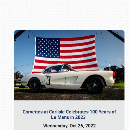
Book online or call (800) 216-1876
Corvettes at Carlisle Celebrates 100 Years of
Le Mans in 2023
Wednesday, Oct 26, 2022