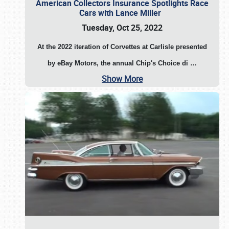
American Collectors Insurance Spotlights Race
Cars with Lance Miller
Tuesday, Oct 25, 2022
At the 2022 iteration of Corvettes at Carlisle presented
by eBay Motors, the annual Chip's Choice di
…
Show More