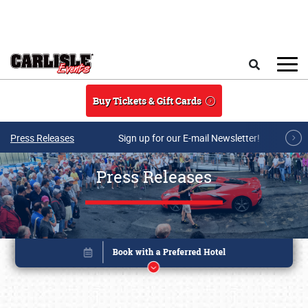
Skip to main content
Search
Buy Tickets & Gift Cards
Press Releases
Sign up for our E-mail Newsletter!
Press Releases