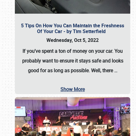
5 Tips On How You Can Maintain the Freshness
Of Your Car - by Tim Setterfield
Wednesday, Oct 5, 2022
If you've spent a ton of money on your car. You
probably want to ensure it stays safe and looks
good for as long as possible. Well, there
…
Show More