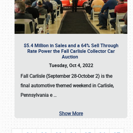
$5.4 Million in Sales and a 64% Sell Through
Rate Power the Fall Carlisle Collector Car
Auction
Tuesday, Oct 4, 2022
Fall Carlisle (September 28-October 2)
is the
final automotive themed weekend in Carlisle,
Pennsylvania e
…
Show More