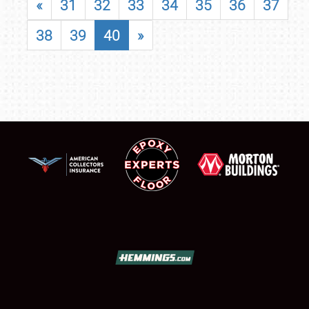
«
31
32
33
34
35
36
37
38
39
40
»