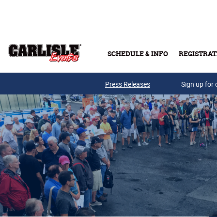
Skip to main content
SCHEDULE & INFO
REGISTRAT
Press Releases
Sign up for 