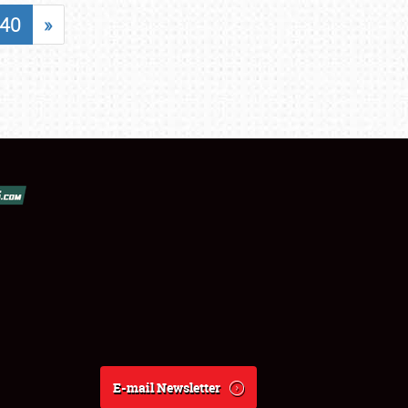
40
»
E-mail Newsletter