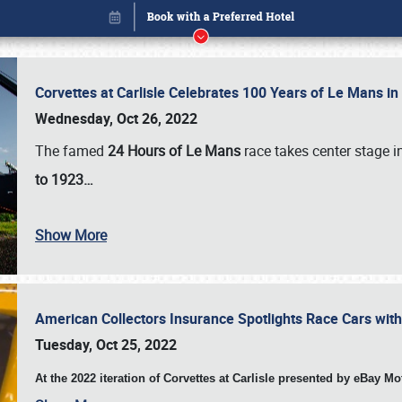
Corvettes at Carlisle Celebrates 100 Years of Le Mans i
Wednesday, Oct 26, 2022
The famed
24 Hours of Le Mans
race takes center stage 
to 1923…
Show More
American Collectors Insurance Spotlights Race Cars wit
Book online or call (800) 216-1876
Tuesday, Oct 25, 2022
At the 2022 iteration of Corvettes at Carlisle presented by eBay M