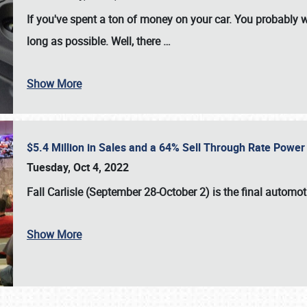
If you've spent a ton of money on your car. You probably w
long as possible. Well, there
…
Show More
$5.4 Million in Sales and a 64% Sell Through Rate Power 
Tuesday, Oct 4, 2022
Fall Carlisle (September 28-October 2)
is the final automo
Show More
SCHEDULE & INFO
REGISTRATION