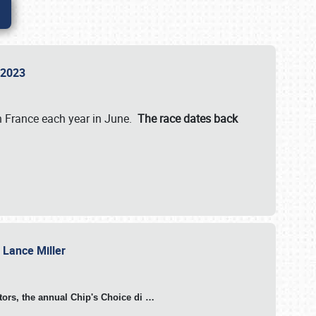
n 2023
in France each year in June.
The race dates back
h Lance Miller
otors, the annual Chip's Choice di
…