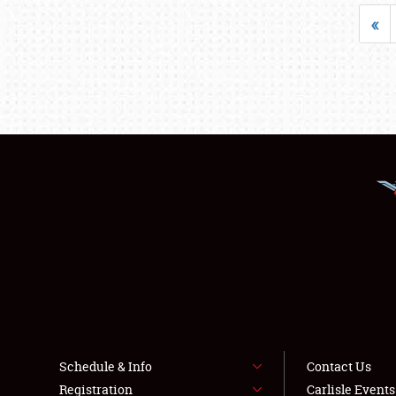
«
Schedule & Info
Contact Us
Registration
Carlisle Event