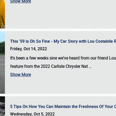
Show More
This '59 is Oh So Fine - My Car Story with Lou Costabile
Friday, Oct 14, 2022
It's been a few weeks sine we've heard from our friend Lou
feature from the 2022 Carlisle Chrysler Nat
…
Show More
5 Tips On How You Can Maintain the Freshness Of Your C
Wednesday, Oct 5, 2022