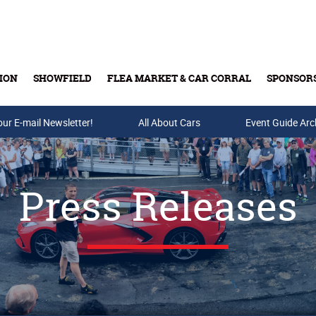
ION
SHOWFIELD
FLEA MARKET & CAR CORRAL
SPONSOR
our E-mail Newsletter!
Buy Tickets & Gift Cards
All About Cars
Event Guide Arc
Press Releases