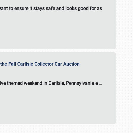
ant to ensure it stays safe and looks good for as
the Fall Carlisle Collector Car Auction
tive themed weekend in Carlisle, Pennsylvania e
…