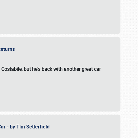
 Returns
 Costabile, but he's back with another great car
ar - by Tim Setterfield