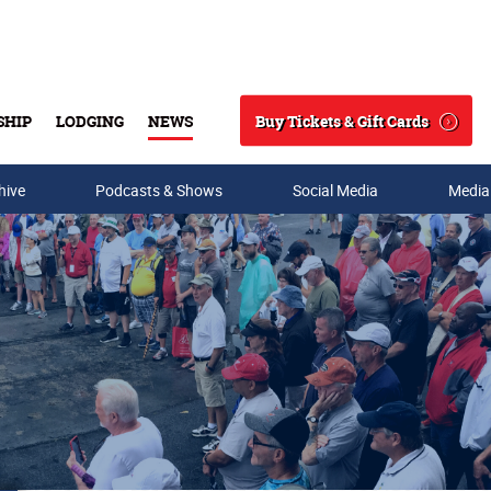
Buy Tickets & Gift Cards
SHIP
LODGING
NEWS
Search
hive
Podcasts & Shows
Social Media
Media