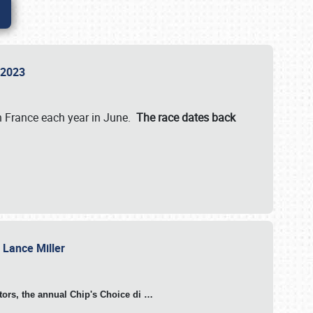
n 2023
in France each year in June.
The race dates back
h Lance Miller
otors, the annual Chip's Choice di
…