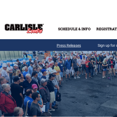
Skip to main content
SCHEDULE & INFO
REGISTRAT
Press Releases
Sign up for 