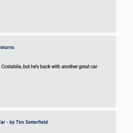
 Returns
 Costabile, but he's back with another great car
ar - by Tim Setterfield