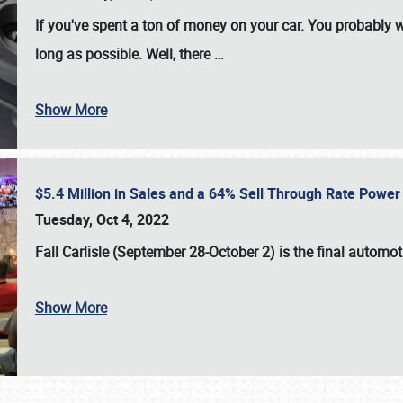
If you've spent a ton of money on your car. You probably w
long as possible. Well, there
…
Show More
$5.4 Million in Sales and a 64% Sell Through Rate Power 
Tuesday, Oct 4, 2022
Fall Carlisle (September 28-October 2)
is the final automo
Show More
SCHEDULE & INFO
REGISTRATION