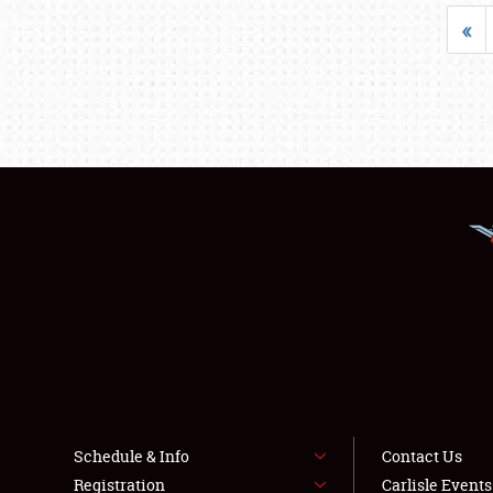
«
Schedule & Info
Contact Us
Registration
Carlisle Event