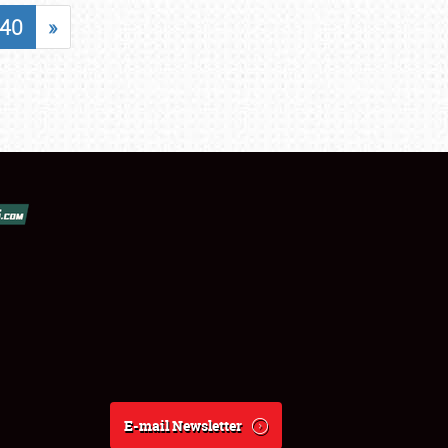
40
»
E-mail Newsletter