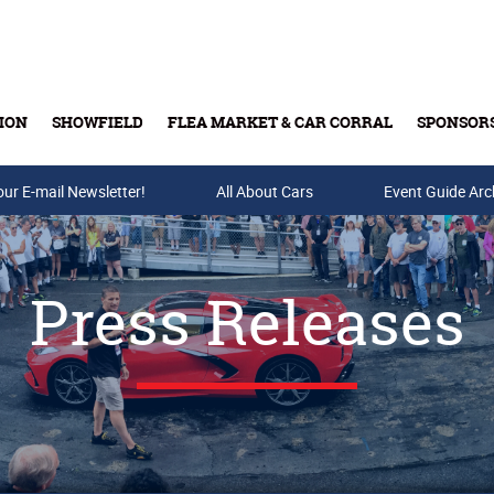
ION
SHOWFIELD
FLEA MARKET & CAR CORRAL
SPONSOR
our E-mail Newsletter!
Buy Tickets & Gift Cards
All About Cars
Event Guide Arc
Press Releases