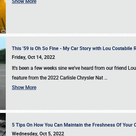
Show More
This '59 is Oh So Fine - My Car Story with Lou Costabile
Friday, Oct 14, 2022
It's been a few weeks sine we've heard from our friend Lou
feature from the 2022 Carlisle Chrysler Nat
…
Show More
5 Tips On How You Can Maintain the Freshness Of Your C
Wednesday, Oct 5, 2022