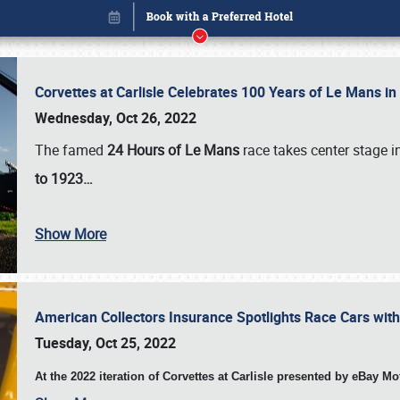
Corvettes at Carlisle Celebrates 100 Years of Le Mans i
Wednesday, Oct 26, 2022
The famed
24 Hours of Le Mans
race takes center stage 
to 1923…
Show More
American Collectors Insurance Spotlights Race Cars wit
Book online or call (800) 216-1876
Tuesday, Oct 25, 2022
At the 2022 iteration of Corvettes at Carlisle presented by eBay M