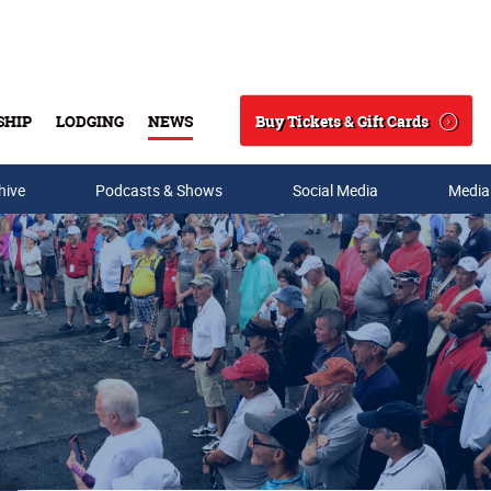
Buy Tickets & Gift Cards
SHIP
LODGING
NEWS
Search
hive
Podcasts & Shows
Social Media
Media