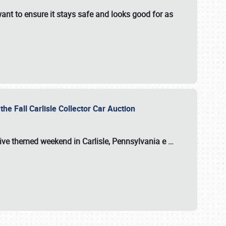
ant to ensure it stays safe and looks good for as
the Fall Carlisle Collector Car Auction
tive themed weekend in Carlisle, Pennsylvania e
…