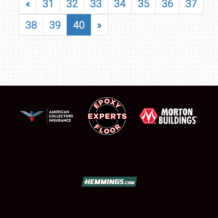
«
31
32
33
34
35
36
37
38
39
40
»