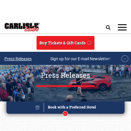
Skip to main content
Search
Buy Tickets & Gift Cards
Press Releases
Sign up for our E-mail Newsletter!
Press Releases