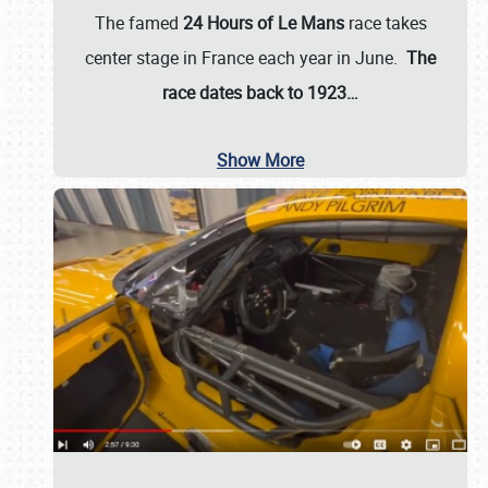
The famed
24 Hours of Le Mans
race takes
center stage in France each year in June.
The
race dates back to 1923…
Show More