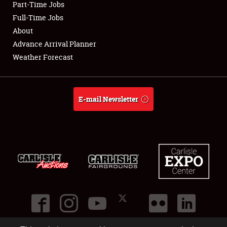
Part-Time Jobs
Club Relations
Full-Time Jobs
About
Full-Time Jobs
Advance Arrival Planner
Weather Forecast
About
Weather Forecast
E-mail Newsletter