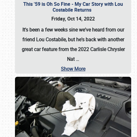
This '59 is Oh So Fine - My Car Story with Lou
Costabile Returns
Friday, Oct 14, 2022
It's been a few weeks sine we've heard from our
friend Lou Costabile, but he's back with another
great car feature from the 2022 Carlisle Chrysler
Nat
…
Show More