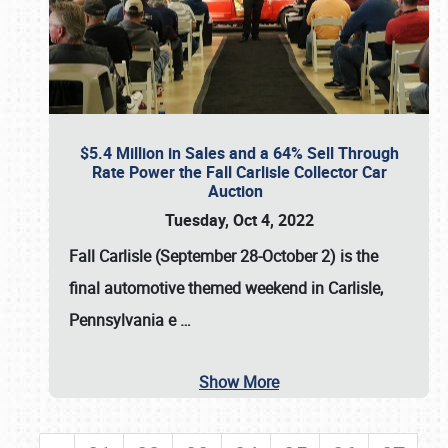
$5.4 Million in Sales and a 64% Sell Through
Rate Power the Fall Carlisle Collector Car
Auction
Tuesday, Oct 4, 2022
Fall Carlisle (September 28-October 2)
is the
final automotive themed weekend in Carlisle,
Pennsylvania e
…
Show More