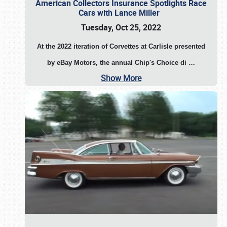
American Collectors Insurance Spotlights Race
Cars with Lance Miller
Tuesday, Oct 25, 2022
At the 2022 iteration of Corvettes at Carlisle presented
by eBay Motors, the annual Chip's Choice di
…
Show More