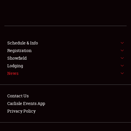
SCHEDULE & INFO
REGISTRATION
SHOWFIELD
FLEA MARKET & CAR CORRAL
Schedule & Info
Registration
SPONSORSHIP
Showfield
Lodging
LODGING
News
NEWS
Contact Us
Carlisle Events App
Privacy Policy
Showfield