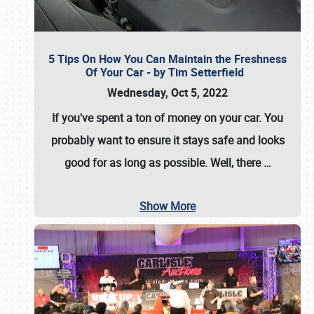
5 Tips On How You Can Maintain the Freshness
Of Your Car - by Tim Setterfield
Wednesday, Oct 5, 2022
If you've spent a ton of money on your car. You
probably want to ensure it stays safe and looks
good for as long as possible. Well, there
…
Show More