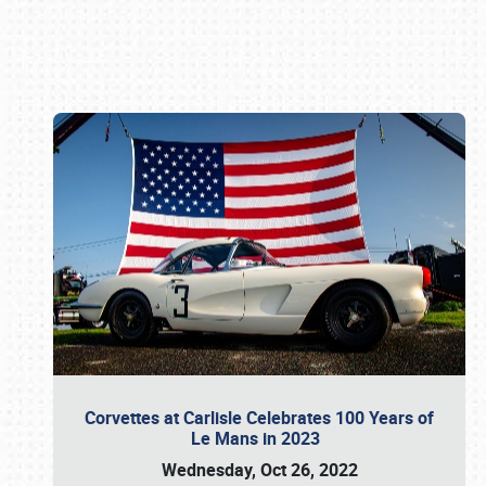
Book online or call (800) 216-1876
Corvettes at Carlisle Celebrates 100 Years of
Le Mans in 2023
Wednesday, Oct 26, 2022