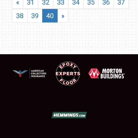
«
31
32
33
34
35
36
37
38
39
40
»