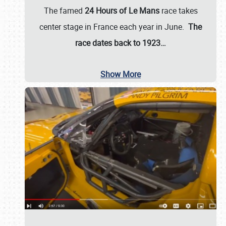
The famed
24 Hours of Le Mans
race takes
center stage in France each year in June.
The
race dates back to 1923…
Show More