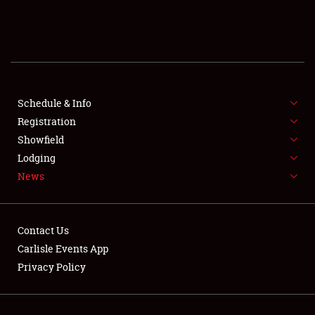
SCHEDULE & INFO
REGISTRATION
SHOWFIELD
FLEA MARKET & CAR CORRAL
Schedule & Info
Registration
SPONSORSHIP
Showfield
Lodging
LODGING
News
NEWS
Contact Us
Carlisle Events App
Privacy Policy
Showfield