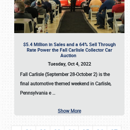
$5.4 Million in Sales and a 64% Sell Through
Rate Power the Fall Carlisle Collector Car
Auction
Tuesday, Oct 4, 2022
Fall Carlisle (September 28-October 2)
is the
final automotive themed weekend in Carlisle,
Pennsylvania e
…
Show More