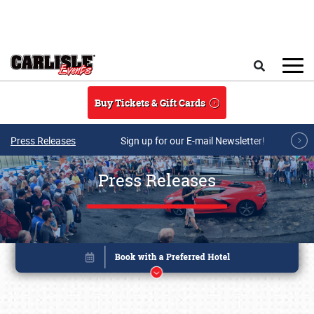
Skip to main content
Search
Buy Tickets & Gift Cards
Press Releases
Sign up for our E-mail Newsletter!
Press Releases