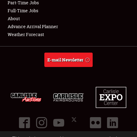
Part-Time Jobs
Club Relations
Full-Time Jobs
About
Full-Time Jobs
Advance Arrival Planner
Weather Forecast
About
Weather Forecast
E-mail Newsletter