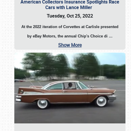
American Collectors Insurance Spotlights Race
Cars with Lance Miller
Tuesday, Oct 25, 2022
At the 2022 iteration of Corvettes at Carlisle presented
by eBay Motors, the annual Chip's Choice di
…
Show More