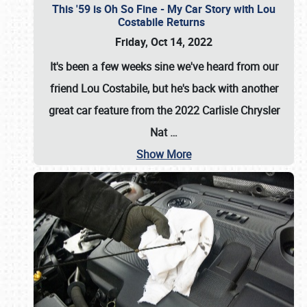
This '59 is Oh So Fine - My Car Story with Lou
Costabile Returns
Friday, Oct 14, 2022
It's been a few weeks sine we've heard from our
friend Lou Costabile, but he's back with another
great car feature from the 2022 Carlisle Chrysler
Nat
…
Show More