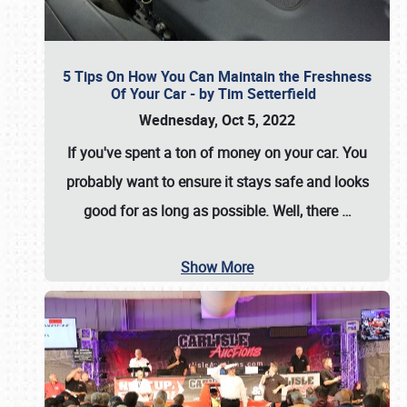
5 Tips On How You Can Maintain the Freshness
Of Your Car - by Tim Setterfield
Wednesday, Oct 5, 2022
If you've spent a ton of money on your car. You
probably want to ensure it stays safe and looks
good for as long as possible. Well, there
…
Show More