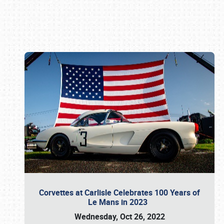
Book online or call (800) 216-1876
Corvettes at Carlisle Celebrates 100 Years of
Le Mans in 2023
Wednesday, Oct 26, 2022