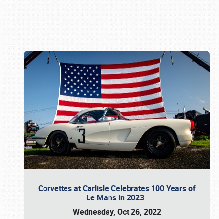
Book online or call (800) 216-1876
Corvettes at Carlisle Celebrates 100 Years of
Le Mans in 2023
Wednesday, Oct 26, 2022