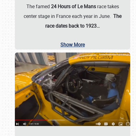
The famed
24 Hours of Le Mans
race takes
center stage in France each year in June.
The
race dates back to 1923…
Show More