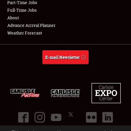
Part-Time Jobs
Club Relations
Full-Time Jobs
About
Full-Time Jobs
Advance Arrival Planner
Weather Forecast
About
Weather Forecast
E-mail Newsletter