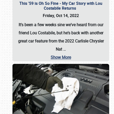
This '59 is Oh So Fine - My Car Story with Lou
Costabile Returns
Friday, Oct 14, 2022
It's been a few weeks sine we've heard from our
friend Lou Costabile, but he's back with another
great car feature from the 2022 Carlisle Chrysler
Nat
…
Show More