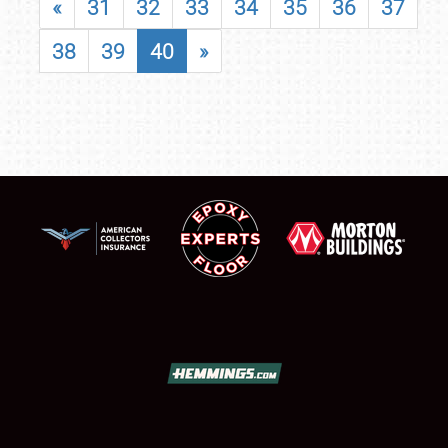
«
31
32
33
34
35
36
37
38
39
40
»