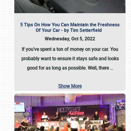
5 Tips On How You Can Maintain the Freshness
Of Your Car - by Tim Setterfield
Wednesday, Oct 5, 2022
If you've spent a ton of money on your car. You
probably want to ensure it stays safe and looks
good for as long as possible. Well, there
…
Show More