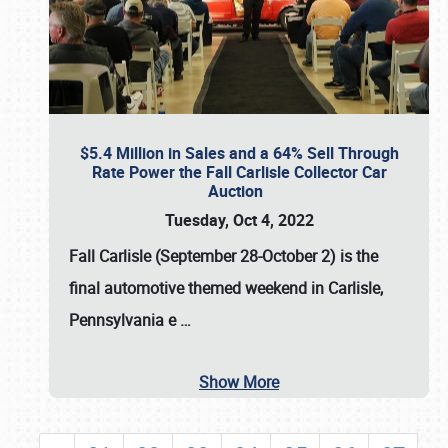
$5.4 Million in Sales and a 64% Sell Through
Rate Power the Fall Carlisle Collector Car
Auction
Tuesday, Oct 4, 2022
Fall Carlisle (September 28-October 2)
is the
final automotive themed weekend in Carlisle,
Pennsylvania e
…
Show More