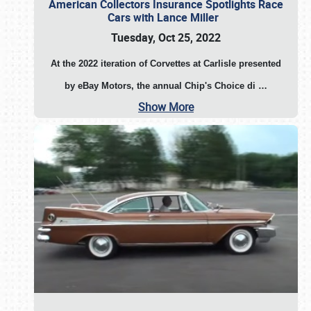
American Collectors Insurance Spotlights Race
Cars with Lance Miller
Tuesday, Oct 25, 2022
At the 2022 iteration of Corvettes at Carlisle presented
by eBay Motors, the annual Chip's Choice di
…
Show More