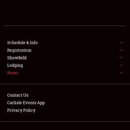
SCHEDULE & INFO
REGISTRATION
SHOWFIELD
FLEA MARKET & CAR CORRAL
Schedule & Info
Registration
SPONSORSHIP
Showfield
Lodging
LODGING
News
NEWS
Contact Us
Carlisle Events App
Privacy Policy
Showfield