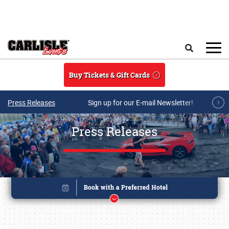
Skip to main content
Search
Buy Tickets & Gift Cards
Press Releases
Sign up for our E-mail Newsletter!
Press Releases