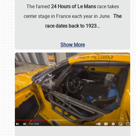
The famed
24 Hours of Le Mans
race takes
center stage in France each year in June.
The
race dates back to 1923…
Show More