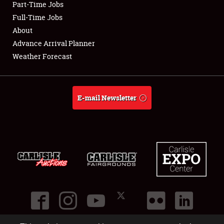
Part-Time Jobs
Club Relations
Full-Time Jobs
About
Full-Time Jobs
Advance Arrival Planner
Weather Forecast
About
Weather Forecast
E-mail Newsletter