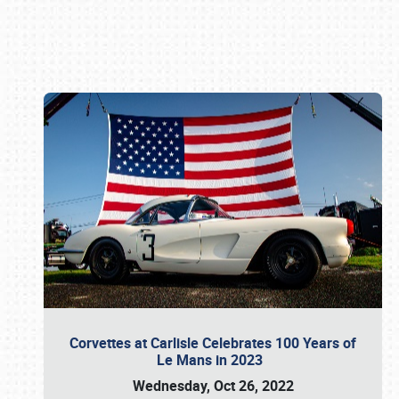
Book online or call (800) 216-1876
Corvettes at Carlisle Celebrates 100 Years of
Le Mans in 2023
Wednesday, Oct 26, 2022