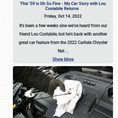
This '59 is Oh So Fine - My Car Story with Lou
Costabile Returns
Friday, Oct 14, 2022
It's been a few weeks sine we've heard from our
friend Lou Costabile, but he's back with another
great car feature from the 2022 Carlisle Chrysler
Nat
…
Show More