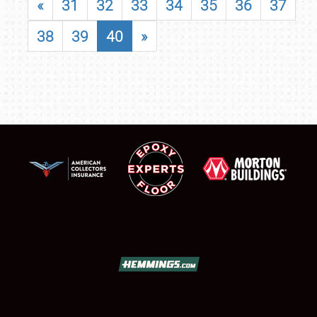
«
31
32
33
34
35
36
37
38
39
40
»