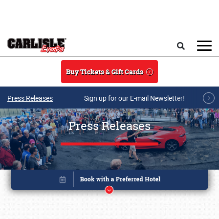
Skip to main content
Search
Buy Tickets & Gift Cards
Press Releases
Sign up for our E-mail Newsletter!
Press Releases