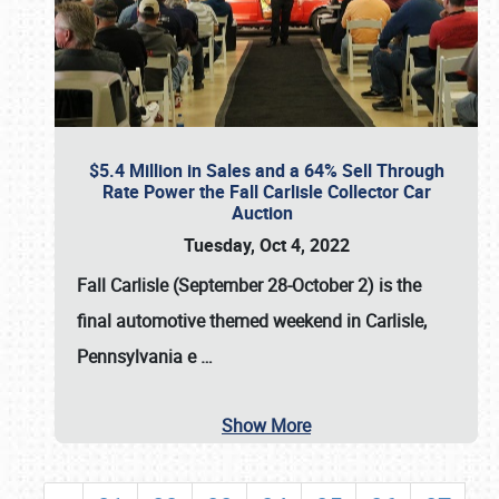
$5.4 Million in Sales and a 64% Sell Through
Rate Power the Fall Carlisle Collector Car
Auction
Tuesday, Oct 4, 2022
Fall Carlisle (September 28-October 2)
is the
final automotive themed weekend in Carlisle,
Pennsylvania e
…
Show More