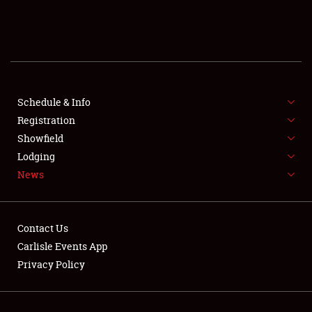
SCHEDULE & INFO
REGISTRATION
SHOWFIELD
FLEA MARKET & CAR CORRAL
Schedule & Info
Registration
SPONSORSHIP
Showfield
Lodging
LODGING
News
NEWS
Contact Us
Carlisle Events App
Privacy Policy
Showfield