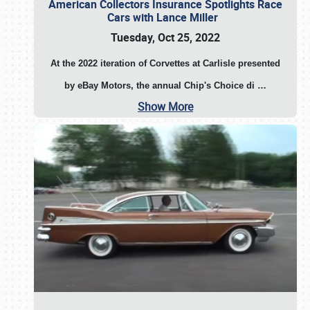
American Collectors Insurance Spotlights Race
Cars with Lance Miller
Tuesday, Oct 25, 2022
At the 2022 iteration of Corvettes at Carlisle presented
by eBay Motors, the annual Chip's Choice di
…
Show More