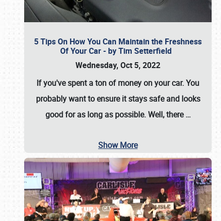
5 Tips On How You Can Maintain the Freshness
Of Your Car - by Tim Setterfield
Wednesday, Oct 5, 2022
If you've spent a ton of money on your car. You
probably want to ensure it stays safe and looks
good for as long as possible. Well, there
…
Show More