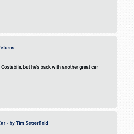
 Returns
 Costabile, but he's back with another great car
ar - by Tim Setterfield