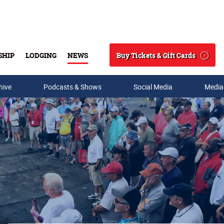
Buy Tickets & Gift Cards
SHIP
LODGING
NEWS
Search
hive
Podcasts & Shows
Social Media
Media