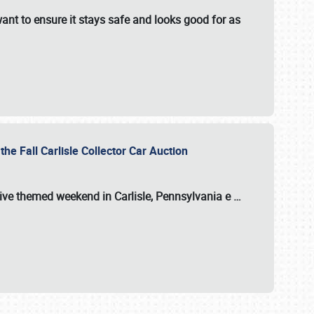
ant to ensure it stays safe and looks good for as
the Fall Carlisle Collector Car Auction
tive themed weekend in Carlisle, Pennsylvania e
…