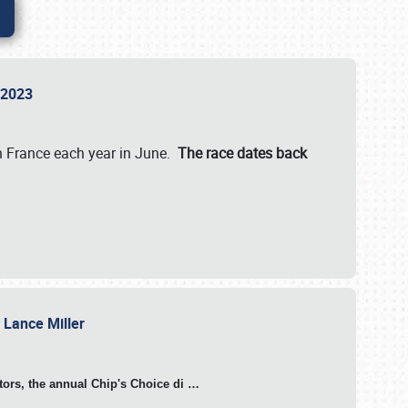
n 2023
in France each year in June.
The race dates back
h Lance Miller
otors, the annual Chip's Choice di
…