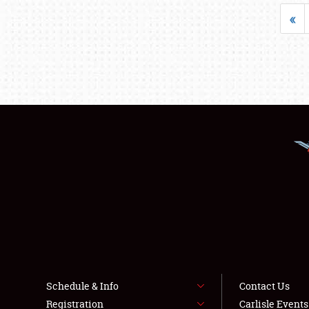
«
Schedule & Info
Contact Us
Registration
Carlisle Event