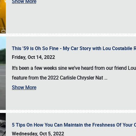
Show More
This '59 is Oh So Fine - My Car Story with Lou Costabile
Friday, Oct 14, 2022
It's been a few weeks sine we've heard from our friend Lou
feature from the 2022 Carlisle Chrysler Nat
…
Show More
5 Tips On How You Can Maintain the Freshness Of Your C
Wednesday, Oct 5, 2022