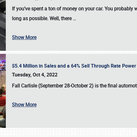
If you've spent a ton of money on your car. You probably w
long as possible. Well, there
…
Show More
$5.4 Million in Sales and a 64% Sell Through Rate Power 
Tuesday, Oct 4, 2022
Fall Carlisle (September 28-October 2)
is the final automo
Show More
SCHEDULE & INFO
REGISTRATION