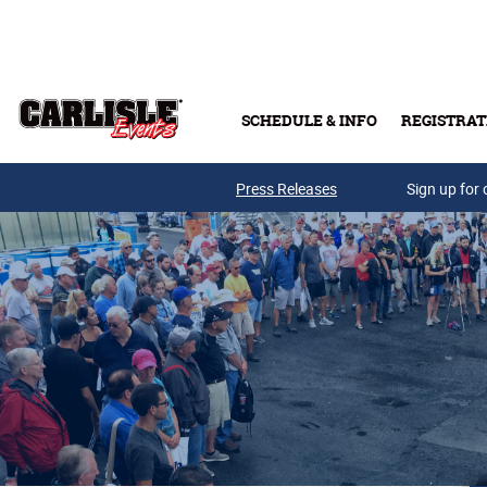
Skip to main content
SCHEDULE & INFO
REGISTRAT
Press Releases
Sign up for 