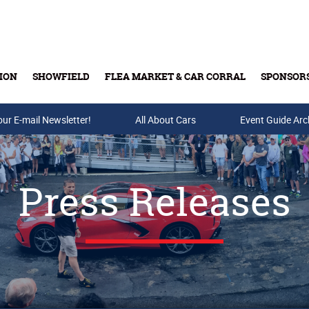
ION
SHOWFIELD
FLEA MARKET & CAR CORRAL
SPONSOR
our E-mail Newsletter!
Buy Tickets & Gift Cards
All About Cars
Event Guide Arc
Press Releases