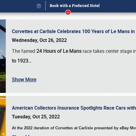
Corvettes at Carlisle Celebrates 100 Years of Le Mans i
Wednesday, Oct 26, 2022
The famed
24 Hours of Le Mans
race takes center stage 
to 1923…
Book online or call (800) 216-1876
Show More
American Collectors Insurance Spotlights Race Cars wit
Tuesday, Oct 25, 2022
At the 2022 iteration of Corvettes at Carlisle presented by eBay M