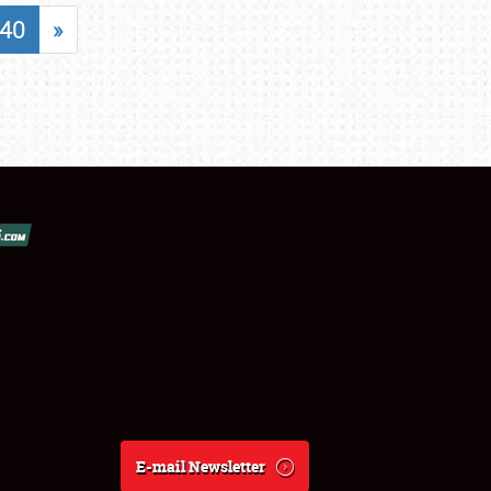
40
»
E-mail Newsletter