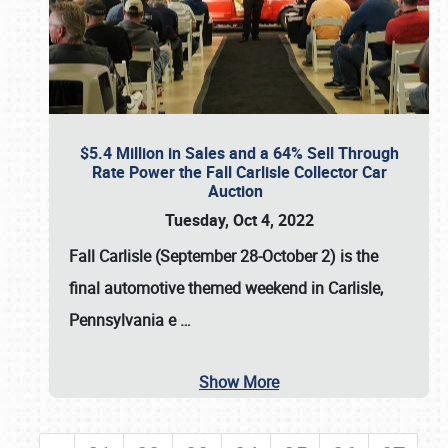
$5.4 Million in Sales and a 64% Sell Through
Rate Power the Fall Carlisle Collector Car
Auction
Tuesday, Oct 4, 2022
Fall Carlisle (September 28-October 2)
is the
final automotive themed weekend in Carlisle,
Pennsylvania e
…
Show More