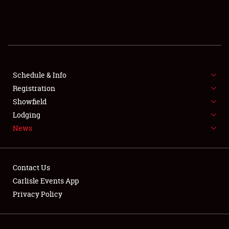
SCHEDULE & INFO
REGISTRATION
SHOWFIELD
FLEA MARKET & CAR CORRAL
Schedule & Info
Registration
SPONSORSHIP
Showfield
Lodging
LODGING
News
NEWS
Contact Us
Carlisle Events App
Privacy Policy
Showfield