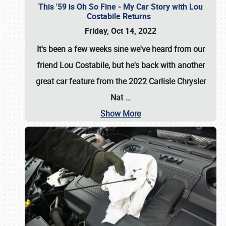
This '59 is Oh So Fine - My Car Story with Lou
Costabile Returns
Friday, Oct 14, 2022
It's been a few weeks sine we've heard from our
friend Lou Costabile, but he's back with another
great car feature from the 2022 Carlisle Chrysler
Nat
…
Show More