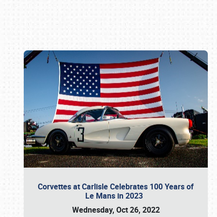
Book online or call (800) 216-1876
Corvettes at Carlisle Celebrates 100 Years of
Le Mans in 2023
Wednesday, Oct 26, 2022