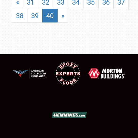
«
31
32
33
34
35
36
37
38
39
40
»