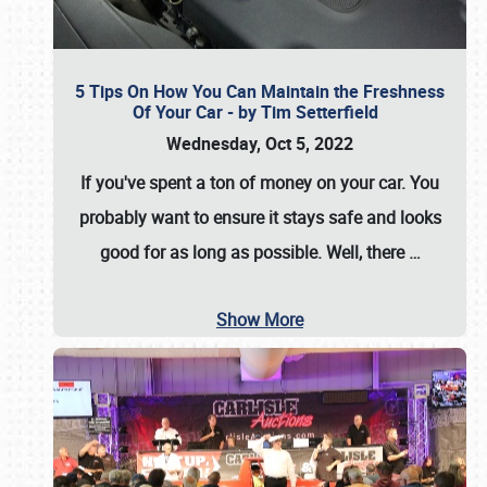
5 Tips On How You Can Maintain the Freshness
Of Your Car - by Tim Setterfield
Wednesday, Oct 5, 2022
If you've spent a ton of money on your car. You
probably want to ensure it stays safe and looks
good for as long as possible. Well, there
…
Show More