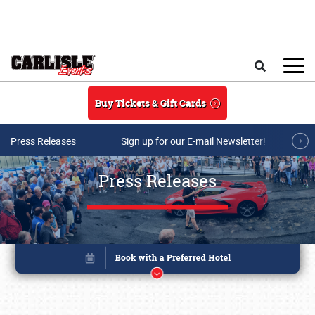
Skip to main content
Search
Buy Tickets & Gift Cards
Press Releases
Sign up for our E-mail Newsletter!
Press Releases