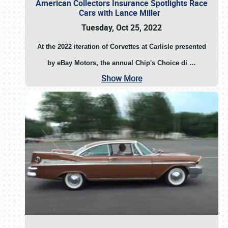
American Collectors Insurance Spotlights Race
Cars with Lance Miller
Tuesday, Oct 25, 2022
At the 2022 iteration of Corvettes at Carlisle presented
by eBay Motors, the annual Chip's Choice di
…
Show More