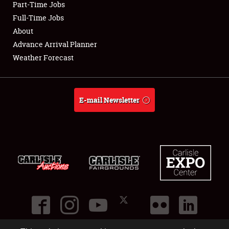
Part-Time Jobs
Club Relations
Full-Time Jobs
About
Full-Time Jobs
Advance Arrival Planner
Weather Forecast
About
Weather Forecast
E-mail Newsletter