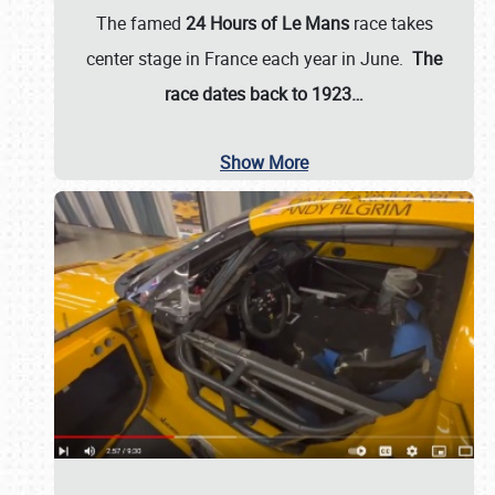
The famed
24 Hours of Le Mans
race takes
center stage in France each year in June.
The
race dates back to 1923…
Show More