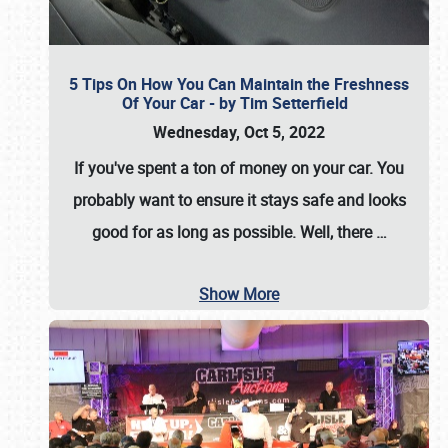
5 Tips On How You Can Maintain the Freshness
Of Your Car - by Tim Setterfield
Wednesday, Oct 5, 2022
If you've spent a ton of money on your car. You
probably want to ensure it stays safe and looks
good for as long as possible. Well, there
…
Show More