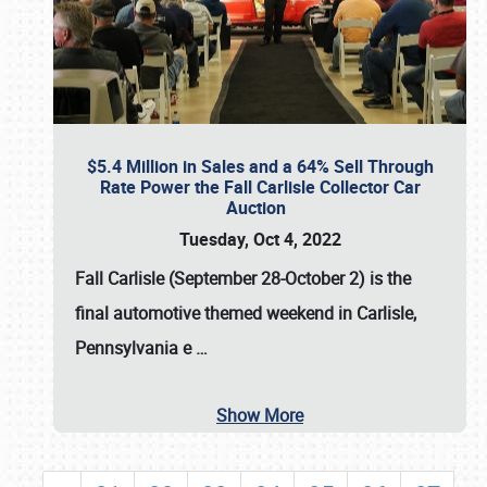
$5.4 Million in Sales and a 64% Sell Through
Rate Power the Fall Carlisle Collector Car
Auction
Tuesday, Oct 4, 2022
Fall Carlisle (September 28-October 2)
is the
final automotive themed weekend in Carlisle,
Pennsylvania e
…
Show More