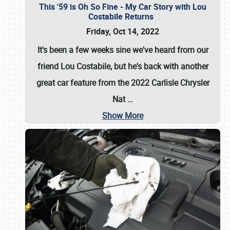
This '59 is Oh So Fine - My Car Story with Lou
Costabile Returns
Friday, Oct 14, 2022
It's been a few weeks sine we've heard from our
friend Lou Costabile, but he's back with another
great car feature from the 2022 Carlisle Chrysler
Nat
…
Show More