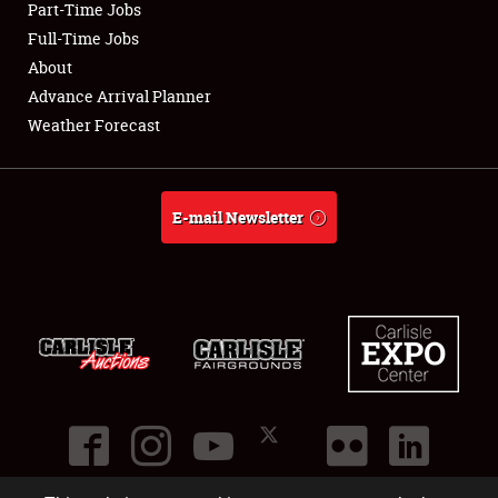
Part-Time Jobs
Club Relations
Full-Time Jobs
About
Full-Time Jobs
Advance Arrival Planner
Weather Forecast
About
Weather Forecast
E-mail Newsletter