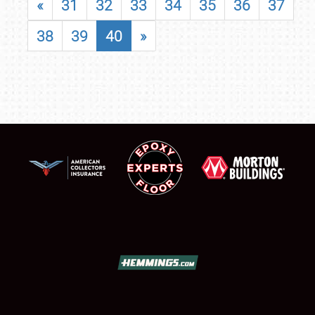
«
31
32
33
34
35
36
37
38
39
40
»