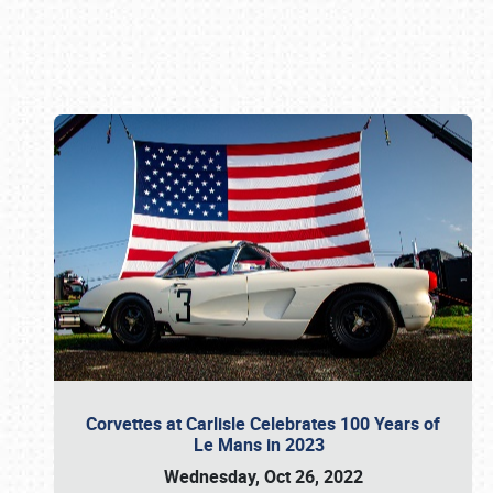
Book online or call (800) 216-1876
Corvettes at Carlisle Celebrates 100 Years of
Le Mans in 2023
Wednesday, Oct 26, 2022