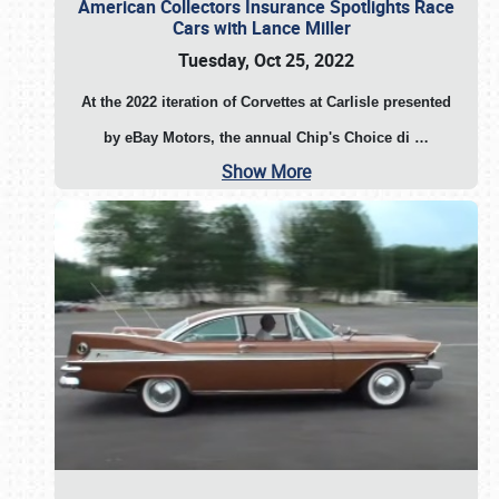
American Collectors Insurance Spotlights Race
Cars with Lance Miller
Tuesday, Oct 25, 2022
At the 2022 iteration of Corvettes at Carlisle presented
by eBay Motors, the annual Chip's Choice di
…
Show More