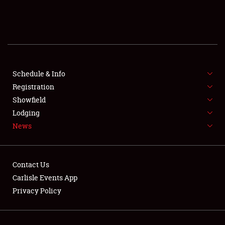
SCHEDULE & INFO
REGISTRATION
SHOWFIELD
FLEA MARKET & CAR CORRAL
Schedule & Info
Registration
SPONSORSHIP
Showfield
Lodging
LODGING
News
NEWS
Contact Us
Carlisle Events App
Privacy Policy
Showfield