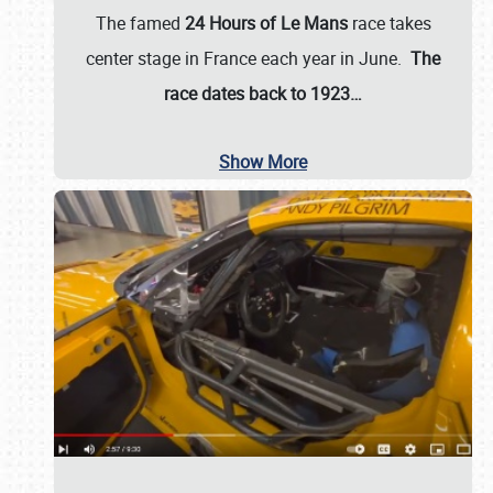
The famed
24 Hours of Le Mans
race takes
center stage in France each year in June.
The
race dates back to 1923…
Show More