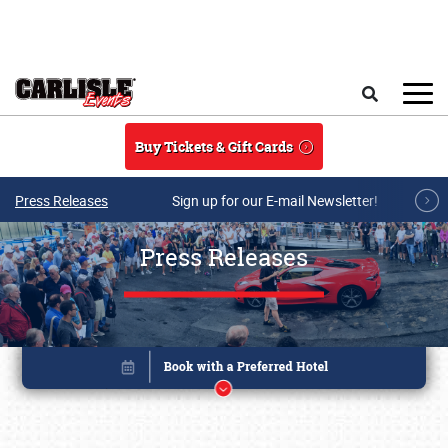
Skip to main content
Search
Buy Tickets & Gift Cards
Press Releases
Sign up for our E-mail Newsletter!
Press Releases