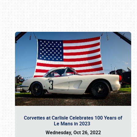
Book online or call (800) 216-1876
Corvettes at Carlisle Celebrates 100 Years of
Le Mans in 2023
Wednesday, Oct 26, 2022