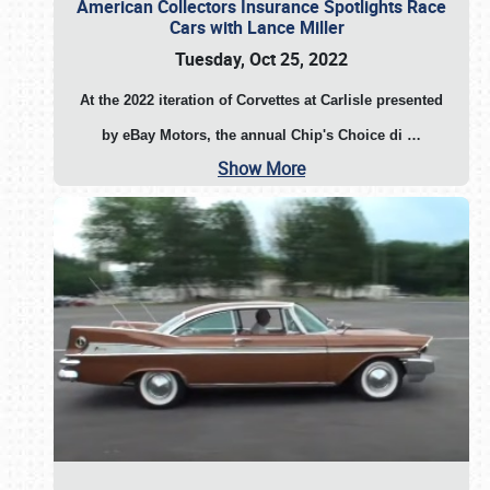
American Collectors Insurance Spotlights Race
Cars with Lance Miller
Tuesday, Oct 25, 2022
At the 2022 iteration of Corvettes at Carlisle presented
by eBay Motors, the annual Chip's Choice di
…
Show More