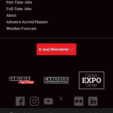
Part-Time Jobs
Club Relations
Full-Time Jobs
About
Full-Time Jobs
Advance Arrival Planner
Weather Forecast
About
Weather Forecast
E-mail Newsletter