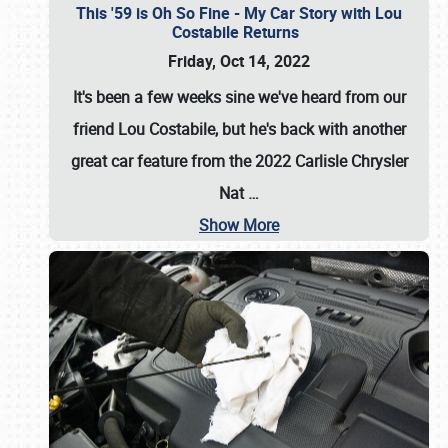
This '59 is Oh So Fine - My Car Story with Lou
Costabile Returns
Friday, Oct 14, 2022
It's been a few weeks sine we've heard from our
friend Lou Costabile, but he's back with another
great car feature from the 2022 Carlisle Chrysler
Nat
…
Show More