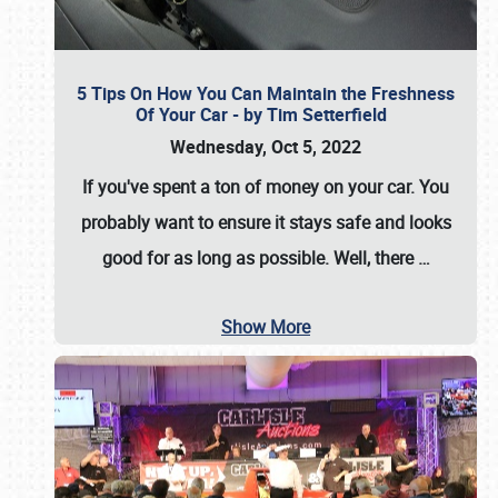
5 Tips On How You Can Maintain the Freshness
Of Your Car - by Tim Setterfield
Wednesday, Oct 5, 2022
If you've spent a ton of money on your car. You
probably want to ensure it stays safe and looks
good for as long as possible. Well, there
…
Show More