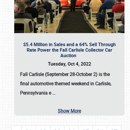
$5.4 Million in Sales and a 64% Sell Through
Rate Power the Fall Carlisle Collector Car
Auction
Tuesday, Oct 4, 2022
Fall Carlisle (September 28-October 2)
is the
final automotive themed weekend in Carlisle,
Pennsylvania e
…
Show More