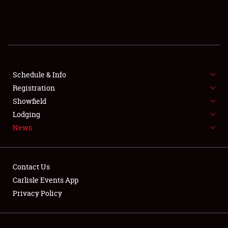
SCHEDULE & INFO
REGISTRATION
SHOWFIELD
FLEA MARKET & CAR CORRAL
Schedule & Info
Registration
SPONSORSHIP
Showfield
Lodging
LODGING
News
NEWS
Contact Us
Carlisle Events App
Privacy Policy
Showfield