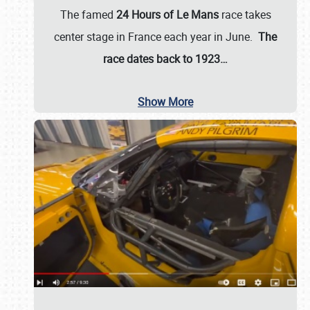
The famed
24 Hours of Le Mans
race takes
center stage in France each year in June.
The
race dates back to 1923…
Show More