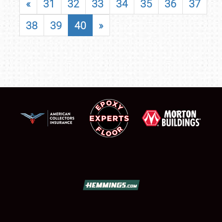
«
31
32
33
34
35
36
37
38
39
40
»