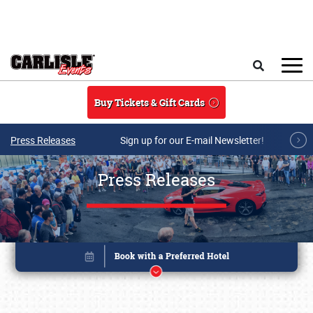
Skip to main content
Search
Buy Tickets & Gift Cards
Press Releases
Sign up for our E-mail Newsletter!
Press Releases