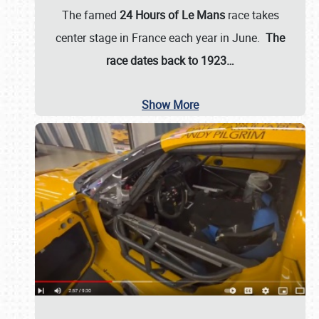
The famed
24 Hours of Le Mans
race takes
center stage in France each year in June.
The
race dates back to 1923…
Show More