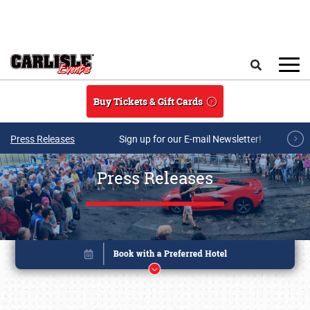
Skip to main content
Search
Buy Tickets & Gift Cards
Press Releases
Sign up for our E-mail Newsletter!
Press Releases