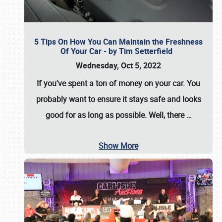
5 Tips On How You Can Maintain the Freshness
Of Your Car - by Tim Setterfield
Wednesday, Oct 5, 2022
If you've spent a ton of money on your car. You
probably want to ensure it stays safe and looks
good for as long as possible. Well, there
…
Show More