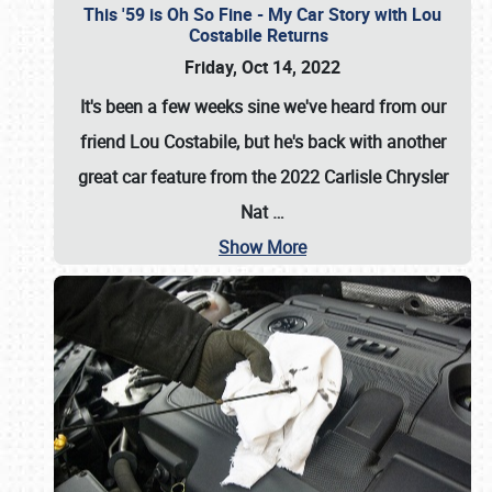
This '59 is Oh So Fine - My Car Story with Lou
Costabile Returns
Friday, Oct 14, 2022
It's been a few weeks sine we've heard from our
friend Lou Costabile, but he's back with another
great car feature from the 2022 Carlisle Chrysler
Nat
…
Show More