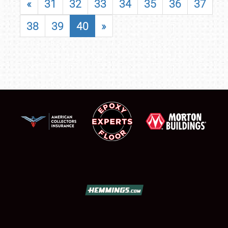
«
31
32
33
34
35
36
37
38
39
40
»