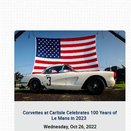
Book online or call (800) 216-1876
Corvettes at Carlisle Celebrates 100 Years of
Le Mans in 2023
Wednesday, Oct 26, 2022