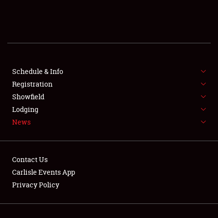
SCHEDULE & INFO
REGISTRATION
SHOWFIELD
FLEA MARKET & CAR CORRAL
Schedule & Info
Registration
SPONSORSHIP
Showfield
Lodging
LODGING
News
NEWS
Contact Us
Carlisle Events App
Privacy Policy
Showfield