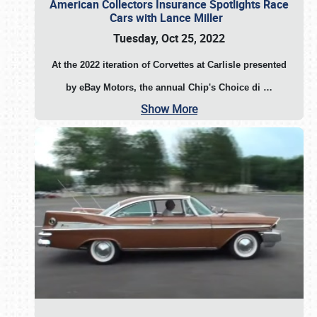
American Collectors Insurance Spotlights Race
Cars with Lance Miller
Tuesday, Oct 25, 2022
At the 2022 iteration of Corvettes at Carlisle presented
by eBay Motors, the annual Chip's Choice di
…
Show More