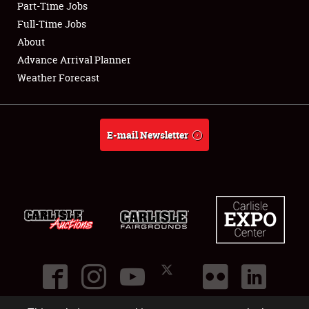
Part-Time Jobs
Club Relations
Full-Time Jobs
About
Full-Time Jobs
Advance Arrival Planner
Weather Forecast
About
Weather Forecast
E-mail Newsletter