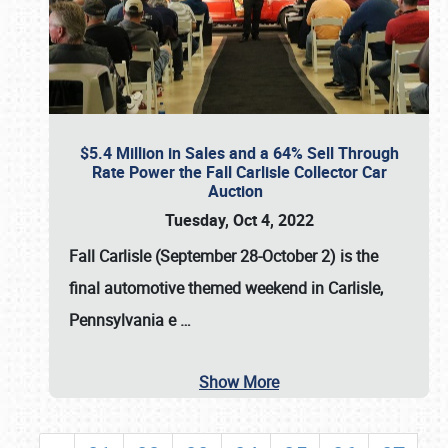
$5.4 Million in Sales and a 64% Sell Through
Rate Power the Fall Carlisle Collector Car
Auction
Tuesday, Oct 4, 2022
Fall Carlisle (September 28-October 2)
is the
final automotive themed weekend in Carlisle,
Pennsylvania e
…
Show More