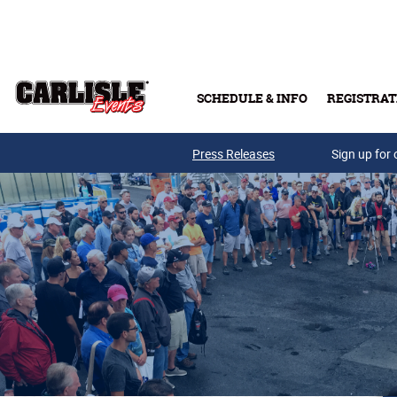
Skip to main content
SCHEDULE & INFO
REGISTRAT
Press Releases
Sign up for 