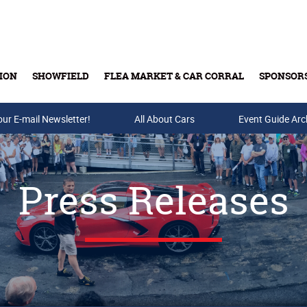
ION
SHOWFIELD
FLEA MARKET & CAR CORRAL
SPONSOR
our E-mail Newsletter!
Buy Tickets & Gift Cards
All About Cars
Event Guide Arc
Press Releases