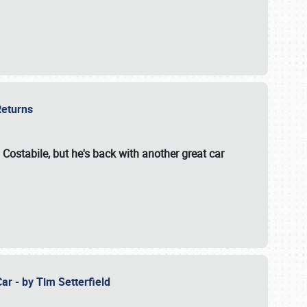
 Returns
 Costabile, but he's back with another great car
ar - by Tim Setterfield