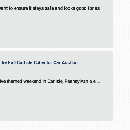
ant to ensure it stays safe and looks good for as
the Fall Carlisle Collector Car Auction
tive themed weekend in Carlisle, Pennsylvania e
…