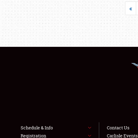
«
Schedule & Info
Contact Us
Registration
Carlisle Event