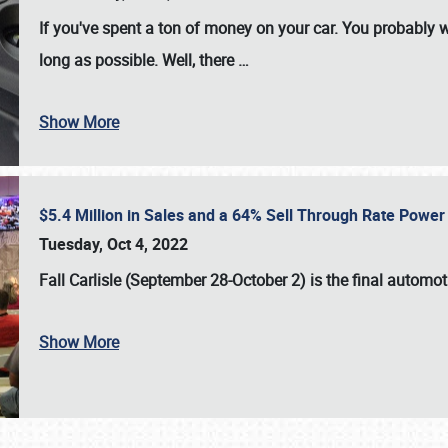
If you've spent a ton of money on your car. You probably w
long as possible. Well, there
…
Show More
$5.4 Million in Sales and a 64% Sell Through Rate Power 
Tuesday, Oct 4, 2022
Fall Carlisle (September 28-October 2)
is the final automo
Show More
SCHEDULE & INFO
REGISTRATION