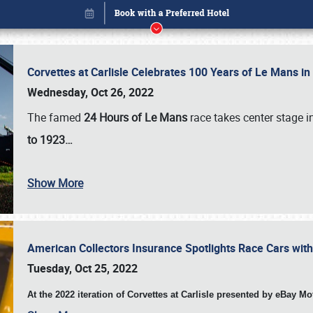
Corvettes at Carlisle Celebrates 100 Years of Le Mans i
Wednesday, Oct 26, 2022
The famed
24 Hours of Le Mans
race takes center stage 
to 1923…
Show More
American Collectors Insurance Spotlights Race Cars wit
Book online or call (800) 216-1876
Tuesday, Oct 25, 2022
At the 2022 iteration of Corvettes at Carlisle presented by eBay M