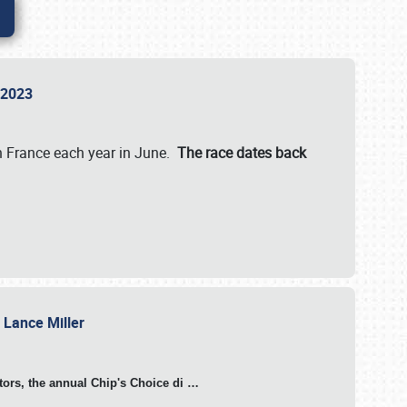
n 2023
in France each year in June.
The race dates back
h Lance Miller
otors, the annual Chip's Choice di
…