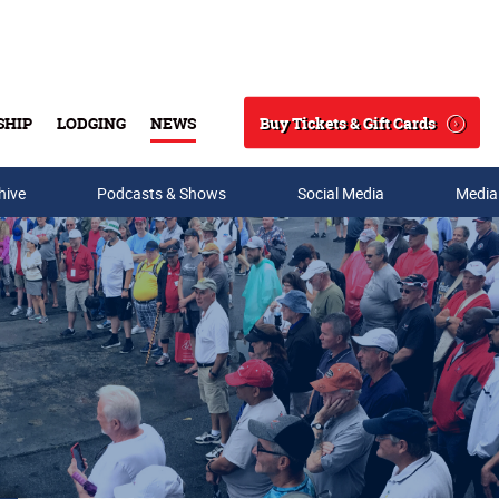
Buy Tickets & Gift Cards
SHIP
LODGING
NEWS
Search
hive
Podcasts & Shows
Social Media
Media