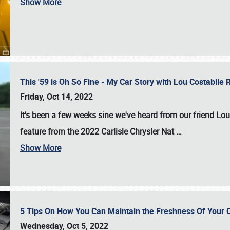
Show More
This '59 is Oh So Fine - My Car Story with Lou Costabile
Friday, Oct 14, 2022
It's been a few weeks sine we've heard from our friend Lou
feature from the 2022 Carlisle Chrysler Nat
…
Show More
5 Tips On How You Can Maintain the Freshness Of Your C
Wednesday, Oct 5, 2022