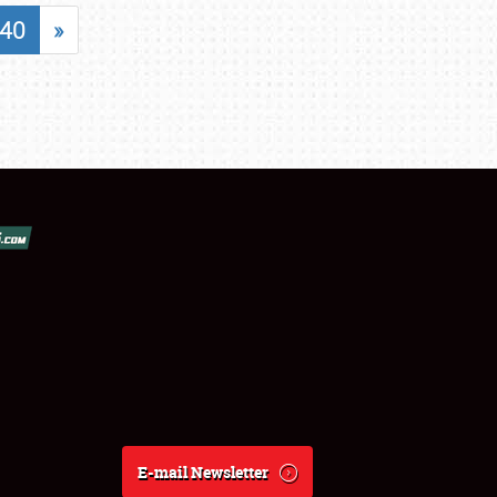
40
»
E-mail Newsletter