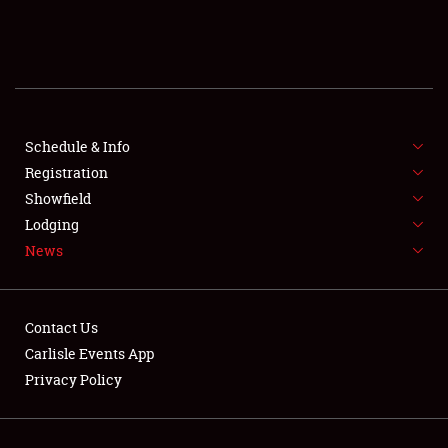
SCHEDULE & INFO
REGISTRATION
SHOWFIELD
FLEA MARKET & CAR CORRAL
Schedule & Info
Registration
SPONSORSHIP
Showfield
Lodging
LODGING
News
NEWS
Contact Us
Carlisle Events App
Privacy Policy
Showfield