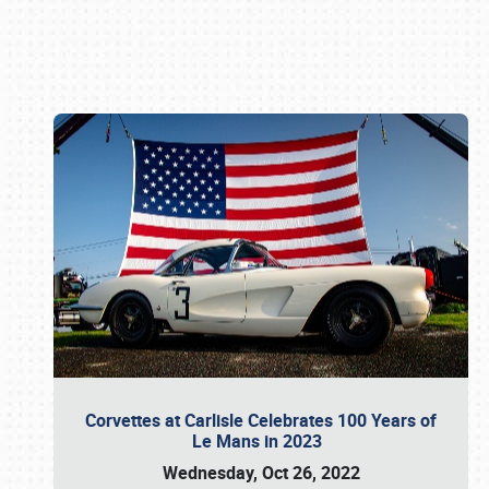
Book online or call (800) 216-1876
Corvettes at Carlisle Celebrates 100 Years of
Le Mans in 2023
Wednesday, Oct 26, 2022