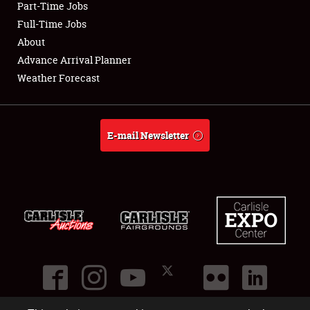
Part-Time Jobs
Club Relations
Full-Time Jobs
About
Full-Time Jobs
Advance Arrival Planner
Weather Forecast
About
Weather Forecast
E-mail Newsletter