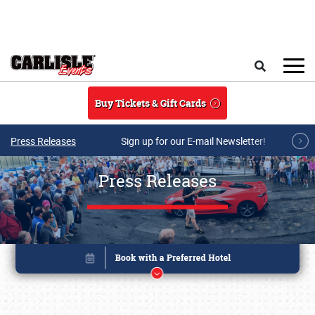
Skip to main content
Search
Buy Tickets & Gift Cards
Press Releases
Sign up for our E-mail Newsletter!
Press Releases