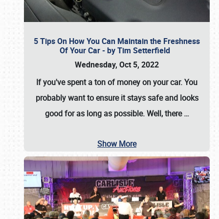
5 Tips On How You Can Maintain the Freshness
Of Your Car - by Tim Setterfield
Wednesday, Oct 5, 2022
If you've spent a ton of money on your car. You
probably want to ensure it stays safe and looks
good for as long as possible. Well, there
…
Show More