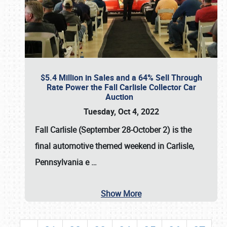
$5.4 Million in Sales and a 64% Sell Through
Rate Power the Fall Carlisle Collector Car
Auction
Tuesday, Oct 4, 2022
Fall Carlisle (September 28-October 2)
is the
final automotive themed weekend in Carlisle,
Pennsylvania e
…
Show More