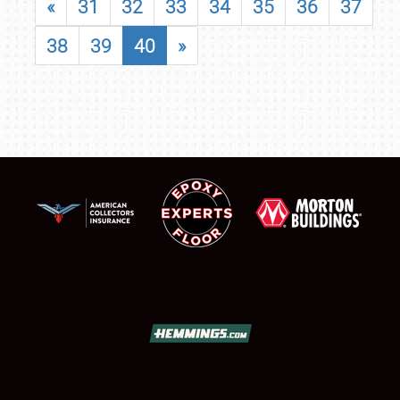
«
31
32
33
34
35
36
37
38
39
40
»