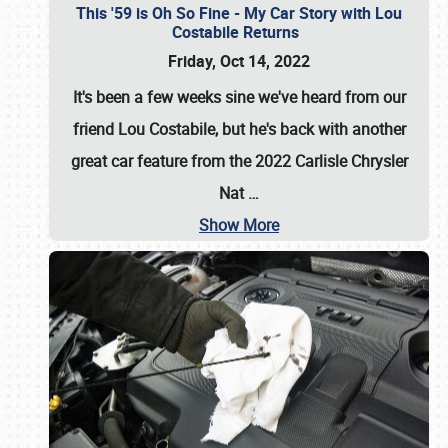
This '59 is Oh So Fine - My Car Story with Lou
Costabile Returns
Friday, Oct 14, 2022
It's been a few weeks sine we've heard from our
friend Lou Costabile, but he's back with another
great car feature from the 2022 Carlisle Chrysler
Nat
…
Show More