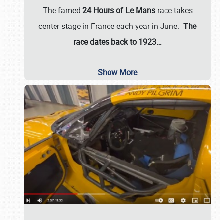
The famed
24 Hours of Le Mans
race takes
center stage in France each year in June.
The
race dates back to 1923…
Show More