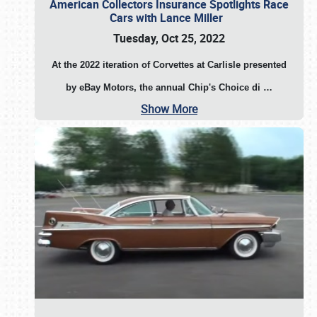
American Collectors Insurance Spotlights Race
Cars with Lance Miller
Tuesday, Oct 25, 2022
At the 2022 iteration of Corvettes at Carlisle presented
by eBay Motors, the annual Chip's Choice di
…
Show More