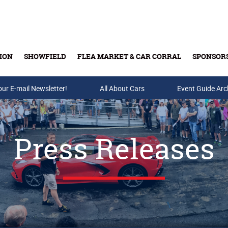
ION
SHOWFIELD
FLEA MARKET & CAR CORRAL
SPONSOR
our E-mail Newsletter!
Buy Tickets & Gift Cards
All About Cars
Event Guide Arc
Press Releases