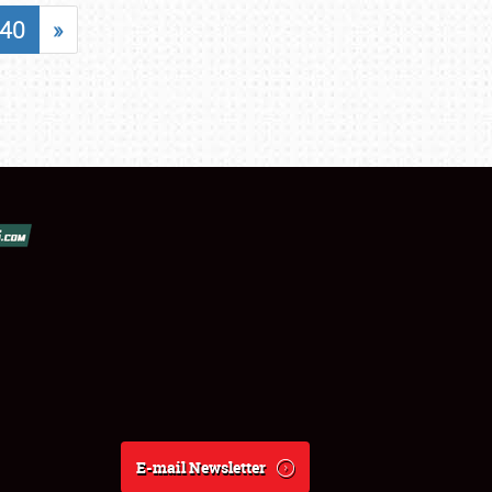
40
»
E-mail Newsletter