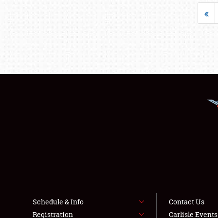
«
Schedule & Info
Contact Us
Registration
Carlisle Event