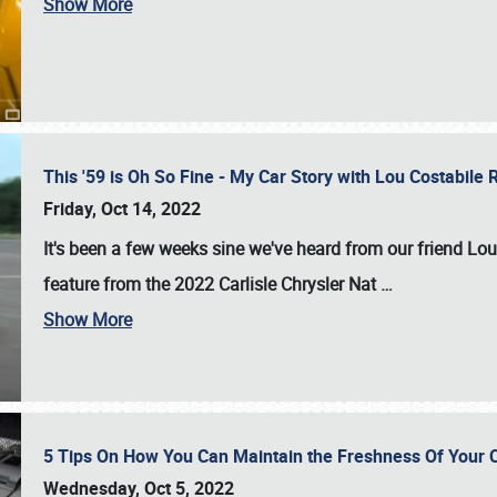
Show More
This '59 is Oh So Fine - My Car Story with Lou Costabile
Friday, Oct 14, 2022
It's been a few weeks sine we've heard from our friend Lou
feature from the 2022 Carlisle Chrysler Nat
…
Show More
5 Tips On How You Can Maintain the Freshness Of Your C
Wednesday, Oct 5, 2022