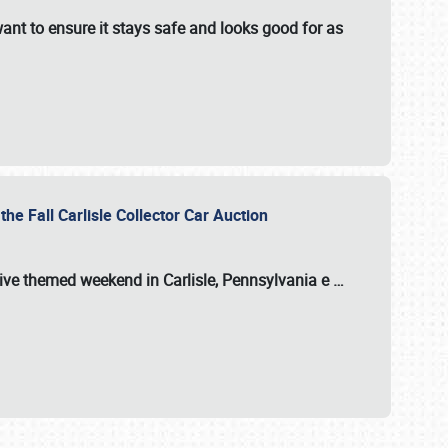
ant to ensure it stays safe and looks good for as
the Fall Carlisle Collector Car Auction
tive themed weekend in Carlisle, Pennsylvania e
…