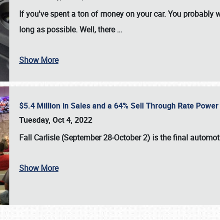
If you've spent a ton of money on your car. You probably w
long as possible. Well, there
…
Show More
$5.4 Million in Sales and a 64% Sell Through Rate Power 
Tuesday, Oct 4, 2022
Fall Carlisle (September 28-October 2)
is the final automo
Show More
SCHEDULE & INFO
REGISTRATION