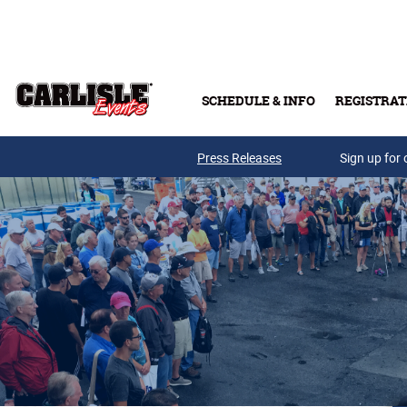
Skip to main content
SCHEDULE & INFO
REGISTRAT
Press Releases
Sign up for 