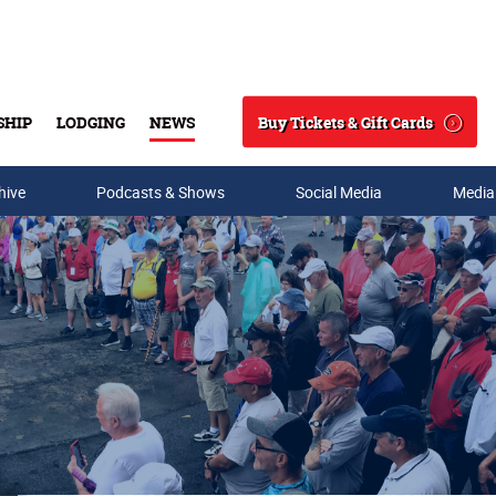
Buy Tickets & Gift Cards
SHIP
LODGING
NEWS
Search
hive
Podcasts & Shows
Social Media
Media