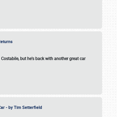
 Returns
 Costabile, but he's back with another great car
ar - by Tim Setterfield