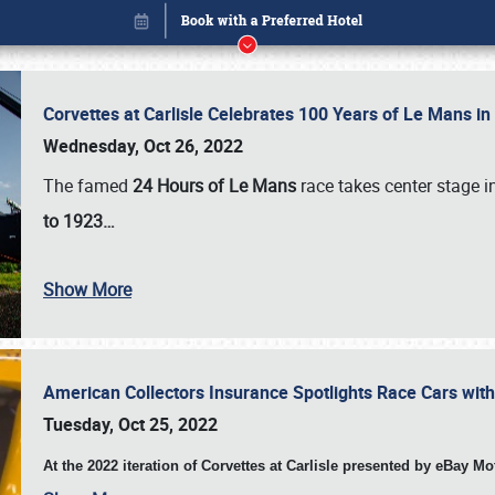
Corvettes at Carlisle Celebrates 100 Years of Le Mans i
Wednesday, Oct 26, 2022
The famed
24 Hours of Le Mans
race takes center stage 
to 1923…
Show More
American Collectors Insurance Spotlights Race Cars wit
Book online or call (800) 216-1876
Tuesday, Oct 25, 2022
At the 2022 iteration of Corvettes at Carlisle presented by eBay M