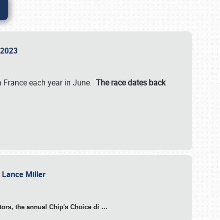
n 2023
in France each year in June.
The race dates back
h Lance Miller
otors, the annual Chip's Choice di
…