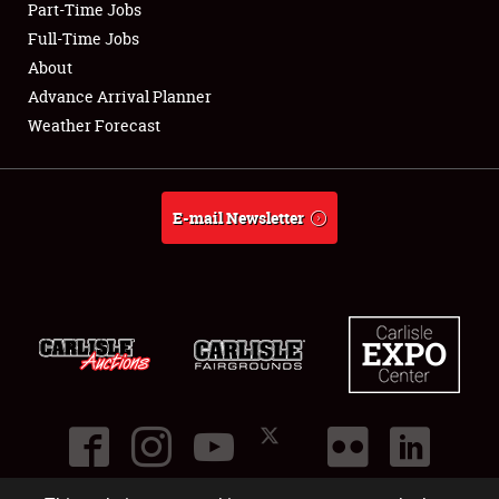
Part-Time Jobs
Club Relations
Full-Time Jobs
About
Full-Time Jobs
Advance Arrival Planner
Weather Forecast
About
Weather Forecast
E-mail Newsletter