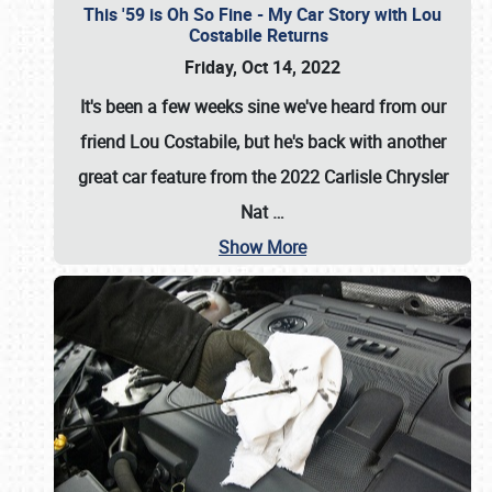
This '59 is Oh So Fine - My Car Story with Lou
Costabile Returns
Friday, Oct 14, 2022
It's been a few weeks sine we've heard from our
friend Lou Costabile, but he's back with another
great car feature from the 2022 Carlisle Chrysler
Nat
…
Show More