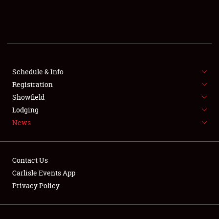
SCHEDULE & INFO
REGISTRATION
SHOWFIELD
FLEA MARKET & CAR CORRAL
Schedule & Info
Registration
SPONSORSHIP
Showfield
Lodging
LODGING
News
NEWS
Contact Us
Carlisle Events App
Privacy Policy
Showfield