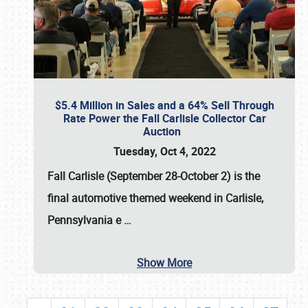
$5.4 Million in Sales and a 64% Sell Through
Rate Power the Fall Carlisle Collector Car
Auction
Tuesday, Oct 4, 2022
Fall Carlisle (September 28-October 2)
is the
final automotive themed weekend in Carlisle,
Pennsylvania e
…
Show More