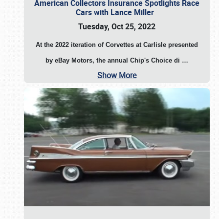
American Collectors Insurance Spotlights Race
Cars with Lance Miller
Tuesday, Oct 25, 2022
At the 2022 iteration of Corvettes at Carlisle presented
by eBay Motors, the annual Chip's Choice di
…
Show More