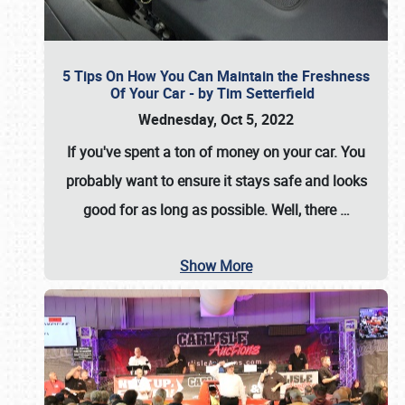
5 Tips On How You Can Maintain the Freshness
Of Your Car - by Tim Setterfield
Wednesday, Oct 5, 2022
If you've spent a ton of money on your car. You
probably want to ensure it stays safe and looks
good for as long as possible. Well, there
…
Show More