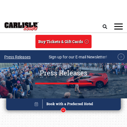
Skip to main content
Search
Buy Tickets & Gift Cards
Press Releases
Sign up for our E-mail Newsletter!
Press Releases