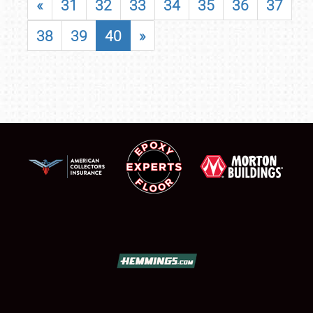
«
31
32
33
34
35
36
37
38
39
40
»