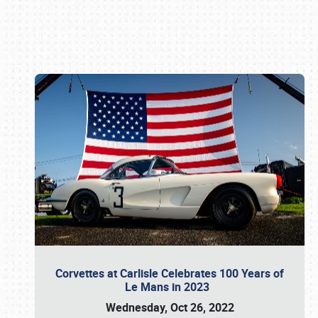
Book online or call (800) 216-1876
Corvettes at Carlisle Celebrates 100 Years of
Le Mans in 2023
Wednesday, Oct 26, 2022