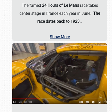
The famed
24 Hours of Le Mans
race takes
center stage in France each year in June.
The
race dates back to 1923…
Show More