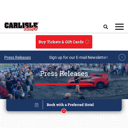
Skip to main content
Search
Buy Tickets & Gift Cards
Press Releases
Sign up for our E-mail Newsletter!
Press Releases