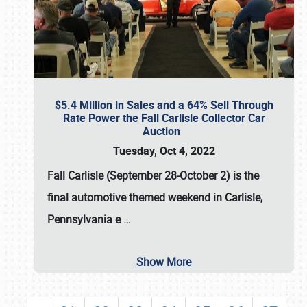
$5.4 Million in Sales and a 64% Sell Through
Rate Power the Fall Carlisle Collector Car
Auction
Tuesday, Oct 4, 2022
Fall Carlisle (September 28-October 2)
is the
final automotive themed weekend in Carlisle,
Pennsylvania e
…
Show More