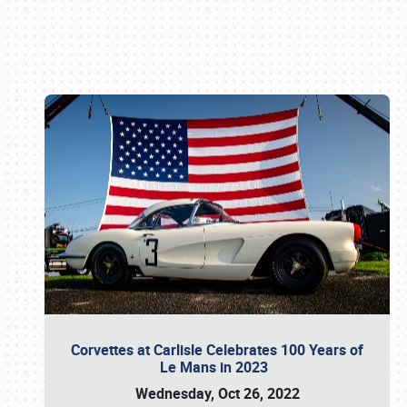
Book online or call (800) 216-1876
Corvettes at Carlisle Celebrates 100 Years of
Le Mans in 2023
Wednesday, Oct 26, 2022