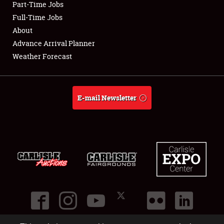
Part-Time Jobs
Club Relations
Full-Time Jobs
About
Full-Time Jobs
Advance Arrival Planner
Weather Forecast
About
Weather Forecast
E-mail Newsletter