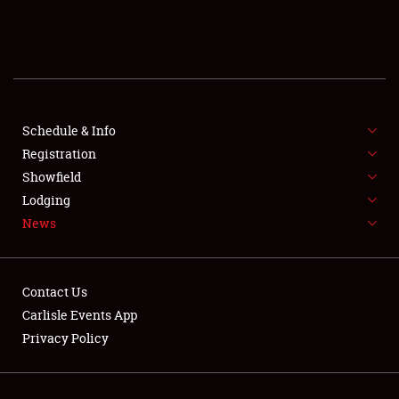
SCHEDULE & INFO
REGISTRATION
SHOWFIELD
FLEA MARKET & CAR CORRAL
Schedule & Info
Registration
SPONSORSHIP
Showfield
Lodging
LODGING
News
NEWS
Contact Us
Carlisle Events App
Privacy Policy
Showfield