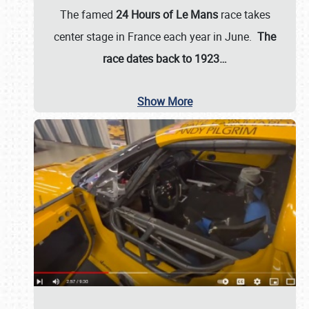
The famed
24 Hours of Le Mans
race takes
center stage in France each year in June.
The
race dates back to 1923…
Show More