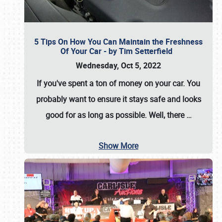
5 Tips On How You Can Maintain the Freshness
Of Your Car - by Tim Setterfield
Wednesday, Oct 5, 2022
If you've spent a ton of money on your car. You
probably want to ensure it stays safe and looks
good for as long as possible. Well, there
…
Show More