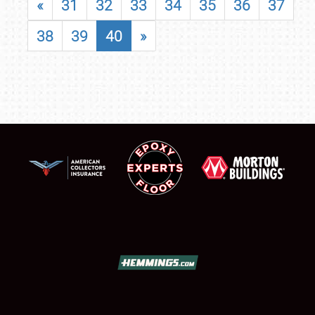
«
31
32
33
34
35
36
37
38
39
40
»