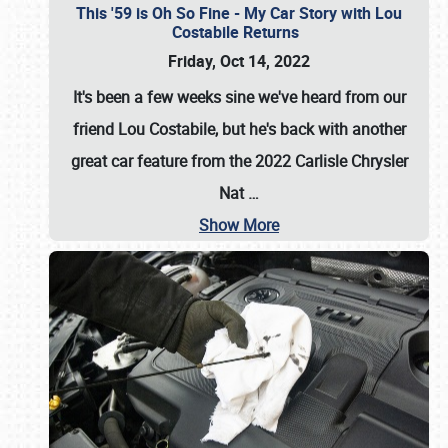
This '59 is Oh So Fine - My Car Story with Lou
Costabile Returns
Friday, Oct 14, 2022
It's been a few weeks sine we've heard from our
friend Lou Costabile, but he's back with another
great car feature from the 2022 Carlisle Chrysler
Nat
…
Show More