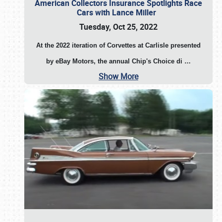
American Collectors Insurance Spotlights Race
Cars with Lance Miller
Tuesday, Oct 25, 2022
At the 2022 iteration of Corvettes at Carlisle presented
by eBay Motors, the annual Chip's Choice di
…
Show More