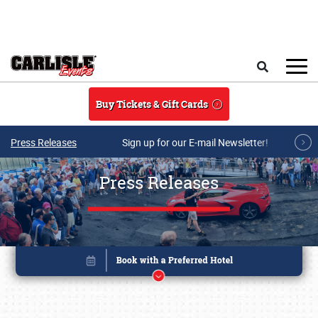
Skip to main content
Search
Buy Tickets & Gift Cards
Press Releases
Sign up for our E-mail Newsletter!
Press Releases