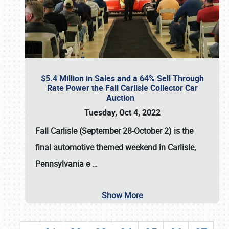
$5.4 Million in Sales and a 64% Sell Through
Rate Power the Fall Carlisle Collector Car
Auction
Tuesday, Oct 4, 2022
Fall Carlisle (September 28-October 2)
is the
final automotive themed weekend in Carlisle,
Pennsylvania e
…
Show More