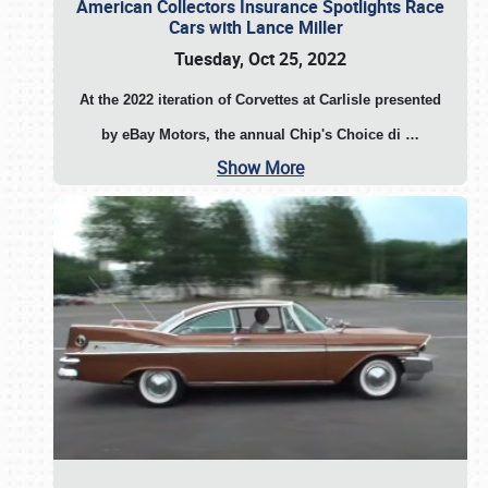
American Collectors Insurance Spotlights Race
Cars with Lance Miller
Tuesday, Oct 25, 2022
At the 2022 iteration of Corvettes at Carlisle presented
by eBay Motors, the annual Chip's Choice di
…
Show More