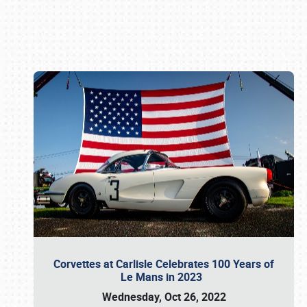
Book online or call (800) 216-1876
Corvettes at Carlisle Celebrates 100 Years of
Le Mans in 2023
Wednesday, Oct 26, 2022