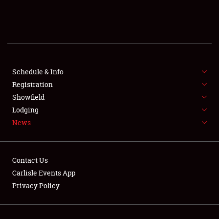
SCHEDULE & INFO
REGISTRATION
SHOWFIELD
FLEA MARKET & CAR CORRAL
Schedule & Info
Registration
SPONSORSHIP
Showfield
Lodging
LODGING
News
NEWS
Contact Us
Carlisle Events App
Privacy Policy
Showfield