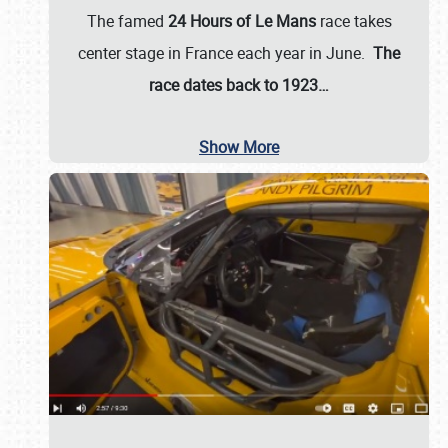
The famed
24 Hours of Le Mans
race takes
center stage in France each year in June.
The
race dates back to 1923…
Show More