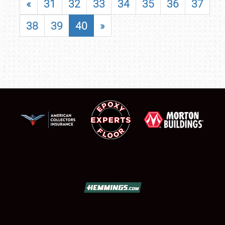
«
31
32
33
34
35
36
37
38
39
40
»