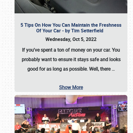
5 Tips On How You Can Maintain the Freshness
Of Your Car - by Tim Setterfield
Wednesday, Oct 5, 2022
If you've spent a ton of money on your car. You
probably want to ensure it stays safe and looks
good for as long as possible. Well, there
…
Show More