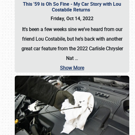
This '59 is Oh So Fine - My Car Story with Lou
Costabile Returns
Friday, Oct 14, 2022
It's been a few weeks sine we've heard from our
friend Lou Costabile, but he's back with another
great car feature from the 2022 Carlisle Chrysler
Nat
…
Show More