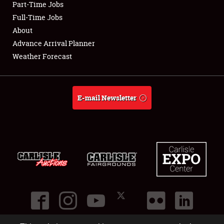
Part-Time Jobs
Club Relations
Full-Time Jobs
About
Full-Time Jobs
Advance Arrival Planner
Weather Forecast
About
Weather Forecast
E-mail Newsletter