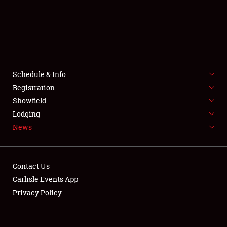
SCHEDULE & INFO
REGISTRATION
SHOWFIELD
FLEA MARKET & CAR CORRAL
Schedule & Info
Registration
SPONSORSHIP
Showfield
Lodging
LODGING
News
NEWS
Contact Us
Carlisle Events App
Privacy Policy
Showfield