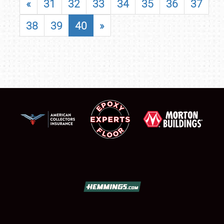
«
31
32
33
34
35
36
37
38
39
40
»