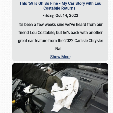
This '59 is Oh So Fine - My Car Story with Lou
Costabile Returns
Friday, Oct 14, 2022
It's been a few weeks sine we've heard from our
friend Lou Costabile, but he's back with another
great car feature from the 2022 Carlisle Chrysler
Nat
…
Show More