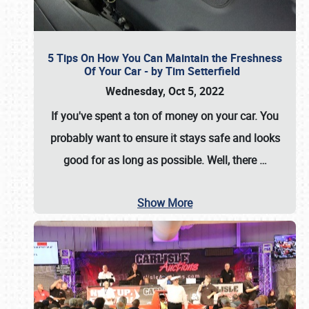
5 Tips On How You Can Maintain the Freshness
Of Your Car - by Tim Setterfield
Wednesday, Oct 5, 2022
If you've spent a ton of money on your car. You
probably want to ensure it stays safe and looks
good for as long as possible. Well, there
…
Show More