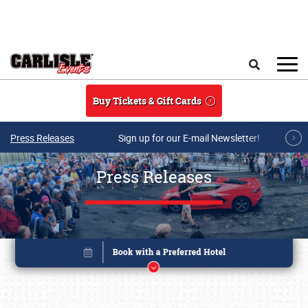
Skip to main content
Search
Buy Tickets & Gift Cards
Press Releases
Sign up for our E-mail Newsletter!
Press Releases