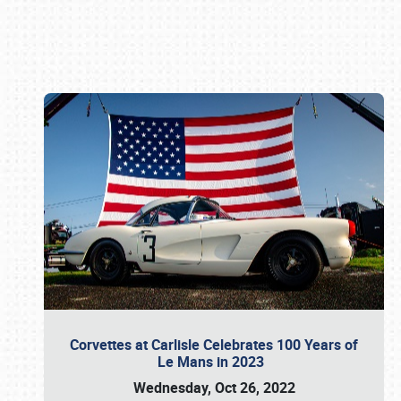
Book online or call (800) 216-1876
Corvettes at Carlisle Celebrates 100 Years of
Le Mans in 2023
Wednesday, Oct 26, 2022