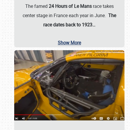
The famed
24 Hours of Le Mans
race takes
center stage in France each year in June.
The
race dates back to 1923…
Show More