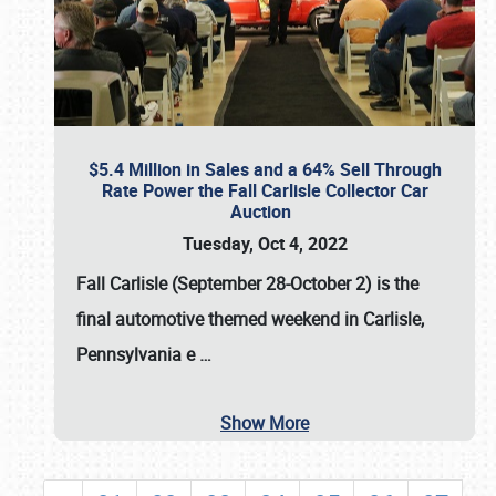
$5.4 Million in Sales and a 64% Sell Through
Rate Power the Fall Carlisle Collector Car
Auction
Tuesday, Oct 4, 2022
Fall Carlisle (September 28-October 2)
is the
final automotive themed weekend in Carlisle,
Pennsylvania e
…
Show More