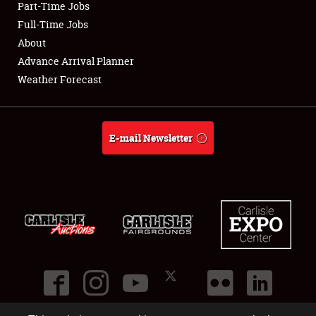
Part-Time Jobs
Club Relations
Full-Time Jobs
About
Full-Time Jobs
Advance Arrival Planner
Weather Forecast
About
Weather Forecast
E-mail Newsletter