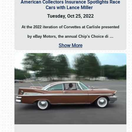
American Collectors Insurance Spotlights Race
Cars with Lance Miller
Tuesday, Oct 25, 2022
At the 2022 iteration of Corvettes at Carlisle presented
by eBay Motors, the annual Chip's Choice di
…
Show More