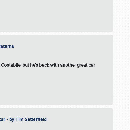
 Returns
 Costabile, but he's back with another great car
ar - by Tim Setterfield