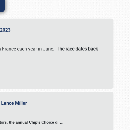
n 2023
in France each year in June.
The race dates back
h Lance Miller
otors, the annual Chip's Choice di
…