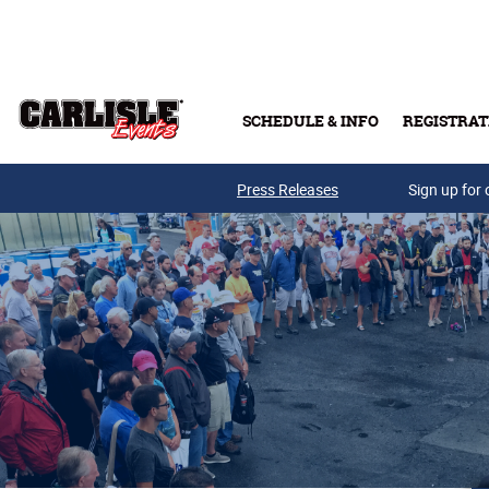
Skip to main content
SCHEDULE & INFO
REGISTRAT
Press Releases
Sign up for 