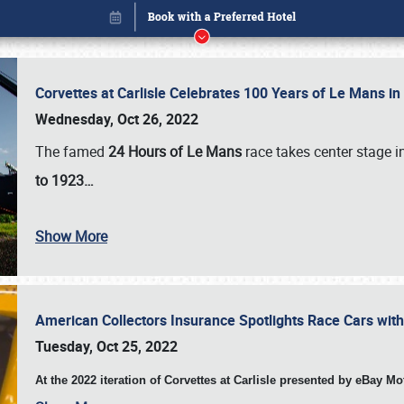
Corvettes at Carlisle Celebrates 100 Years of Le Mans i
Wednesday, Oct 26, 2022
The famed
24 Hours of Le Mans
race takes center stage 
to 1923…
Show More
American Collectors Insurance Spotlights Race Cars wit
Book online or call (800) 216-1876
Tuesday, Oct 25, 2022
At the 2022 iteration of Corvettes at Carlisle presented by eBay M