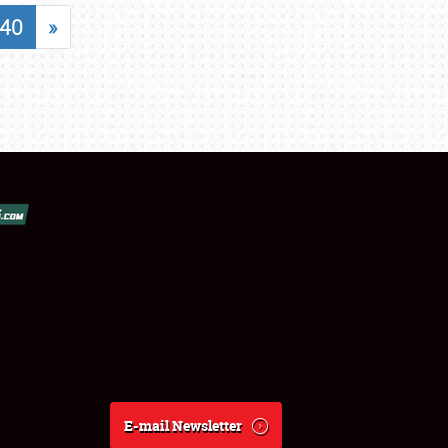
40
»
E-mail Newsletter