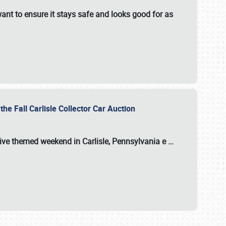
ant to ensure it stays safe and looks good for as
the Fall Carlisle Collector Car Auction
tive themed weekend in Carlisle, Pennsylvania e
…