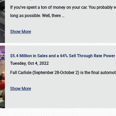
If you've spent a ton of money on your car. You probably w
long as possible. Well, there
…
Show More
$5.4 Million in Sales and a 64% Sell Through Rate Power 
Tuesday, Oct 4, 2022
Fall Carlisle (September 28-October 2)
is the final automo
Show More
SCHEDULE & INFO
REGISTRATION