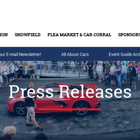
ION
SHOWFIELD
FLEA MARKET & CAR CORRAL
SPONSOR
our E-mail Newsletter!
Buy Tickets & Gift Cards
All About Cars
Event Guide Arc
Press Releases