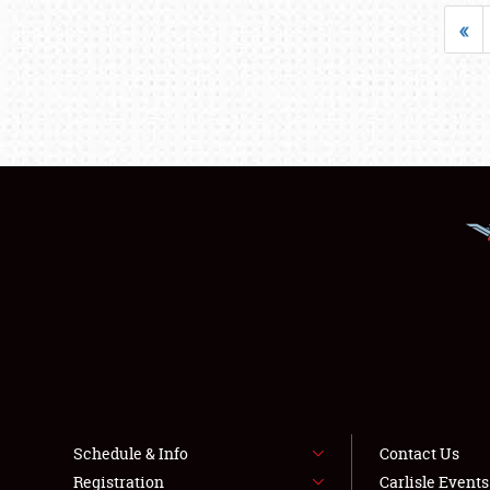
«
Schedule & Info
Contact Us
Registration
Carlisle Event