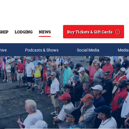
Buy Tickets & Gift Cards
SHIP
LODGING
NEWS
Search
hive
Podcasts & Shows
Social Media
Media