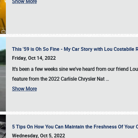
Show More
This '59 is Oh So Fine - My Car Story with Lou Costabile
Friday, Oct 14, 2022
It's been a few weeks sine we've heard from our friend Lou
feature from the 2022 Carlisle Chrysler Nat
…
Show More
5 Tips On How You Can Maintain the Freshness Of Your C
Wednesday, Oct 5, 2022