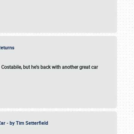
 Returns
 Costabile, but he's back with another great car
ar - by Tim Setterfield