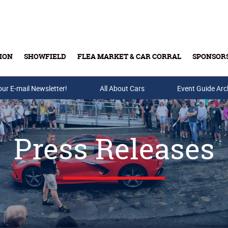
ION
SHOWFIELD
FLEA MARKET & CAR CORRAL
SPONSOR
our E-mail Newsletter!
Buy Tickets & Gift Cards
All About Cars
Event Guide Arc
Press Releases