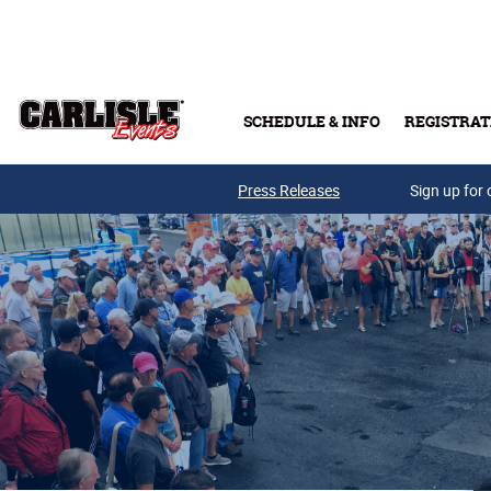
Skip to main content
SCHEDULE & INFO
REGISTRAT
Press Releases
Sign up for 