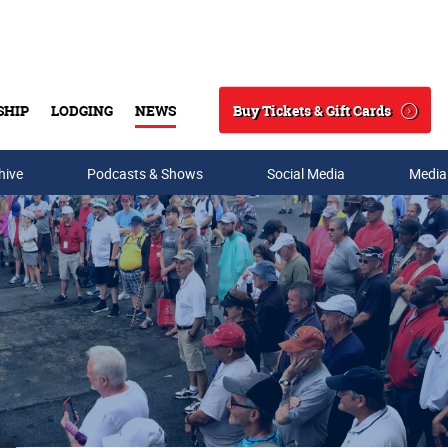
Buy Tickets & Gift Cards
SHIP
LODGING
NEWS
Search
hive
Podcasts & Shows
Social Media
Media