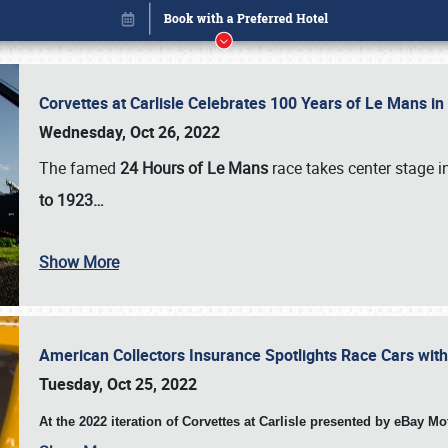
Corvettes at Carlisle Celebrates 100 Years of Le Mans i
Wednesday, Oct 26, 2022
The famed
24 Hours of Le Mans
race takes center stage 
to 1923…
Book online or call (800) 216-1876
Show More
American Collectors Insurance Spotlights Race Cars wit
Tuesday, Oct 25, 2022
At the 2022 iteration of Corvettes at Carlisle presented by eBay M