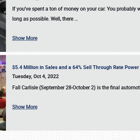
If you've spent a ton of money on your car. You probably w
long as possible. Well, there
…
Show More
$5.4 Million in Sales and a 64% Sell Through Rate Power 
Tuesday, Oct 4, 2022
Fall Carlisle (September 28-October 2)
is the final automo
Show More
SCHEDULE & INFO
REGISTRATION