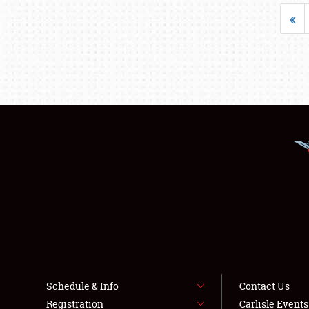
«
Schedule & Info
Contact Us
Registration
Carlisle Event