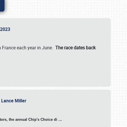
n 2023
in France each year in June.
The race dates back
h Lance Miller
otors, the annual Chip's Choice di
…