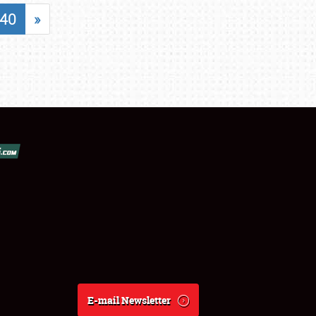
40
»
E-mail Newsletter