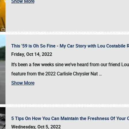
Show More
This '59 is Oh So Fine - My Car Story with Lou Costabile
Friday, Oct 14, 2022
It's been a few weeks sine we've heard from our friend Lou
feature from the 2022 Carlisle Chrysler Nat
…
Show More
5 Tips On How You Can Maintain the Freshness Of Your C
Wednesday, Oct 5, 2022