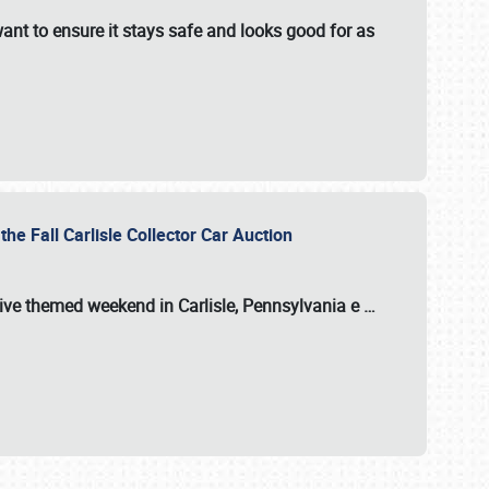
ant to ensure it stays safe and looks good for as
the Fall Carlisle Collector Car Auction
tive themed weekend in Carlisle, Pennsylvania e
…