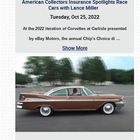
American Collectors Insurance Spotlights Race
Cars with Lance Miller
Tuesday, Oct 25, 2022
At the 2022 iteration of Corvettes at Carlisle presented
by eBay Motors, the annual Chip's Choice di
…
Show More