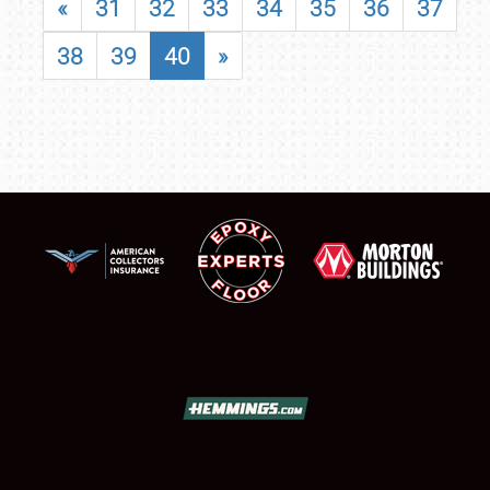
«
31
32
33
34
35
36
37
38
39
40
»