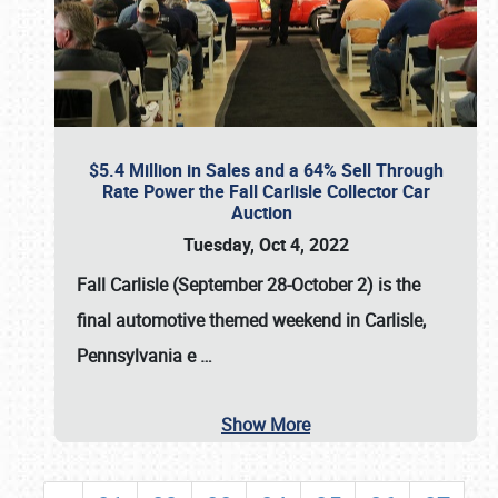
$5.4 Million in Sales and a 64% Sell Through
Rate Power the Fall Carlisle Collector Car
Auction
Tuesday, Oct 4, 2022
Fall Carlisle (September 28-October 2)
is the
final automotive themed weekend in Carlisle,
Pennsylvania e
…
Show More