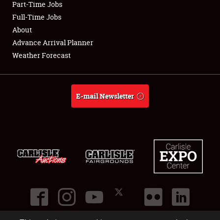
Part-Time Jobs
Club Relations
Full-Time Jobs
About
Full-Time Jobs
Advance Arrival Planner
Weather Forecast
About
Weather Forecast
E-mail Newsletter