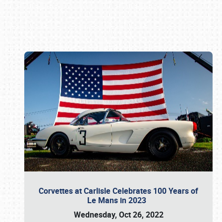
Book online or call (800) 216-1876
Corvettes at Carlisle Celebrates 100 Years of
Le Mans in 2023
Wednesday, Oct 26, 2022