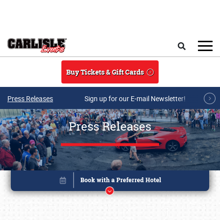
Skip to main content
Search
Buy Tickets & Gift Cards
Press Releases
Sign up for our E-mail Newsletter!
Press Releases