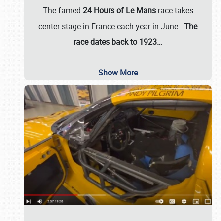
The famed
24 Hours of Le Mans
race takes
center stage in France each year in June.
The
race dates back to 1923…
Show More