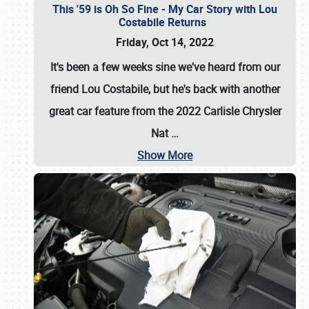
This '59 is Oh So Fine - My Car Story with Lou
Costabile Returns
Friday, Oct 14, 2022
It's been a few weeks sine we've heard from our
friend Lou Costabile, but he's back with another
great car feature from the 2022 Carlisle Chrysler
Nat
…
Show More