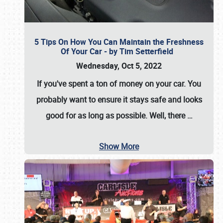
5 Tips On How You Can Maintain the Freshness
Of Your Car - by Tim Setterfield
Wednesday, Oct 5, 2022
If you've spent a ton of money on your car. You
probably want to ensure it stays safe and looks
good for as long as possible. Well, there
…
Show More