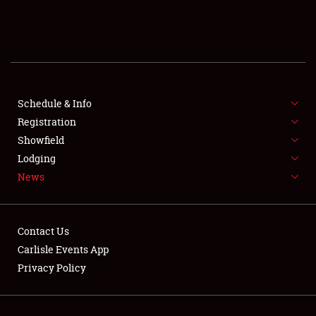
SCHEDULE & INFO
REGISTRATION
SHOWFIELD
FLEA MARKET & CAR CORRAL
Schedule & Info
Registration
SPONSORSHIP
Showfield
Lodging
LODGING
News
NEWS
Contact Us
Carlisle Events App
Privacy Policy
Showfield