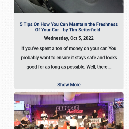
5 Tips On How You Can Maintain the Freshness
Of Your Car - by Tim Setterfield
Wednesday, Oct 5, 2022
If you've spent a ton of money on your car. You
probably want to ensure it stays safe and looks
good for as long as possible. Well, there
…
Show More