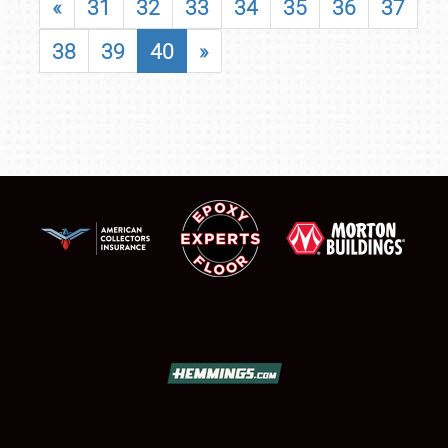
«
31
32
33
34
35
36
37
38
39
40
»