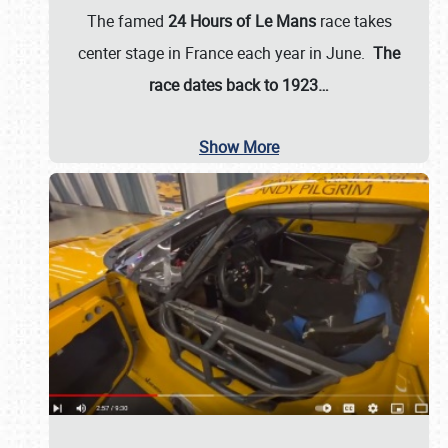
The famed
24 Hours of Le Mans
race takes
center stage in France each year in June.
The
race dates back to 1923…
Show More