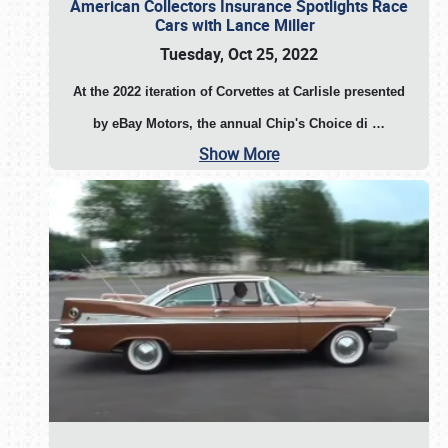
American Collectors Insurance Spotlights Race
Cars with Lance Miller
Tuesday, Oct 25, 2022
At the 2022 iteration of Corvettes at Carlisle presented
by eBay Motors, the annual Chip's Choice di
…
Show More