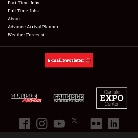
Part-Time Jobs
Club Relations
Full-Time Jobs
About
Full-Time Jobs
Advance Arrival Planner
Weather Forecast
About
Weather Forecast
E-mail Newsletter