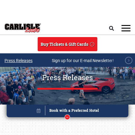
Skip to main content
Search
Buy Tickets & Gift Cards
Press Releases
Sign up for our E-mail Newsletter!
Press Releases