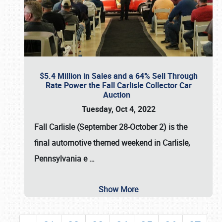
$5.4 Million in Sales and a 64% Sell Through
Rate Power the Fall Carlisle Collector Car
Auction
Tuesday, Oct 4, 2022
Fall Carlisle (September 28-October 2)
is the
final automotive themed weekend in Carlisle,
Pennsylvania e
…
Show More