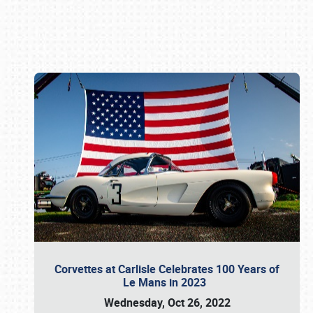
Book online or call (800) 216-1876
Corvettes at Carlisle Celebrates 100 Years of
Le Mans in 2023
Wednesday, Oct 26, 2022