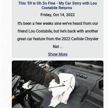
This '59 is Oh So Fine - My Car Story with Lou
Costabile Returns
Friday, Oct 14, 2022
It's been a few weeks sine we've heard from our
friend Lou Costabile, but he's back with another
great car feature from the 2022 Carlisle Chrysler
Nat
…
Show More