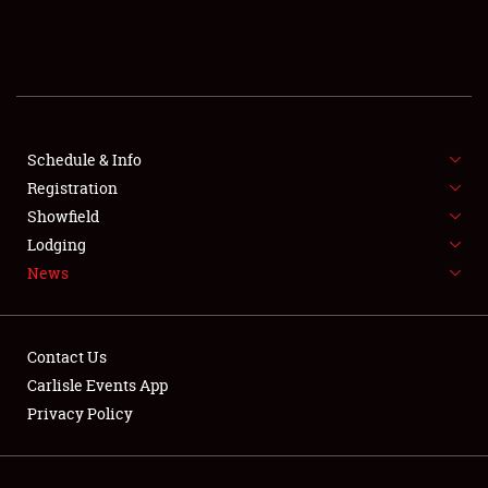
SCHEDULE & INFO
REGISTRATION
SHOWFIELD
FLEA MARKET & CAR CORRAL
Schedule & Info
Registration
SPONSORSHIP
Showfield
Lodging
LODGING
News
NEWS
Contact Us
Carlisle Events App
Privacy Policy
Showfield