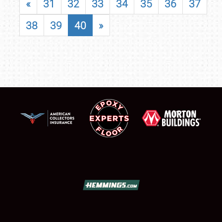
«
31
32
33
34
35
36
37
38
39
40
»