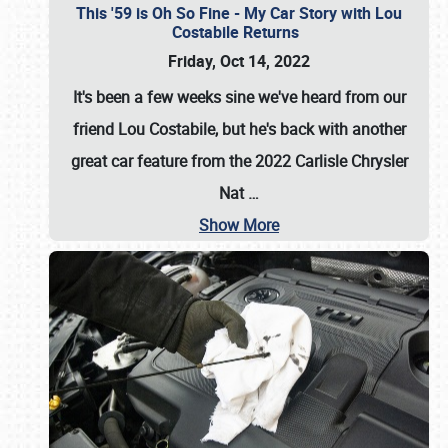
This '59 is Oh So Fine - My Car Story with Lou
Costabile Returns
Friday, Oct 14, 2022
It's been a few weeks sine we've heard from our
friend Lou Costabile, but he's back with another
great car feature from the 2022 Carlisle Chrysler
Nat
…
Show More