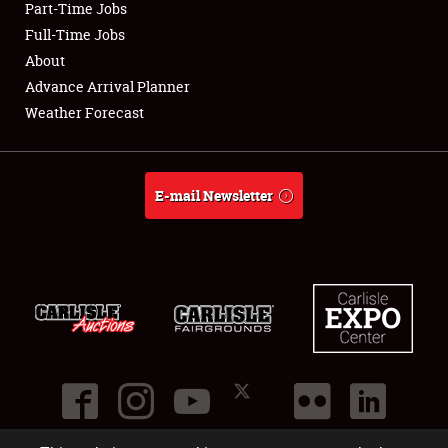
Part-Time Jobs
Club Relations
Full-Time Jobs
About
Full-Time Jobs
Advance Arrival Planner
Weather Forecast
About
Weather Forecast
E-mail Newsletter