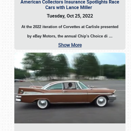
American Collectors Insurance Spotlights Race
Cars with Lance Miller
Tuesday, Oct 25, 2022
At the 2022 iteration of Corvettes at Carlisle presented
by eBay Motors, the annual Chip's Choice di
…
Show More