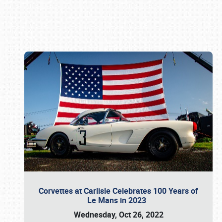
Book online or call (800) 216-1876
Corvettes at Carlisle Celebrates 100 Years of
Le Mans in 2023
Wednesday, Oct 26, 2022