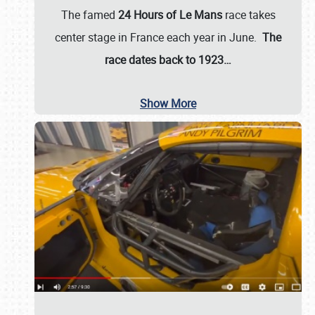
The famed
24 Hours of Le Mans
race takes
center stage in France each year in June.
The
race dates back to 1923…
Show More