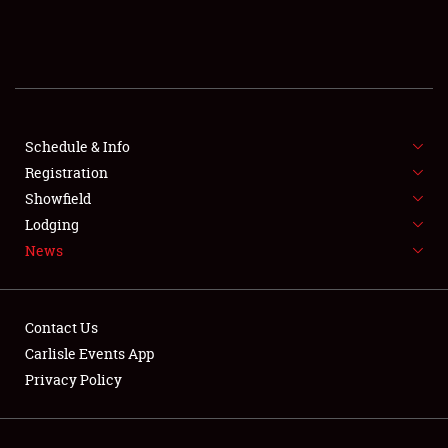
SCHEDULE & INFO
REGISTRATION
SHOWFIELD
FLEA MARKET & CAR CORRAL
Schedule & Info
Registration
SPONSORSHIP
Showfield
Lodging
LODGING
News
NEWS
Contact Us
Carlisle Events App
Privacy Policy
Showfield