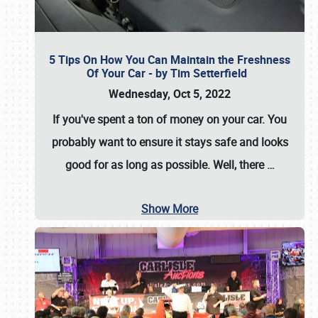
5 Tips On How You Can Maintain the Freshness
Of Your Car - by Tim Setterfield
Wednesday, Oct 5, 2022
If you've spent a ton of money on your car. You
probably want to ensure it stays safe and looks
good for as long as possible. Well, there
…
Show More