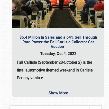
$5.4 Million in Sales and a 64% Sell Through
Rate Power the Fall Carlisle Collector Car
Auction
Tuesday, Oct 4, 2022
Fall Carlisle (September 28-October 2)
is the
final automotive themed weekend in Carlisle,
Pennsylvania e
…
Show More