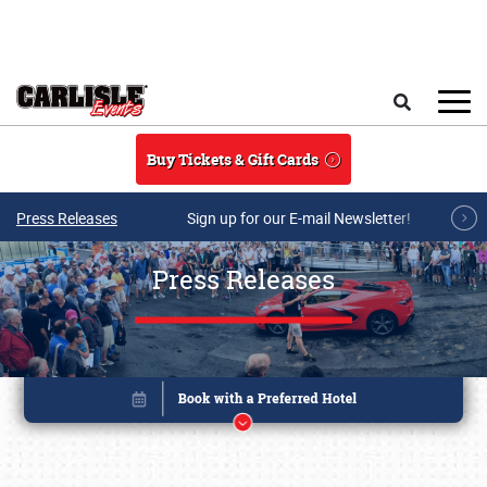
Skip to main content
Search
Buy Tickets & Gift Cards
Press Releases
Sign up for our E-mail Newsletter!
Press Releases