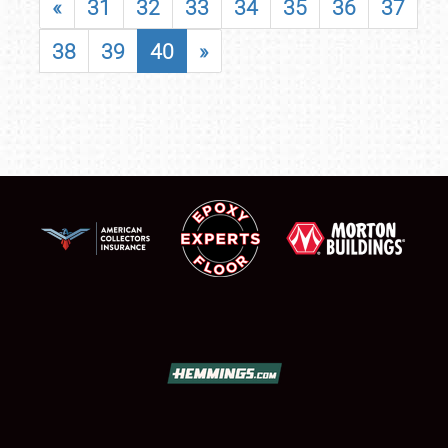
«
31
32
33
34
35
36
37
38
39
40
»