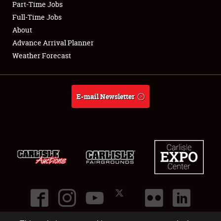
Part-Time Jobs
Club Relations
Full-Time Jobs
About
Full-Time Jobs
Advance Arrival Planner
Weather Forecast
About
Weather Forecast
E-mail Newsletter