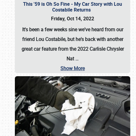
This '59 is Oh So Fine - My Car Story with Lou
Costabile Returns
Friday, Oct 14, 2022
It's been a few weeks sine we've heard from our
friend Lou Costabile, but he's back with another
great car feature from the 2022 Carlisle Chrysler
Nat
…
Show More