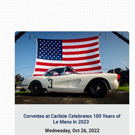
Book online or call (800) 216-1876
Corvettes at Carlisle Celebrates 100 Years of
Le Mans in 2023
Wednesday, Oct 26, 2022