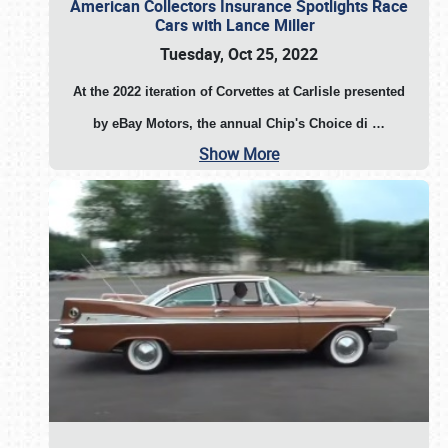
American Collectors Insurance Spotlights Race
Cars with Lance Miller
Tuesday, Oct 25, 2022
At the 2022 iteration of Corvettes at Carlisle presented
by eBay Motors, the annual Chip's Choice di
…
Show More