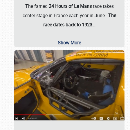
The famed
24 Hours of Le Mans
race takes
center stage in France each year in June.
The
race dates back to 1923…
Show More