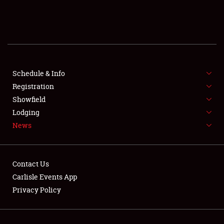
SCHEDULE & INFO
REGISTRATION
SHOWFIELD
FLEA MARKET & CAR CORRAL
Schedule & Info
Registration
SPONSORSHIP
Showfield
Lodging
LODGING
News
NEWS
Contact Us
Carlisle Events App
Privacy Policy
Showfield