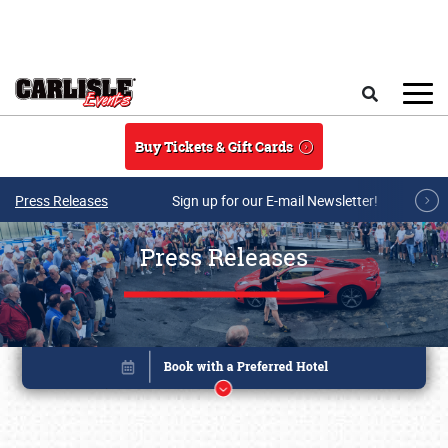
Skip to main content
Search
Buy Tickets & Gift Cards
Press Releases
Sign up for our E-mail Newsletter!
Press Releases