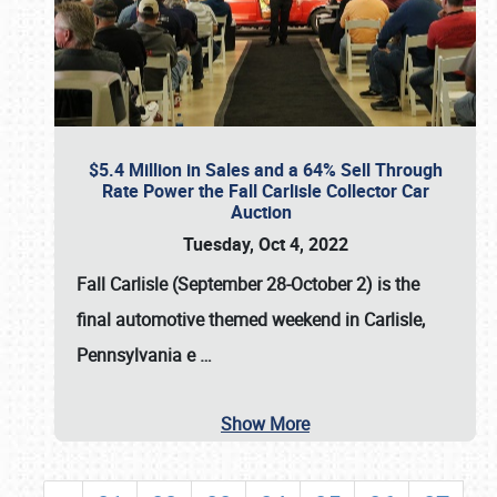
$5.4 Million in Sales and a 64% Sell Through
Rate Power the Fall Carlisle Collector Car
Auction
Tuesday, Oct 4, 2022
Fall Carlisle (September 28-October 2)
is the
final automotive themed weekend in Carlisle,
Pennsylvania e
…
Show More