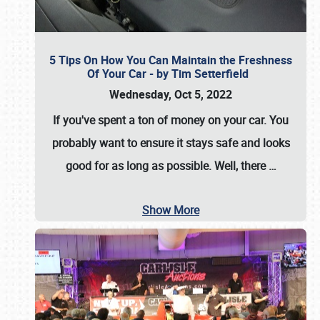
5 Tips On How You Can Maintain the Freshness
Of Your Car - by Tim Setterfield
Wednesday, Oct 5, 2022
If you've spent a ton of money on your car. You
probably want to ensure it stays safe and looks
good for as long as possible. Well, there
…
Show More