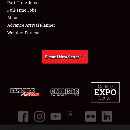
Part-Time Jobs
Club Relations
Full-Time Jobs
About
Full-Time Jobs
Advance Arrival Planner
Weather Forecast
About
Weather Forecast
E-mail Newsletter