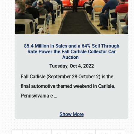
$5.4 Million in Sales and a 64% Sell Through
Rate Power the Fall Carlisle Collector Car
Auction
Tuesday, Oct 4, 2022
Fall Carlisle (September 28-October 2)
is the
final automotive themed weekend in Carlisle,
Pennsylvania e
…
Show More