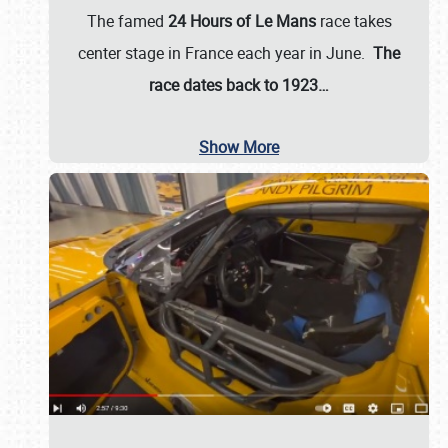
The famed
24 Hours of Le Mans
race takes
center stage in France each year in June.
The
race dates back to 1923…
Show More