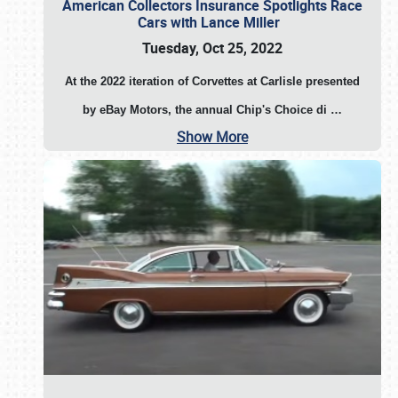
American Collectors Insurance Spotlights Race
Cars with Lance Miller
Tuesday, Oct 25, 2022
At the 2022 iteration of Corvettes at Carlisle presented
by eBay Motors, the annual Chip's Choice di
…
Show More