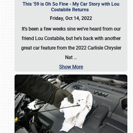
This '59 is Oh So Fine - My Car Story with Lou
Costabile Returns
Friday, Oct 14, 2022
It's been a few weeks sine we've heard from our
friend Lou Costabile, but he's back with another
great car feature from the 2022 Carlisle Chrysler
Nat
…
Show More