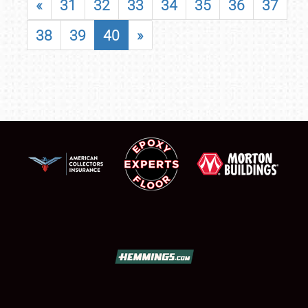
«
31
32
33
34
35
36
37
38
39
40
»