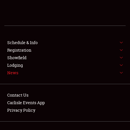
SCHEDULE & INFO
REGISTRATION
SHOWFIELD
FLEA MARKET & CAR CORRAL
Schedule & Info
Registration
SPONSORSHIP
Showfield
Lodging
LODGING
News
NEWS
Contact Us
Carlisle Events App
Privacy Policy
Showfield