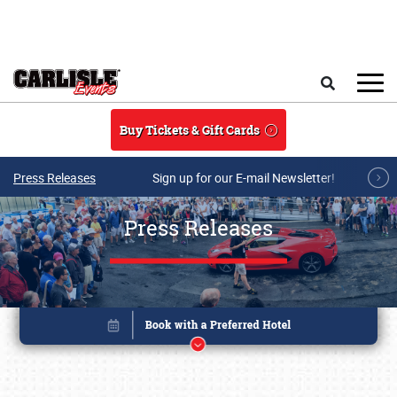
Skip to main content
Search
Buy Tickets & Gift Cards
Press Releases
Sign up for our E-mail Newsletter!
Press Releases