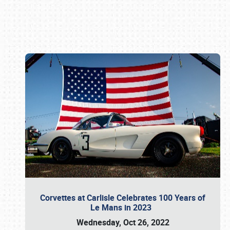
Book online or call (800) 216-1876
Corvettes at Carlisle Celebrates 100 Years of
Le Mans in 2023
Wednesday, Oct 26, 2022