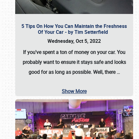
5 Tips On How You Can Maintain the Freshness
Of Your Car - by Tim Setterfield
Wednesday, Oct 5, 2022
If you've spent a ton of money on your car. You
probably want to ensure it stays safe and looks
good for as long as possible. Well, there
…
Show More