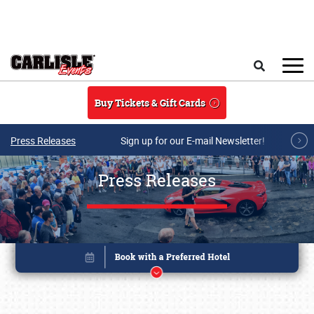
Skip to main content
Search
Buy Tickets & Gift Cards
Press Releases
Sign up for our E-mail Newsletter!
Press Releases