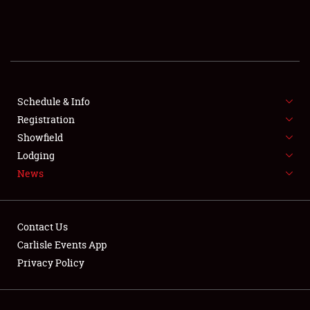
SCHEDULE & INFO
REGISTRATION
SHOWFIELD
FLEA MARKET & CAR CORRAL
Schedule & Info
Registration
SPONSORSHIP
Showfield
Lodging
LODGING
News
NEWS
Contact Us
Carlisle Events App
Privacy Policy
Showfield