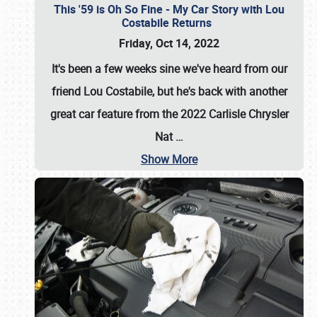
This '59 is Oh So Fine - My Car Story with Lou
Costabile Returns
Friday, Oct 14, 2022
It's been a few weeks sine we've heard from our
friend Lou Costabile, but he's back with another
great car feature from the 2022 Carlisle Chrysler
Nat
…
Show More