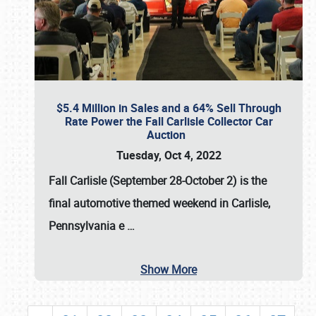
$5.4 Million in Sales and a 64% Sell Through
Rate Power the Fall Carlisle Collector Car
Auction
Tuesday, Oct 4, 2022
Fall Carlisle (September 28-October 2)
is the
final automotive themed weekend in Carlisle,
Pennsylvania e
…
Show More