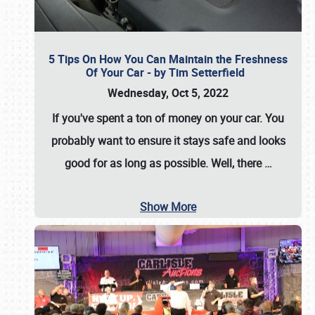
5 Tips On How You Can Maintain the Freshness
Of Your Car - by Tim Setterfield
Wednesday, Oct 5, 2022
If you've spent a ton of money on your car. You
probably want to ensure it stays safe and looks
good for as long as possible. Well, there
…
Show More