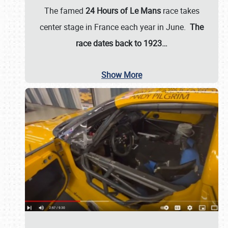
The famed
24 Hours of Le Mans
race takes
center stage in France each year in June.
The
race dates back to 1923…
Show More