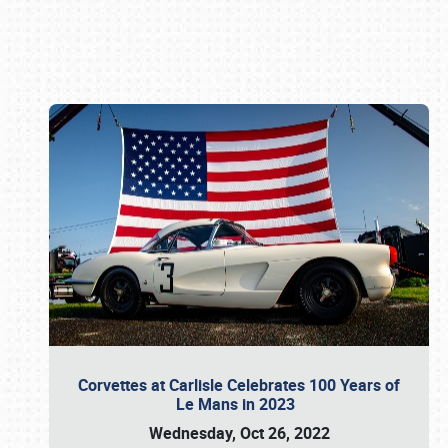
Book online or call (800) 216-1876
Corvettes at Carlisle Celebrates 100 Years of
Le Mans in 2023
Wednesday, Oct 26, 2022