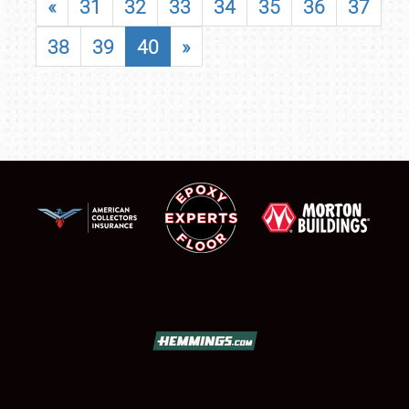
«
31
32
33
34
35
36
37
38
39
40
»