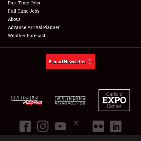
Part-Time Jobs
Club Relations
Full-Time Jobs
About
Full-Time Jobs
Advance Arrival Planner
Weather Forecast
About
Weather Forecast
E-mail Newsletter