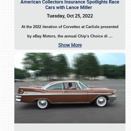
American Collectors Insurance Spotlights Race
Cars with Lance Miller
Tuesday, Oct 25, 2022
At the 2022 iteration of Corvettes at Carlisle presented
by eBay Motors, the annual Chip's Choice di
…
Show More