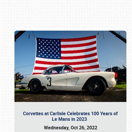
Book online or call (800) 216-1876
Corvettes at Carlisle Celebrates 100 Years of
Le Mans in 2023
Wednesday, Oct 26, 2022