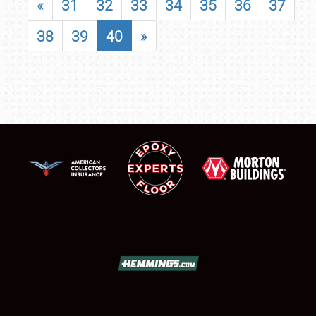
«
31
32
33
34
35
36
37
38
39
40
»