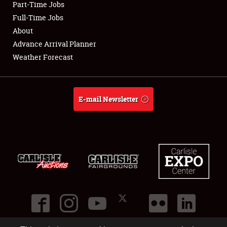
Part-Time Jobs
Club Relations
Full-Time Jobs
About
Full-Time Jobs
Advance Arrival Planner
Weather Forecast
About
Weather Forecast
E-mail Newsletter