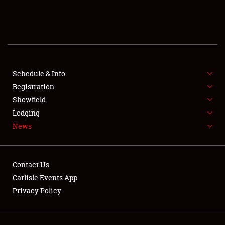
SCHEDULE & INFO
REGISTRATION
SHOWFIELD
FLEA MARKET & CAR CORRAL
Schedule & Info
Registration
SPONSORSHIP
Showfield
Lodging
LODGING
News
NEWS
Contact Us
Carlisle Events App
Privacy Policy
Showfield