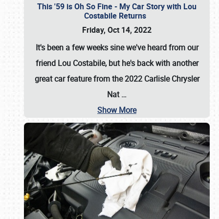
This '59 is Oh So Fine - My Car Story with Lou
Costabile Returns
Friday, Oct 14, 2022
It's been a few weeks sine we've heard from our
friend Lou Costabile, but he's back with another
great car feature from the 2022 Carlisle Chrysler
Nat
…
Show More