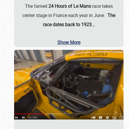
The famed
24 Hours of Le Mans
race takes
center stage in France each year in June.
The
race dates back to 1923…
Show More