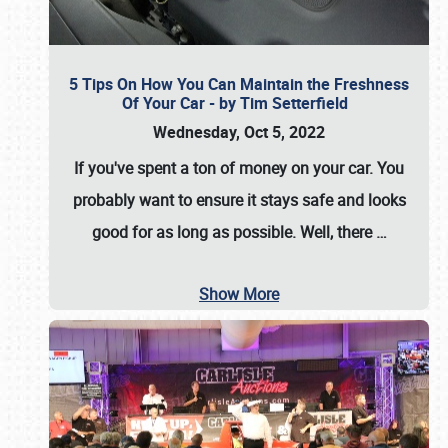
5 Tips On How You Can Maintain the Freshness
Of Your Car - by Tim Setterfield
Wednesday, Oct 5, 2022
If you've spent a ton of money on your car. You
probably want to ensure it stays safe and looks
good for as long as possible. Well, there
…
Show More