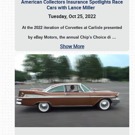
American Collectors Insurance Spotlights Race
Cars with Lance Miller
Tuesday, Oct 25, 2022
At the 2022 iteration of Corvettes at Carlisle presented
by eBay Motors, the annual Chip's Choice di
…
Show More