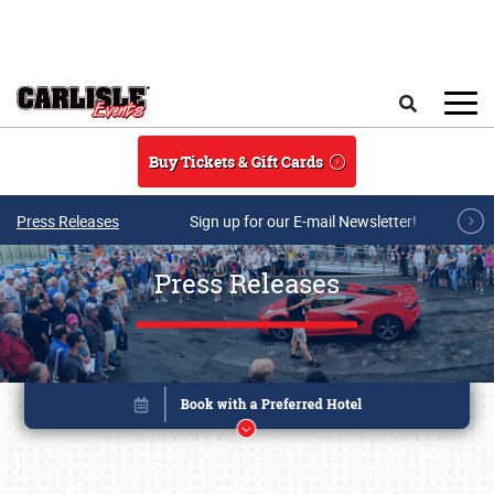
Skip to main content
Search
Buy Tickets & Gift Cards
Press Releases
Sign up for our E-mail Newsletter!
Press Releases