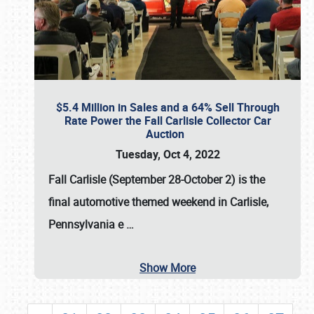
$5.4 Million in Sales and a 64% Sell Through
Rate Power the Fall Carlisle Collector Car
Auction
Tuesday, Oct 4, 2022
Fall Carlisle (September 28-October 2)
is the
final automotive themed weekend in Carlisle,
Pennsylvania e
…
Show More